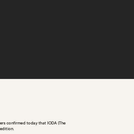
ers confirmed today that IODA (The
edition.