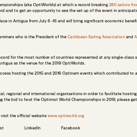
hampionships (aka OptiWorlds) at which a record breaking
280 sailors fr
bid and to get an opportunity to see the set up of the event in anticipat
ace in Antigua from July 6 -16 and will bring significant economic bene
Lammers who is the President of the
Caribbean Sailing Association
and
A
cord for the most number of countries represented at any single-class sai
Antigua as the venue for the 2019 OptiWorlds.
cess hosting the 2015 and 2016 Optinam events which contributed to a 
, regional and international organisations in order to facilitate hosting 
ng the bid to host the Optimist World Championships in 2019, please ge
isit the official website
www.optiworld.org
st
LinkedIn
Facebook