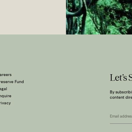
areers
Let’s 
reserve Fund
egal
By subscribi
nquire
content dire
rivacy
Email
*