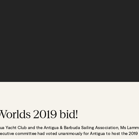
Worlds 2019 bid!
ua Yacht Club and the Antigua & Barbuda Sailing Association, Ms Lamm
ecutive committee had voted unanimously for Antigua to host the 2019 