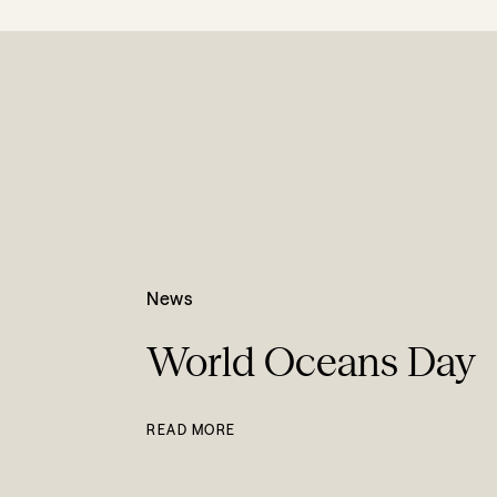
News
World Oceans Day
READ MORE