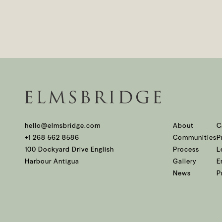
hello@elmsbridge.com
About
C
+1 268 562 8586
Communities
P
100 Dockyard Drive English
Process
L
Harbour Antigua
Gallery
E
News
P