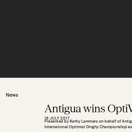
News
Antigua wins Opti
18 JULY 2017
Presented by Kathy Lammers on behalf of Antig
International Optimist Dinghy Championship) ex