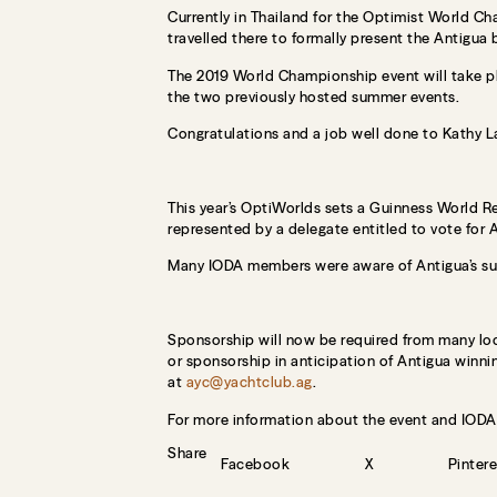
Currently in Thailand for the Optimist World C
travelled there to formally present the Antigua 
The 2019 World Championship event will take pl
the two previously hosted summer events.
Congratulations and a job well done to Kathy 
This year’s OptiWorlds sets a Guinness World Re
represented by a delegate entitled to vote for 
Many IODA members were aware of Antigua’s suc
Sponsorship will now be required from many local
or sponsorship in anticipation of Antigua winni
at
ayc@yachtclub.ag
.
For more information about the event and IODA v
Share
Facebook
X
Pintere