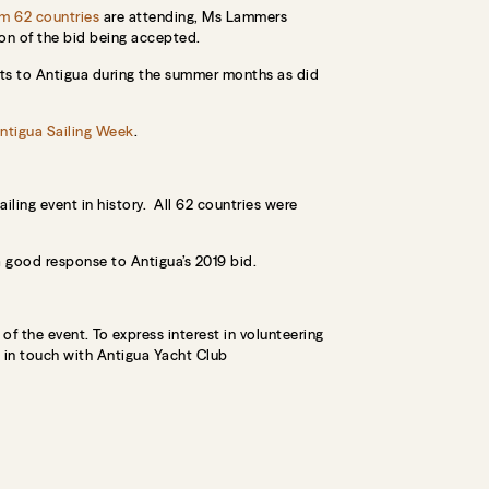
om 62 countries
are attending, Ms Lammers
ion of the bid being accepted.
fits to Antigua during the summer months as did
ntigua Sailing Week
.
ling event in history. All 62 countries were
good response to Antigua’s 2019 bid.
of the event. To express interest in volunteering
t in touch with Antigua Yacht Club