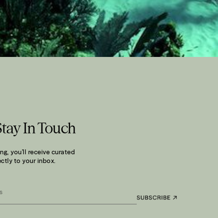
Stay In Touch
ng, you’ll receive curated
ctly to your inbox.