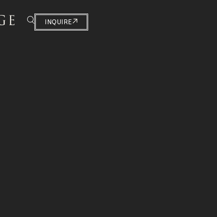
INQUIRE