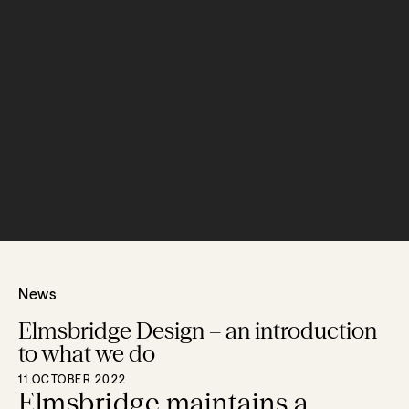
News
Elmsbridge Design – an introduction
to what we do
11 OCTOBER 2022
Elmsbridge maintains a