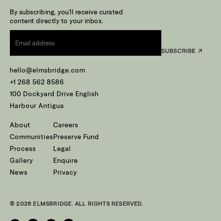
By subscribing, you’ll receive curated
content directly to your inbox.
Email
*
hello@elmsbridge.com
+1 268 562 8586
100 Dockyard Drive English
Harbour Antigua
About
Careers
Communities
Preserve Fund
Process
Legal
Gallery
Enquire
News
Privacy
© 2026 ELMSBRIDGE. ALL RIGHTS RESERVED.