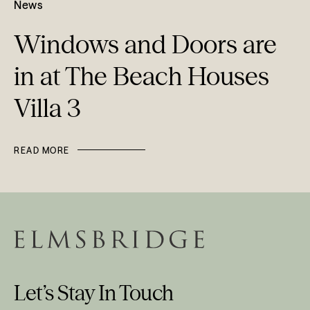
News
Windows and Doors are
in at The Beach Houses
Villa 3
READ MORE
Let’s Stay In Touch