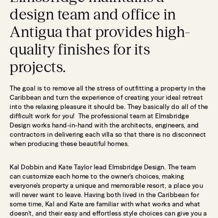
design team and office in
Antigua that provides high-
quality finishes for its
projects.
The goal is to remove all the stress of outfitting a property in the
Caribbean and turn the experience of creating your ideal retreat
into the relaxing pleasure it should be. They basically do all of the
difficult work for you! The professional team at Elmsbridge
Design works hand-in-hand with the architects, engineers, and
contractors in delivering each villa so that there is no disconnect
when producing these beautiful homes.
Kal Dobbin and Kate Taylor lead Elmsbridge Design. The team
can customize each home to the owner’s choices, making
everyone’s property a unique and memorable resort, a place you
will never want to leave. Having both lived in the Caribbean for
some time, Kal and Kate are familiar with what works and what
doesn’t, and their easy and effortless style choices can give you a