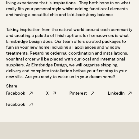
living experience that is inspirational. They both hone in on what
really fits your personal style whilst adding functional elements
and having a beautiful chic and laid-back/cosy balance.
Taking inspiration from the natural world around each community
and creating a palette of finish options for homeowners is what
Elmsbridge Design does. Our team offers curated packages to
furnish your new home including all appliances and window
treatments. Regarding ordering, coordination and installations,
your final order will be placed with our local and international
suppliers. At Elmsbridge Design, we will organize shipping,
delivery and complete installation before your first stay in your
new villa. Are you ready to wake up in your dream home?
Share
Facebook
X
Pinterest
LinkedIn
Facebook