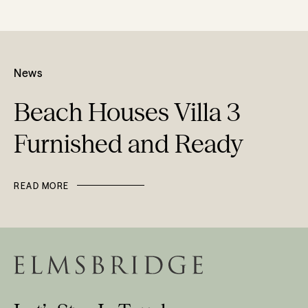
News
Beach Houses Villa 3
Furnished and Ready
READ MORE