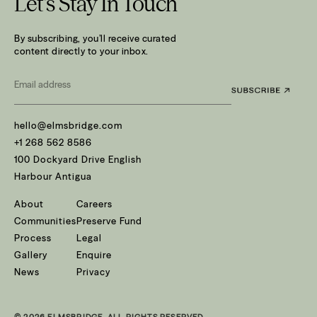
Let’s Stay In Touch
By subscribing, you’ll receive curated
content directly to your inbox.
Email
*
hello@elmsbridge.com
+1 268 562 8586
100 Dockyard Drive English
Harbour Antigua
About
Careers
Communities
Preserve Fund
Process
Legal
Gallery
Enquire
News
Privacy
© 2026 ELMSBRIDGE. ALL RIGHTS RESERVED.