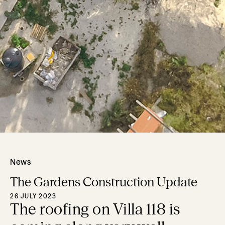
News
The Gardens Construction Update
26 JULY 2023
The roofing on Villa 118 is