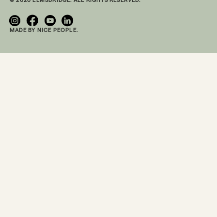
MADE BY NICE PEOPLE.