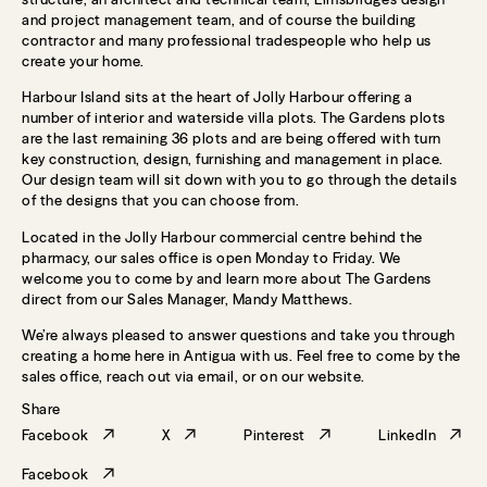
and project management team, and of course the building
contractor and many professional tradespeople who help us
create your home.
Harbour Island sits at the heart of Jolly Harbour offering a
number of interior and waterside villa plots. The Gardens plots
are the last remaining 36 plots and are being offered with turn
key construction, design, furnishing and management in place.
Our design team will sit down with you to go through the details
of the designs that you can choose from.
Located in the Jolly Harbour commercial centre behind the
pharmacy, our sales office is open Monday to Friday. We
welcome you to come by and learn more about The Gardens
direct from our Sales Manager, Mandy Matthews.
We’re always pleased to answer questions and take you through
creating a home here in Antigua with us. Feel free to come by the
sales office, reach out via email, or on our website.
Share
Facebook
X
Pinterest
LinkedIn
Facebook