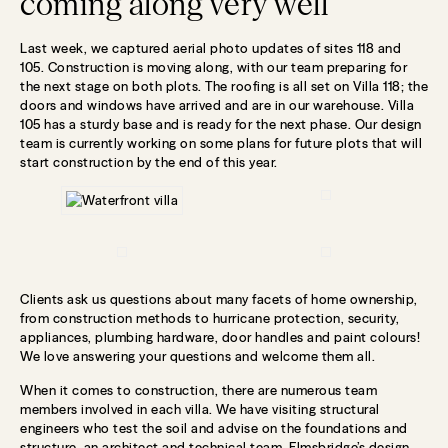
coming along very well
Last week, we captured aerial photo updates of sites 118 and
105. Construction is moving along, with our team preparing for
the next stage on both plots. The roofing is all set on Villa 118; the
doors and windows have arrived and are in our warehouse. Villa
105 has a sturdy base and is ready for the next phase. Our design
team is currently working on some plans for future plots that will
start construction by the end of this year.
Clients ask us questions about many facets of home ownership,
from construction methods to hurricane protection, security,
appliances, plumbing hardware, door handles and paint colours!
We love answering your questions and welcome them all.
When it comes to construction, there are numerous team
members involved in each villa. We have visiting structural
engineers who test the soil and advise on the foundations and
structure, an architect and technical team, Elmsbridge’s design