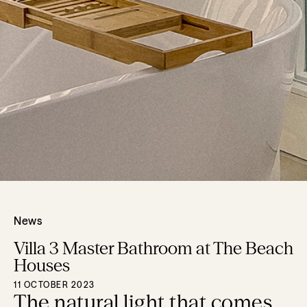
News
Villa 3 Master Bathroom at The Beach
Houses
11 OCTOBER 2023
The natural light that comes