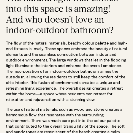
into this space is amazing!
And who doesn’t love an
indoor-outdoor bathroom?
The flow of the natural materials, beachy colour palette and high-
end fixtures is lovely. These spaces embrace the beauty of natural
elements and the seamless connection between indoor and
outdoor environments. The large windows that let in the flooding
light illuminate the interiors and enhance the overall ambience.
The incorporation of an indoor-outdoor bathroom brings the
outside in, allowing the residents to still keep the comfort of the
chic interior. This fusion of environments creates a unique and
refreshing living experience. The overall design creates a retreat
within the home—a space where residents can retreat for
relaxation and rejuvenation with a stunning view.
The use of natural materials, such as wood and stone creates a
harmonious flow that resonates with the surrounding
environment. There was much care put into the colour palette
that contributed to the overall tranquillity of the space. The soft
and sandy tones are reminiscent of the beach creating a calm