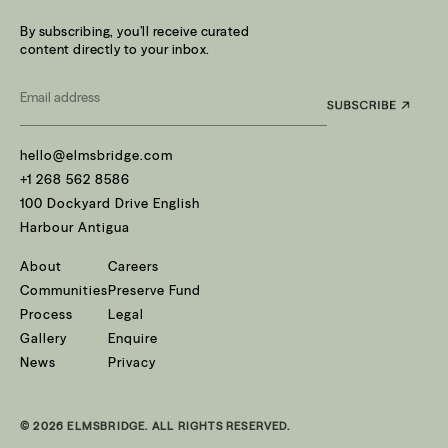
By subscribing, you’ll receive curated
content directly to your inbox.
Email
*
hello@elmsbridge.com
+1 268 562 8586
100 Dockyard Drive English
Harbour Antigua
About
Careers
Communities
Preserve Fund
Process
Legal
Gallery
Enquire
News
Privacy
© 2026 ELMSBRIDGE. ALL RIGHTS RESERVED.