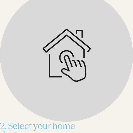
2. Select your home