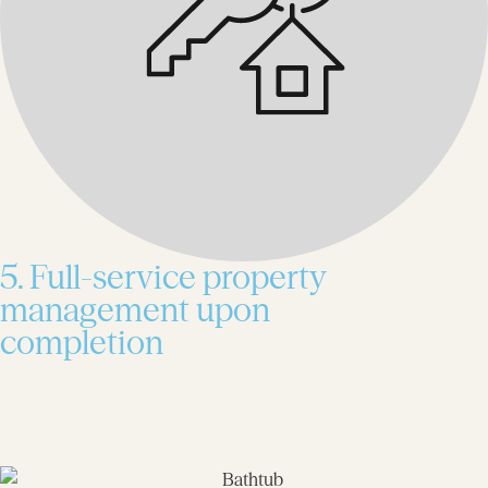
5. Full-service property
management upon
completion