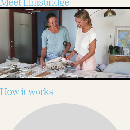
Meet Elmsbridge
How it works