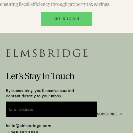
ensuring fiscal efficiency through property tax savings.
GET IN TOUCH
Let’s Stay In Touch
By subscribing, you’ll receive curated
content directly to your inbox.
Email
*
hello@elmsbridge.com
+1 268 562 8586