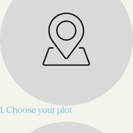
1. Choose your plot