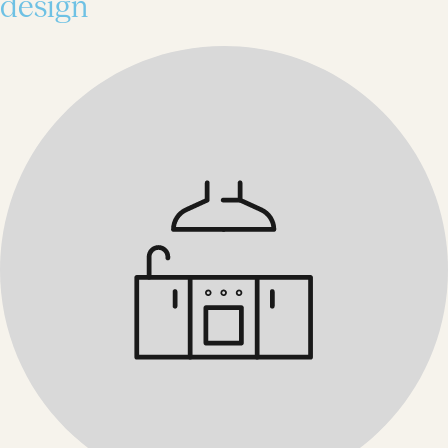
design