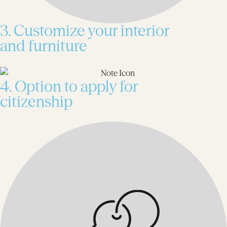
3. Customize your interior
and furniture
4. Option to apply for
citizenship