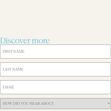
Discover more
FIRST
NAME
(Required)
LAST
NAME
(Required)
EMAIL
(Required)
How
Did
You