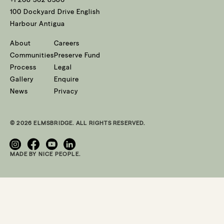
100 Dockyard Drive English
Harbour Antigua
About
Careers
Communities
Preserve Fund
Process
Legal
Gallery
Enquire
News
Privacy
© 2026 ELMSBRIDGE. ALL RIGHTS RESERVED.
MADE BY NICE PEOPLE.