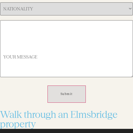
Hear
Nationality
About
(Required)
Us
(Required)
YOUR
MESSAGE
(Required)
Walk through an Elmsbridge
property