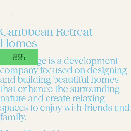
Award-winning
Caribbean Retreat
Homes
GET IN
Elmsbridge is a development
TOUCH
company focused on designing
and building beautiful homes
that enhance the surrounding
nature and create relaxing
spaces to enjoy with friends and
family.