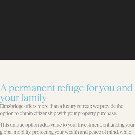
A permanent refuge for you and
your family
Elmsbridge offers more than a luxury retreat; we provide the
option to obtain citizenship with your property purchase.
This unique option adds value to your investment, enhancing your
global mobility, protecting your wealth and peace of mind, while