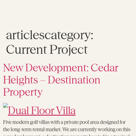
articlescategory:
Current Project
New Development: Cedar
Heights – Destination
Property
Five modern golf villas with a private pool area designed for
the long-term rental market. We are currently working on this