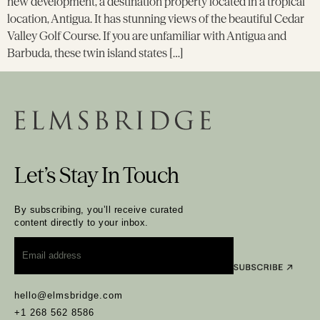
new development, a destination property located in a tropical
location, Antigua. It has stunning views of the beautiful Cedar
Valley Golf Course. If you are unfamiliar with Antigua and
Barbuda, these twin island states […]
Let’s Stay In Touch
By subscribing, you’ll receive curated
content directly to your inbox.
Email
*
hello@elmsbridge.com
+1 268 562 8586