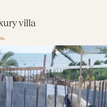
ury villa
lla