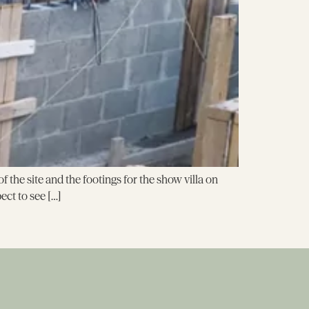
the site and the footings for the show villa on
ct to see […]