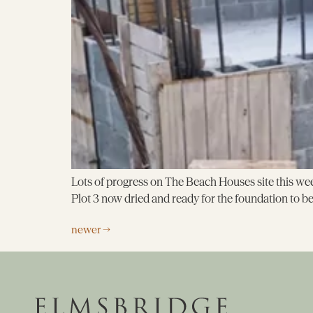
Lots of progress on The Beach Houses site this week
Plot 3 now dried and ready for the foundation to b
newer
→