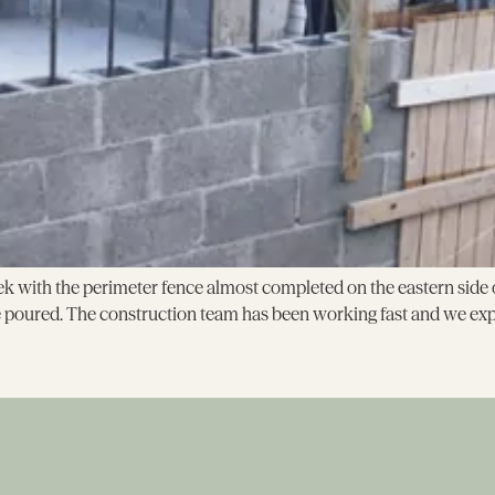
 with the perimeter fence almost completed on the eastern side of 
e poured. The construction team has been working fast and we expe