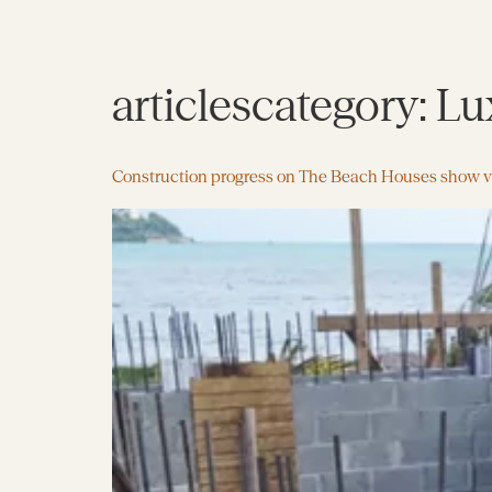
articlescategory:
Lux
Construction progress on The Beach Houses show vi