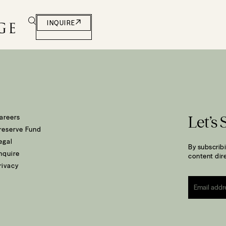
t and South Coast
INQUIRE
areers
Let’s 
reserve Fund
egal
By subscribi
nquire
content dire
rivacy
Email
*