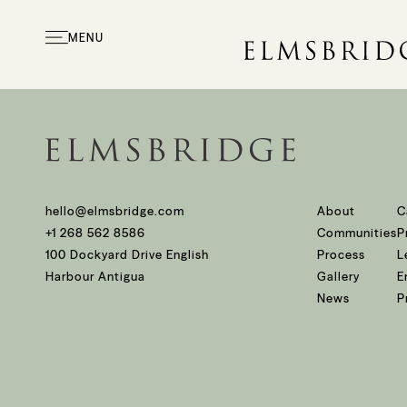
Beaches on the Wes
MENU
hello@elmsbridge.com
About
C
+1 268 562 8586
Communities
P
100 Dockyard Drive English
Process
L
Harbour Antigua
Gallery
E
News
P