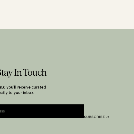
Stay In Touch
ng, you’ll receive curated
ctly to your inbox.