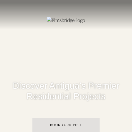
Discover Antigua's Premier
Residential Projects
BOOK YOUR VISIT