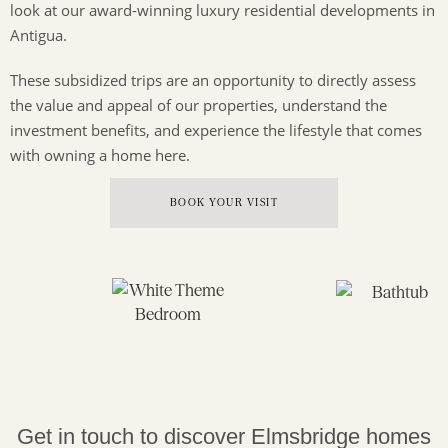
look at our award-winning luxury residential developments in
Antigua.
These subsidized trips are an opportunity to directly assess
the value and appeal of our properties, understand the
investment benefits, and experience the lifestyle that comes
with owning a home here.
BOOK YOUR VISIT
Get in touch to discover Elmsbridge homes