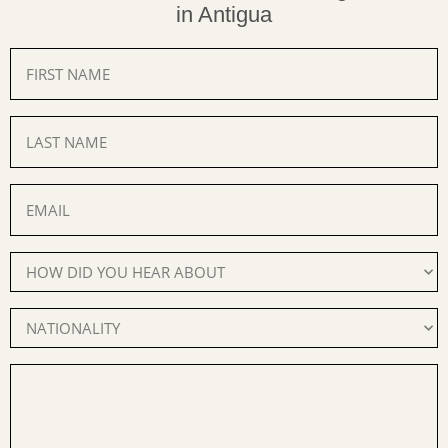
in Antigua
FIRST
NAME
(Required)
LAST
NAME
(Required)
EMAIL
(Required)
How
Did
You
Hear
Nationality
About
(Required)
Us
(Required)
YOUR
MESSAGE
(Required)