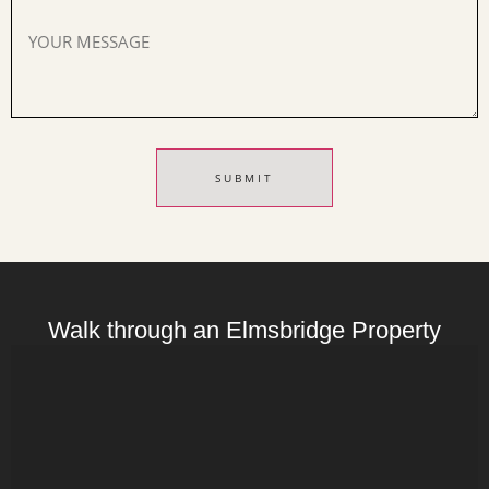
Walk through an Elmsbridge Property