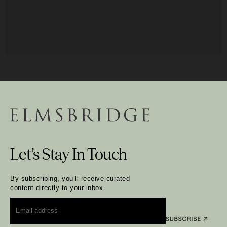
Let’s Stay In Touch
By subscribing, you’ll receive curated
content directly to your inbox.
Email
*