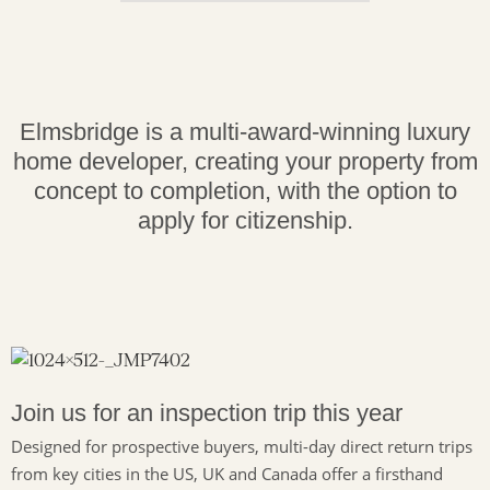
Elmsbridge is a multi-award-winning luxury
home developer, creating your property from
concept to completion, with the option to
apply for citizenship.
Join us for an inspection trip this year
Designed for prospective buyers, multi-day direct return trips
from key cities in the US, UK and Canada offer a firsthand