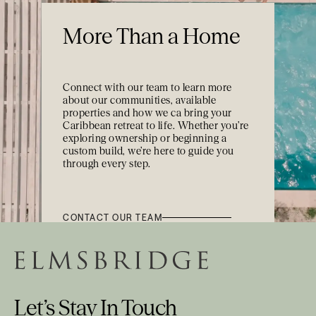
More Than a Home
Connect with our team to learn more
about our communities, available
properties and how we ca bring your
Caribbean retreat to life. Whether you’re
exploring ownership or beginning a
custom build, we’re here to guide you
through every step.
CONTACT OUR TEAM
Let’s Stay In Touch