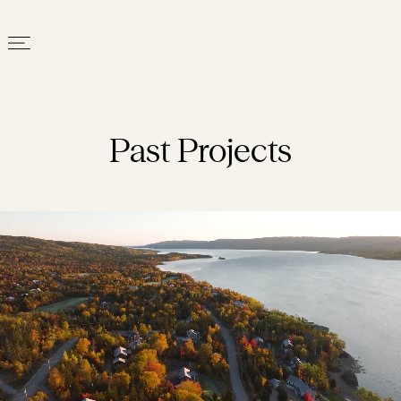
Past Projects