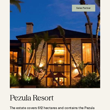
Sales Partner
Pezula Resort
The estate covers 612 hectares and contains the Pezula