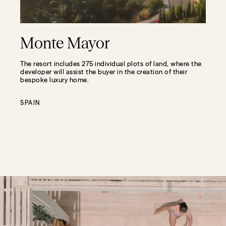
Monte Mayor
The resort includes 275 individual plots of land, where the
developer will assist the buyer in the creation of their
bespoke luxury home.
SPAIN