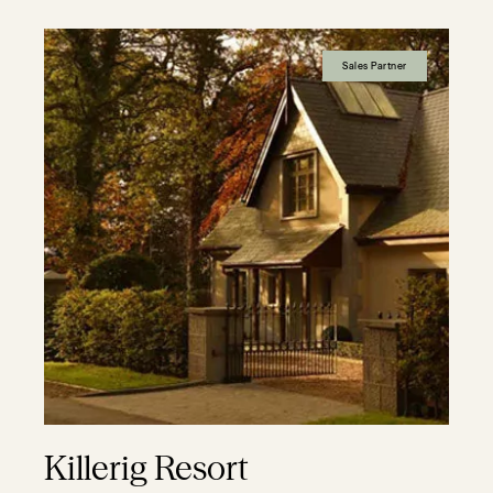
Sales Partner
Killerig Resort