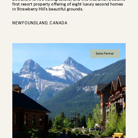
first resort property offering of eight luxury second homes
in Strawberry Hill's beautiful grounds.
NEWFOUNDLAND, CANADA
Sales Partner