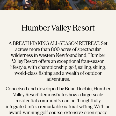
Humber Valley Resort
A BREATH-TAKING ALL-SEASON RETREAT. Set
across more than 800 acres of spectacular
wilderness in western Newfoundland, Humber
Valley Resort offers an exceptional four-season
lifestyle, with championship golf, sailing, skiing,
world-class fishing and a wealth of outdoor
adventures.
Conceived and developed by Brian Dobbin, Humber
Valley Resort demonstrates how a large-scale
residential community can be thoughtfully
integrated into a remarkable natural setting. With an
award-winning golf course, extensive open space