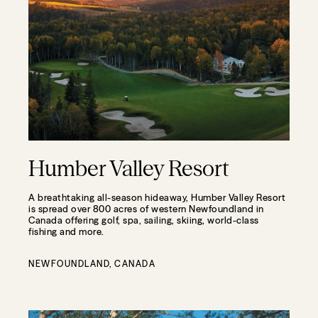
Humber Valley Resort
A breathtaking all-season hideaway, Humber Valley Resort
is spread over 800 acres of western Newfoundland in
Canada offering golf, spa, sailing, skiing, world-class
fishing and more.
NEWFOUNDLAND, CANADA