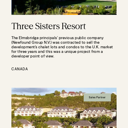
Three Sisters Resort
The Elmsbridge principals’ previous public company
(Newfound Group N.V.) was contracted to sell the
development’s chalet lots and condos to the U.K. market
for three years and this was a unique project from a
developer point of view.
CANADA
Sales Partner