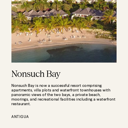
Nonsuch Bay
Nonsuch Bay is now a successful resort comprising
apartments, villa plots and waterfront townhouses with
panoramic views of the two bays, a private beach,
moorings, and recreational facilities including a waterfront
restaurant.
ANTIGUA