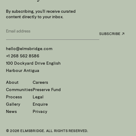
By subscribing, you’ll receive curated
content directly to your inbox.
Email
*
hello@elmsbridge.com
+1 268 562 8586
100 Dockyard Drive English
Harbour Antigua
About
Careers
Communities
Preserve Fund
Process
Legal
Gallery
Enquire
News
Privacy
© 2026 ELMSBRIDGE. ALL RIGHTS RESERVED.