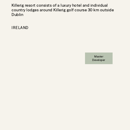
Killerig resort consists of a luxury hotel and individual
country lodges around Killerig golf course 30 km outside
Dublin
IRELAND
Master
Developer