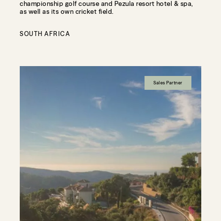
championship golf course and Pezula resort hotel & spa,
as well as its own cricket field.
SOUTH AFRICA
Sales Partner