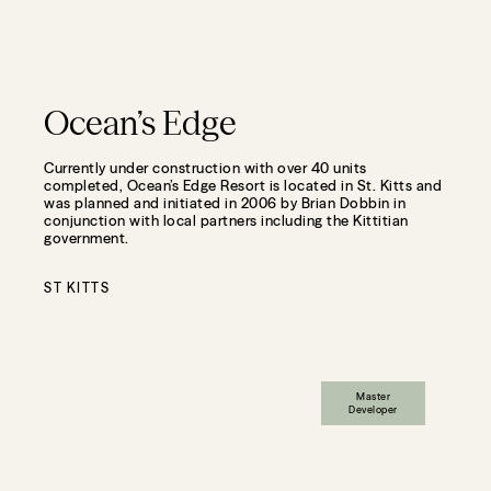
Ocean’s Edge
Currently under construction with over 40 units
completed, Ocean’s Edge Resort is located in St. Kitts and
was planned and initiated in 2006 by Brian Dobbin in
conjunction with local partners including the Kittitian
government.
ST KITTS
Master
Developer