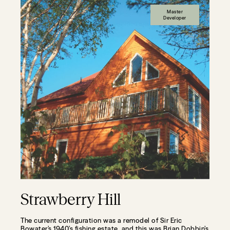
Master
Developer
Strawberry Hill
The current configuration was a remodel of Sir Eric
Bowater’s 1940’s fishing estate, and this was Brian Dobbin’s