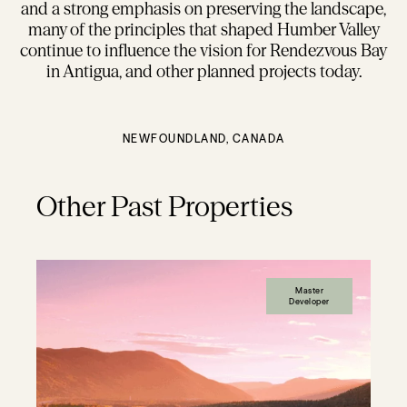
and a strong emphasis on preserving the landscape,
many of the principles that shaped Humber Valley
continue to influence the vision for Rendezvous Bay
in Antigua, and other planned projects today.
NEWFOUNDLAND, CANADA
Other Past Properties
Master
Developer