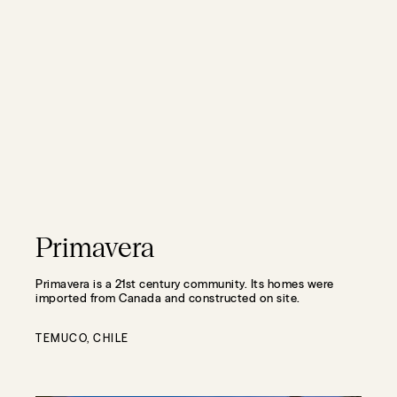
Primavera
Primavera is a 21st century community. Its homes were
imported from Canada and constructed on site.
TEMUCO, CHILE