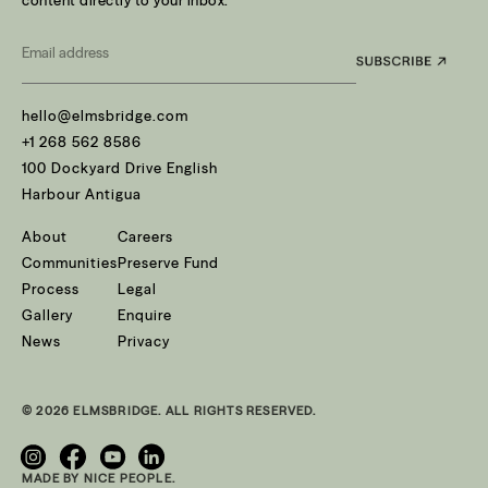
content directly to your inbox.
Email
*
hello@elmsbridge.com
+1 268 562 8586
100 Dockyard Drive English
Harbour Antigua
About
Careers
Communities
Preserve Fund
Process
Legal
Gallery
Enquire
News
Privacy
© 2026 ELMSBRIDGE. ALL RIGHTS RESERVED.
MADE BY NICE PEOPLE.