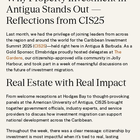
Antigua Stands Out —
Reflections from CIS25
Last month, we had the privilege of joining leaders from across
the region and around the world for the Caribbean Investment
Summit 2025 (
CIS25
)—held right here in Antigua & Barbuda. As a
Gold Sponsor, Elmsbridge proudly hosted delegates at
The
Gardens
, our citizenship-approved villa community in Jolly
Harbour, and took part in a week of meaningful discussions on
the future of investment migration.
Real Estate with Real Impact
From welcome receptions at Hodges Bay to thought-provoking
panels at the American University of Antigua, CIS25 brought
together government officials, industry experts, and service
providers to discuss how investment migration can support
national development across the Caribbean.
Throughout the week, there was a clear message: citizenship by
investment is most impactful when it’s tied to real, lasting