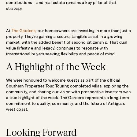
contributions—and real estate remains a key pillar of that
strategy.
At
The Gardens
, our homeowners are investing in more than just a
property. They’re gaining a secure, tangible asset in a growing
market, with the added benefit of second citizenship. That dual
value (lifestyle and legacy) continues to resonate with
international buyers seeking flexibility and peace of mind.
A Highlight of the Week
We were honoured to welcome guests as part of the official
Southern Properties Tour. Touring completed villas, exploring the
community, and sharing our vision with prospective investors was
a true highlight of the week. The Gardens represents a long-term
commitment to quality, community, and the future of Antigua’s
west coast.
Looking Forward