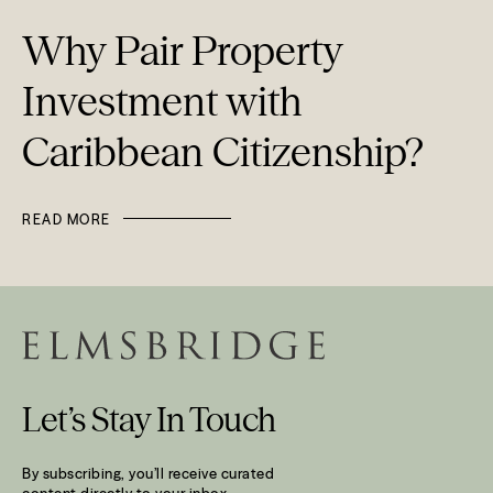
Why Pair Property
Investment with
Caribbean Citizenship?
READ MORE
Let’s Stay In Touch
By subscribing, you’ll receive curated