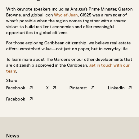
With keynote speakers including Antigua’s Prime Minister, Gaston
Browne, and global icon
Wyclef Jean
, CIS25 was a reminder of
what’s possible when the region comes together with a shared
vision: to build resilient economies and offer meaningful
opportunities to global citizens.
For those exploring Caribbean citizenship, we believe real estate
offers unmatched value—not just on paper, but in everyday life.
To learn more about The Gardens or our other developments that
are citizenship approved in the Caribbean,
get in touch with our
team
.
Share
Facebook
X
Pinterest
LinkedIn
Facebook
News