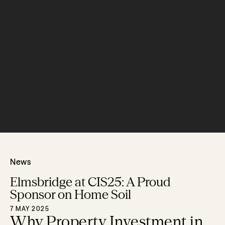
News
Elmsbridge at CIS25: A Proud
Sponsor on Home Soil
7 MAY 2025
Why Property Investment in