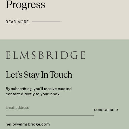
Progress
READ MORE
Let’s Stay In Touch
By subscribing, you’ll receive curated
content directly to your inbox.
Email
*
hello@elmsbridge.com