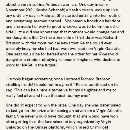
about a very inspiring Antiguan woman. One day in early
November 2021, Keisha Schahaff, a health coach, woke up like
any ordinary day in Antigua. She started getting into her routine
and everything seemed normal… She heard a knock on her door
and she made her way to greet whoever was to be on the other
side. Little did she know that that moment would change her and
her daughter’s life! On the other side of that door was Richard
Branson with the most radical news that Keisha could ever
possibly imagine: she had just won two seats on Virgin Galactic.
One seat would be for herself and the other for her 17-year-old
daughter, a student studying science in England, who desires to
work for NASA in the future!
“I simply began screaming once I noticed Richard Branson
strolling inside! I could not imagine it.” Keisha continued on to
say, “This can be a nice alternative for my daughter and me to
really feel alive and have the best journey ever.”
She didn’t expect to win the prize. One day she was determined
to just go for the prize after seeing an advert on a Virgin Atlantic
flight. She never would have thought that she would have won
after getting into the fundraiser lottery organized by Virgin
Galactic on the Omaze platform, which raised 1.7 million!