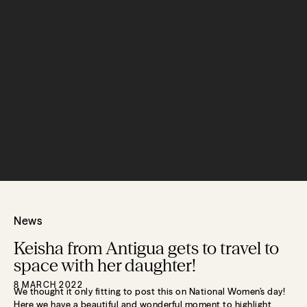
News
Keisha from Antigua gets to travel to
space with her daughter!
8 MARCH 2022
We thought it only fitting to post this on National Women’s day!
Here we have a beautiful and wonderful moment to highlight