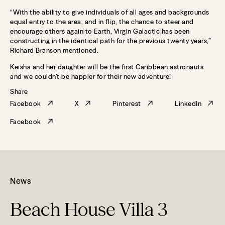
“With the ability to give individuals of all ages and backgrounds
equal entry to the area, and in flip, the chance to steer and
encourage others again to Earth, Virgin Galactic has been
constructing in the identical path for the previous twenty years,”
Richard Branson mentioned.
Keisha and her daughter will be the first Caribbean astronauts
and we couldn’t be happier for their new adventure!
Share
Facebook
X
Pinterest
LinkedIn
Facebook
News
Beach House Villa 3