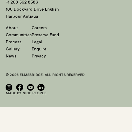
+1 268 562 8586
100 Dockyard Drive English
Harbour Antigua
About
Careers
Communities
Preserve Fund
Process
Legal
Gallery
Enquire
News
Privacy
© 2026 ELMSBRIDGE. ALL RIGHTS RESERVED.
MADE BY NICE PEOPLE.