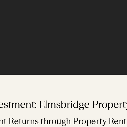
estment: Elmsbridge Propert
t Returns through Property Rent