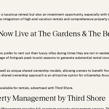
 a luxurious retreat but also an investment opportunity, especially with
less integration of high-end vacation rentals and comprehensive proper
 Now Live at The Gardens & The B
 prefer to rent out their luxury villas during times they are not in resid
e of Antigua’s peak tourist seasons to generate substantial rental inc
ell as unique shared ownership models, allowing owners to benefit from
 shared ownership approach is an attractive option for citizenship-focu
ailable for rentals, advertised with Third Shore.
rty Management by Third Shore
rty Management provides full-spectrum property management services. Thi