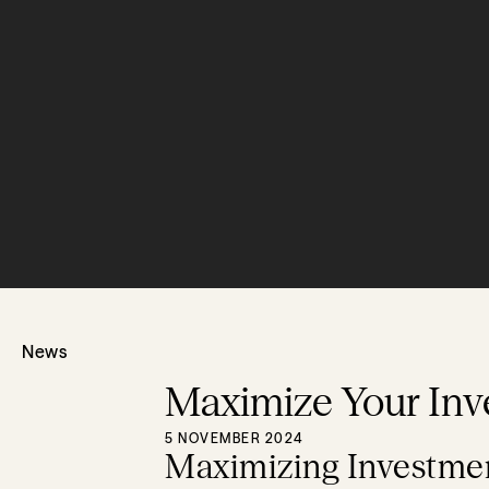
News
Maximize Your Inv
5 NOVEMBER 2024
Maximizing Investmen