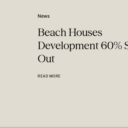
News
Beach Houses
Development 60% 
Out
READ MORE