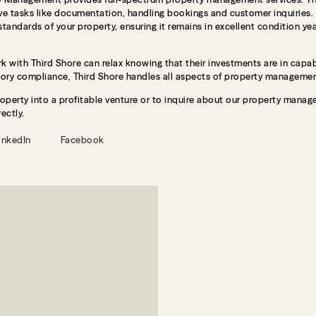
 tasks like documentation, handling bookings and customer inquiries. T
 standards of your property, ensuring it remains in excellent condition ye
 with Third Shore can relax knowing that their investments are in cap
tory compliance, Third Shore handles all aspects of property management
roperty into a profitable venture or to inquire about our property manage
ectly.
inkedIn
Facebook