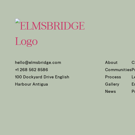
hello@elmsbridge.com
About
C
+1 268 562 8586
Communities
P
100 Dockyard Drive English
Process
L
Harbour Antigua
Gallery
E
News
P