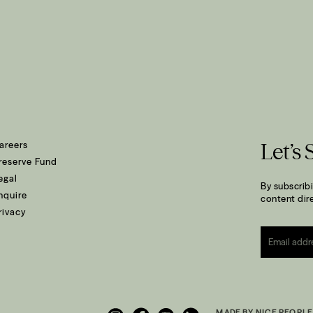
areers
Let’s 
reserve Fund
egal
By subscribi
nquire
content dire
rivacy
Email
*
MADE BY NICE PEOPLE