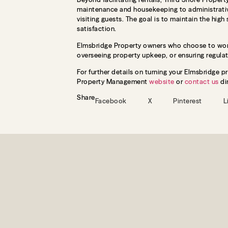
maintenance and housekeeping to administrative
visiting guests. The goal is to maintain the high
satisfaction.
Elmsbridge Property owners who choose to work
overseeing property upkeep, or ensuring regula
For further details on turning your Elmsbridge p
Property Management
website
or
contact us
dir
Share
Facebook
X
Pinterest
L