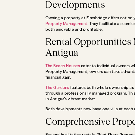
Developments
Owning a property at Elmsbridge offers not only
Property Management
. They facilitate a seam
both enjoyable and profitable.
Rental Opportunities
Antigua
The Beach Houses
cater to individual owners who
Property Management, owners can take advantag
financial gain.
The Gardens
features both whole ownership as w
through a professionally managed program. This
in Antigua’s vibrant market.
Both developments now have one villa at each av
Comprehensive Prope
Beyond facilitating rentals, Third Shore Prope