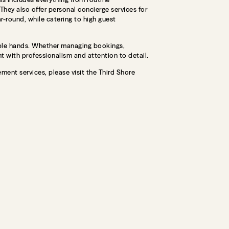
hey also offer personal concierge services for
ar-round, while catering to high guest
able hands. Whether managing bookings,
 with professionalism and attention to detail.
ment services, please visit the Third Shore