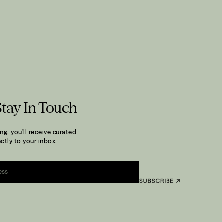
Stay In Touch
ng, you’ll receive curated
ctly to your inbox.
.