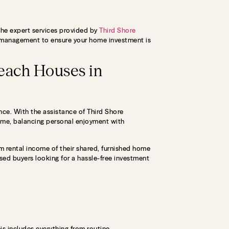
 the expert services provided by
Third Shore
ty management to ensure your home investment is
each Houses in
ence. With the assistance of Third Shore
ome, balancing personal enjoyment with
 rental income of their shared, furnished home
sed buyers looking for a hassle-free investment
s includes everything from routine