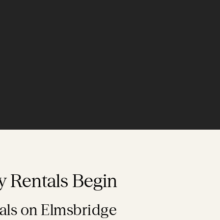
y Rentals Begin
als on Elmsbridge