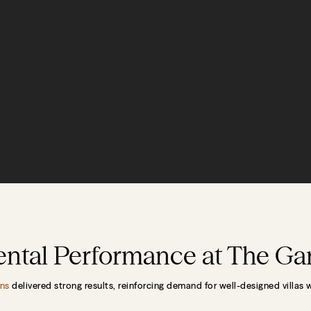
Rental Performance at The G
ns
delivered strong results, reinforcing demand for well-designed villas 