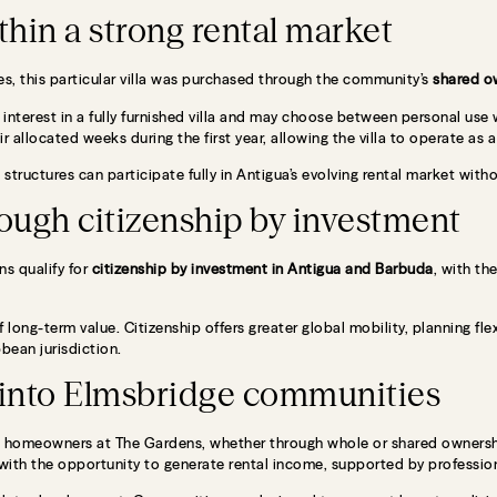
thin a strong rental market
s, this particular villa was purchased through the community’s
shared o
l interest in a fully furnished villa and may choose between personal use
ir allocated weeks during the first year, allowing the villa to operate as a
 structures can participate fully in Antigua’s evolving rental market wi
ough citizenship by investment
s qualify for
citizenship by investment in
Antigua and Barbuda
, with th
 long-term value. Citizenship offers greater global mobility, planning flex
bbean jurisdiction.
t into Elmsbridge communities
 all homeowners at The Gardens, whether through whole or shared owners
with the opportunity to generate rental income, supported by professi