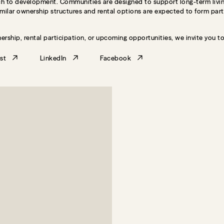
roach to development. Communities are designed to support long-term livin
Similar ownership structures and rental options are expected to form par
ership, rental participation, or upcoming opportunities, we invite you t
st
LinkedIn
Facebook