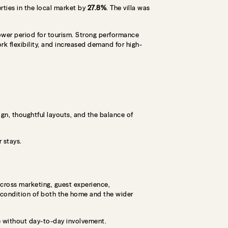
ties in the local market by
27.8%
. The villa was
lower period for tourism. Strong performance
rk flexibility, and increased demand for high-
ign, thoughtful layouts, and the balance of
 stays.
across marketing, guest experience,
 condition of both the home and the wider
le without day-to-day involvement.