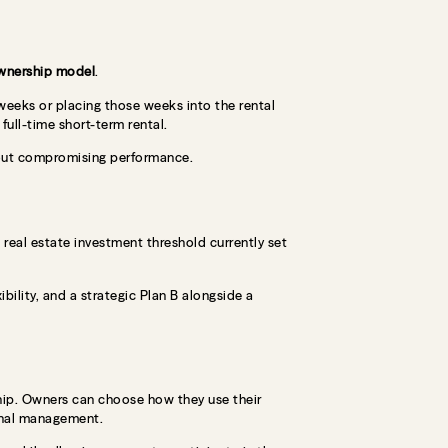
wnership model
.
 weeks or placing those weeks into the rental
 full-time short-term rental.
thout compromising performance.
e real estate investment threshold currently set
ibility, and a strategic Plan B alongside a
hip. Owners can choose how they use their
onal management.