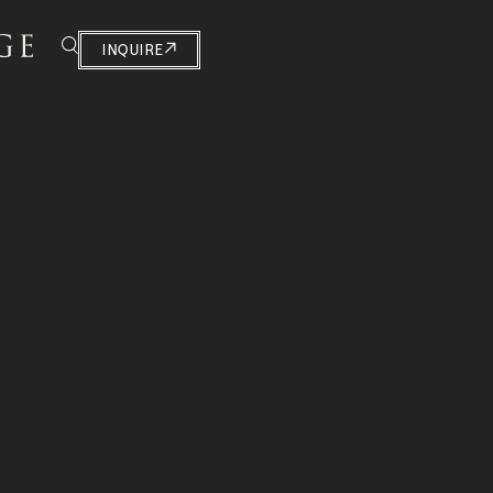
INQUIRE