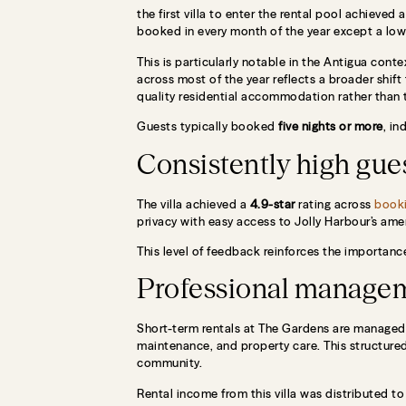
the first villa to enter the rental pool achieved 
booked in every month of the year except a low 
This is particularly notable in the Antigua con
across most of the year reflects a broader shif
quality residential accommodation rather than t
Guests typically booked
five nights or more
, in
Consistently high gues
The villa achieved a
4.9-star
rating across
booki
privacy with easy access to Jolly Harbour’s amen
This level of feedback reinforces the importanc
Professional manage
Short-term rentals at The Gardens are manage
maintenance, and property care. This structure
community.
Rental income from this villa was distributed t