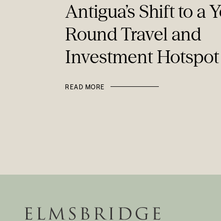
Antigua’s Shift to a Y
Round Travel and
Investment Hotspot
READ MORE