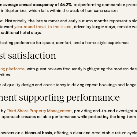
an
average annual occupancy of 45.2%
, outperforming comparable proper
in September, which falls within the peak of hurricane season.
text. Historically, the late summer and early autumn months represent a s
t toward
year-round travel to the island
, driven by longer stays, remote wo
raditional hotel stays.
dicating preference for space, comfort, and a home-style experience.
t satisfaction
ng platforms
, with guest reviews frequently highlighting the modern des
ities.
e of quality design and consistency in driving repeat bookings and longer
ment supporting performance
d by
Third Shore Property Management
, providing end-to-end oversight 
d approach ensures reliable performance while protecting the long-term
o owners on a
biannual basis
, offering a clear and predictable return cyc