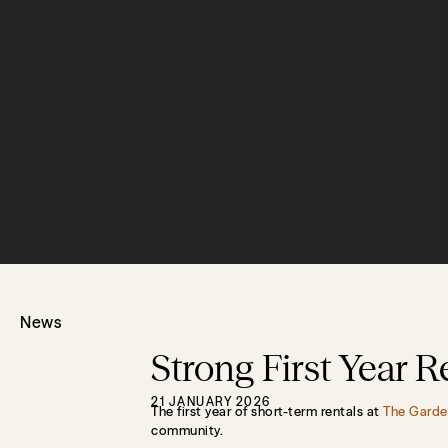
News
Strong First Year 
21 JANUARY 2026
The first year of short-term rentals at
The Garde
community.