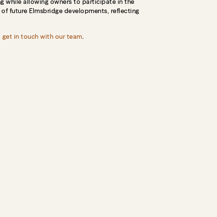
g while allowing owners to participate in the
t of future Elmsbridge developments, reflecting
o
get in touch with our team
.