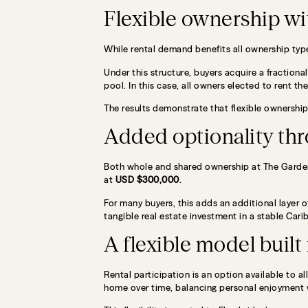
Flexible ownership wi
While rental demand benefits all ownership type
Under this structure, buyers acquire a fractiona
pool. In this case, all owners elected to rent the
The results demonstrate that flexible ownership
Added optionality thr
Both whole and shared ownership at The Garden
at
USD $300,000
.
For many buyers, this adds an additional layer of
tangible real estate investment in a stable Cari
A flexible model buil
Rental participation is an option available to
home over time, balancing personal enjoyment 