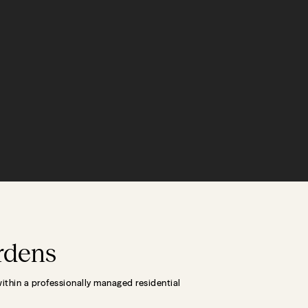
ardens
within a professionally managed residential