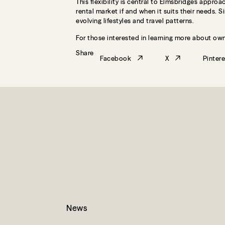
This flexibility is central to Elmsbridge’s app
rental market if and when it suits their needs. 
evolving lifestyles and travel patterns.
For those interested in learning more about own
Share
Facebook
X
Pintere
News