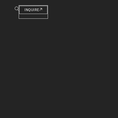
INQUIRE