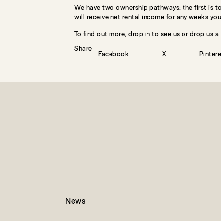
We have two ownership pathways: the first is to 
will receive net rental income for any weeks you 
To find out more, drop in to see us or drop us a 
Share
Facebook
X
Pintere
News