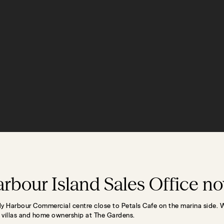
rbour Island Sales Office n
lly Harbour Commercial centre close to Petals Cafe on the marina side. 
r villas and home ownership at The Gardens.