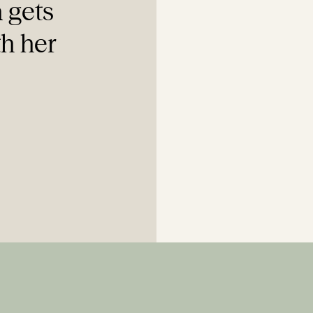
 gets
th her