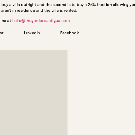
buy a villa outright and the second is to buy a 25% fraction allowing you
aren’t in residence and the villa is rented.
line at
hello@thegardensantigua.com
st
LinkedIn
Facebook