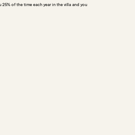
 25% of the time each year in the villa and you