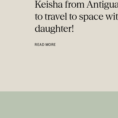
Keisha from Antigua
to travel to space wi
daughter!
READ MORE