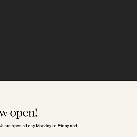
ow open!
We are open all day Monday to Friday and