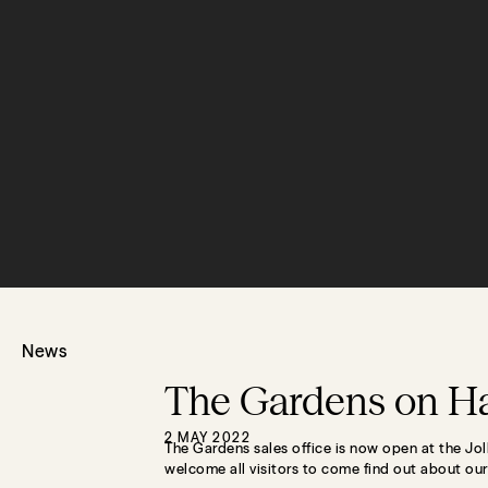
News
The Gardens on Ha
2 MAY 2022
The Gardens sales office is now open at the Jo
welcome all visitors to come find out about ou