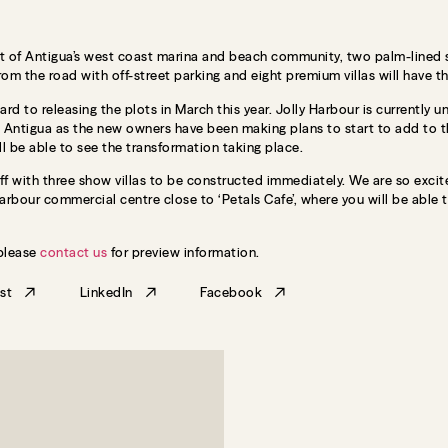
t of Antigua’s west coast marina and beach community, two palm-lined str
from the road with off-street parking and eight premium villas will have t
ard to releasing the plots in March this year. Jolly Harbour is currently
n Antigua as the new owners have been making plans to start to add to t
ll be able to see the transformation taking place.
ff with three show villas to be constructed immediately. We are so excit
rbour commercial centre close to ‘Petals Cafe’, where you will be able to 
 please
contact us
for preview information.
st
LinkedIn
Facebook