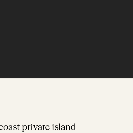
-coast private island