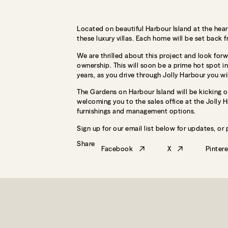
Located on beautiful Harbour Island at the hear
these luxury villas. Each home will be set back 
We are thrilled about this project and look forw
ownership. This will soon be a prime hot spot i
years, as you drive through Jolly Harbour you wi
The Gardens on Harbour Island will be kicking o
welcoming you to the sales office at the Jolly Ha
furnishings and management options.
Sign up for our email list below for updates, or
Share
Facebook
X
Pintere