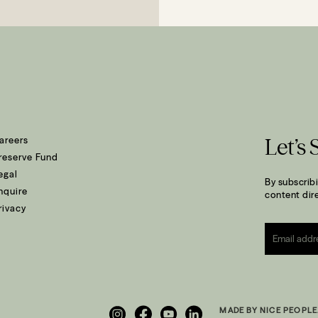
areers
Let’s 
reserve Fund
egal
By subscribi
nquire
content dire
rivacy
Email
*
MADE BY NICE PEOPLE