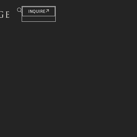
INQUIRE