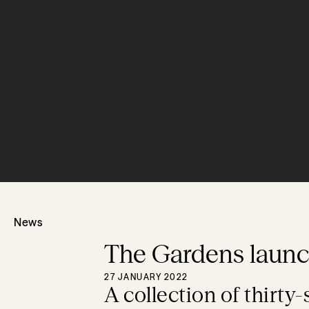
News
The Gardens laun
27 JANUARY 2022
A collection of thirty-