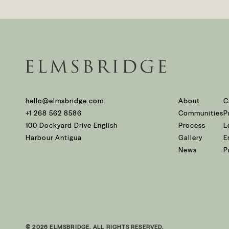
hello@elmsbridge.com
About
C
+1 268 562 8586
Communities
P
100 Dockyard Drive English
Process
L
Harbour Antigua
Gallery
E
News
P
© 2026 ELMSBRIDGE. ALL RIGHTS RESERVED.