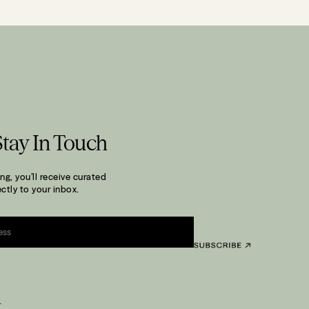
Stay In Touch
ng, you’ll receive curated
ctly to your inbox.
.