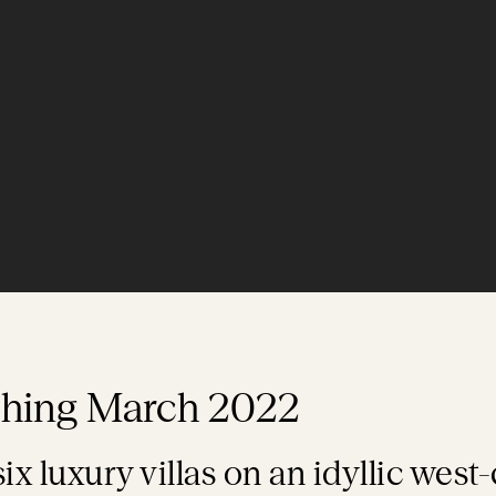
ching March 2022
six luxury villas on an idyllic west