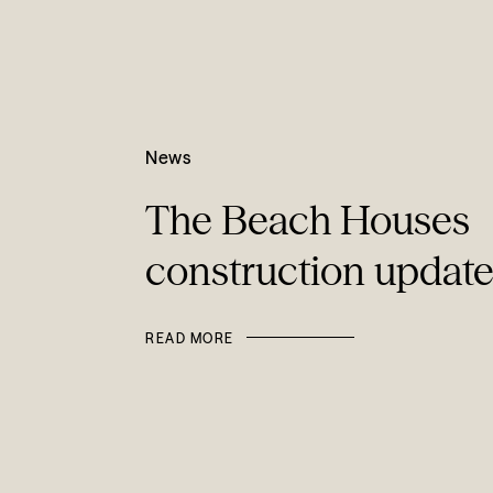
News
The Beach Houses
construction updat
READ MORE