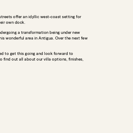
eets offer an idyllic west-coast setting for
heir own dock.
 undergoing a transformation being under new
his wonderful area in Antigua. Over the next few
ed to get this going and look forward to
find out all about our villa options, finishes,