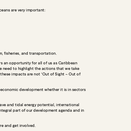
ceans are very important:
, fisheries, and transportation.
s an opportunity for all of us as Caribbean
e need to highlight the actions that we take
these impacts are not ‘Out of Sight – Out of
d economic development whether it is in sectors
e and tidal energy potential, international
ntegral part of our development agenda and in
re and get involved.