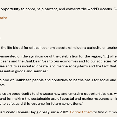
 opportunity to honor, help protect, and conserve the world’s oceans. O
athe
s
he life blood for critical economic sectors including agriculture, tourism
ented on the significance of the celebration for the region, “[It] offer
 oceans and the Caribbean Sea to our economies and to our societies. W
ea and its associated coastal and marine ecosystems and the fact that 
 essential goods and services.”
feblood of Caribbean people and continues to be the basis for social an
ism.
 us an opportunity to showcase new and emerging opportunities e.g. wav
nd for making the sustainable use of coastal and marine resources an i
 to safeguard this resource for future generations.”
ed World Oceans Day globally since 2002.
Contact them
to find out mo