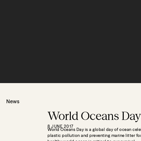
News
World Oceans Day
8 JUNE 2017
World Oceans Day is a global day of ocean cele
plastic pollution and preventing marine litter f