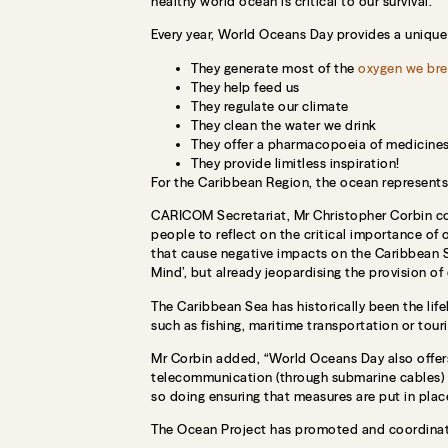
healthy world ocean is critical to our survival.
Every year, World Oceans Day provides a unique
They generate most of the
oxygen we bre
They help feed us
They regulate our climate
They clean the water we drink
They offer a pharmacopoeia of medicine
They provide limitless inspiration!
For the Caribbean Region, the ocean represents t
CARICOM Secretariat, Mr Christopher Corbin comm
people to reflect on the critical importance of
that cause negative impacts on the Caribbean S
Mind’, but already jeopardising the provision of
The Caribbean Sea has historically been the li
such as fishing, maritime transportation or tour
Mr Corbin added, “World Oceans Day also offers
telecommunication (through submarine cables) a
so doing ensuring that measures are put in place
The Ocean Project has promoted and coordinat