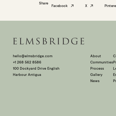
Share
Facebook
X
Pintere
hello@elmsbridge.com
About
C
+1 268 562 8586
Communities
P
100 Dockyard Drive English
Process
L
Harbour Antigua
Gallery
E
News
P