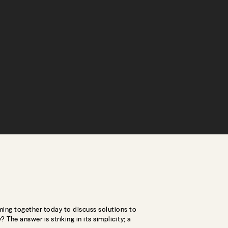
ming together today to discuss solutions to
The answer is striking in its simplicity; a