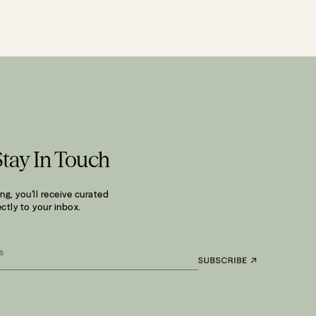
Stay In Touch
ng, you’ll receive curated
ctly to your inbox.