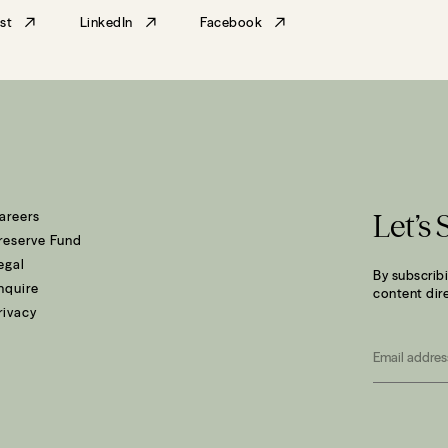
st
LinkedIn
Facebook
areers
Let’s 
reserve Fund
egal
By subscribi
nquire
content dire
rivacy
Email
*