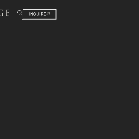
INQUIRE