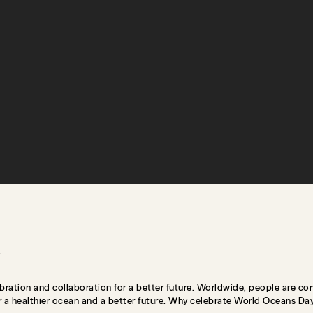
bration and collaboration for a better future. Worldwide, people are co
or a healthier ocean and a better future. Why celebrate World Oceans Day? 