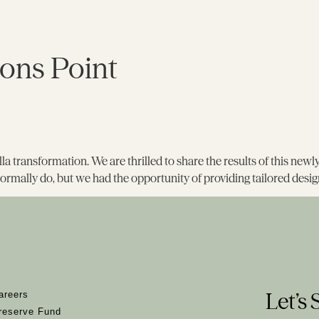
ons Point
 villa transformation. We are thrilled to share the results of this ne
ormally do, but we had the opportunity of providing tailored desig
Let’s 
areers
reserve Fund