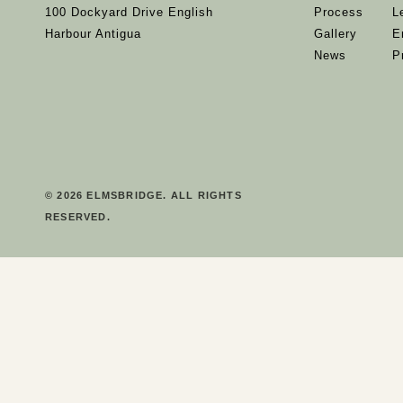
100 Dockyard Drive English
Process
L
Harbour Antigua
Gallery
E
News
P
© 2026 ELMSBRIDGE. ALL RIGHTS
RESERVED.