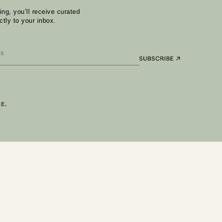
ng, you’ll receive curated
ctly to your inbox.
E.