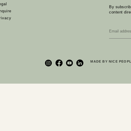
egal
By subscribi
nquire
content dire
rivacy
Email
*
MADE BY NICE PEOPL