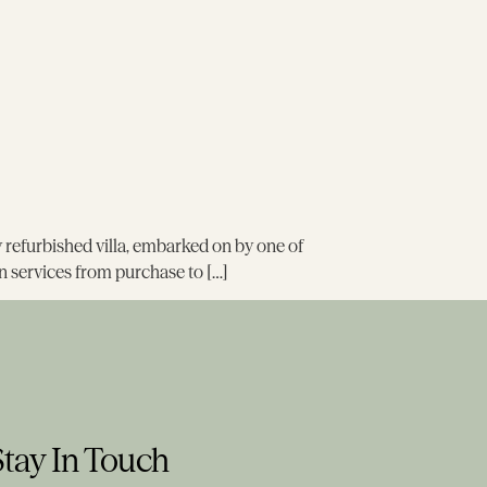
wly refurbished villa, embarked on by one of
n services from purchase to […]
Stay In Touch