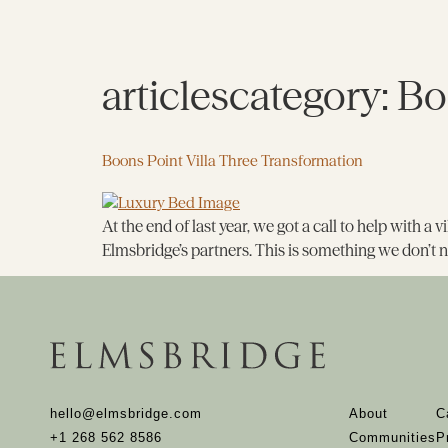
articlescategory:
Bo
Boons Point Villa Three Transformation
At the end of last year, we got a call to help with a
Elmsbridge’s partners. This is something we don’t n
hello@elmsbridge.com
About
C
+1 268 562 8586
Communities
P