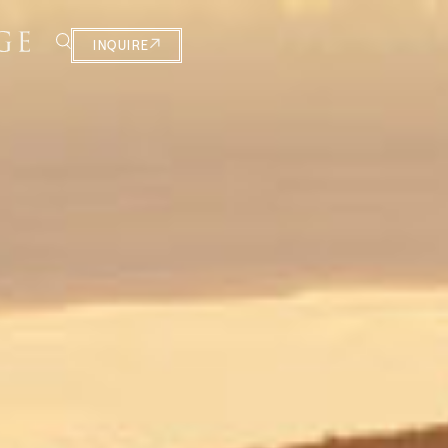
INQUIRE