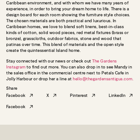
Caribbean environment, and with whom we have many years of
experience, in order to bring your dream home to life. There is a
design board for each room showing the furniture style choices.
The chosen materials are both practical and luxurious. In
Caribbean homes, we love to blend soft linens, best-in-class
kinds of cotton, solid wood pieces, red metal fixtures (brass or
bronze), grasscloths, outdoor fabrics, stone and wood that
patinas over time. This blend of materials and the open style
create the quintessential Island home.
Stay connected with our news or check out
The Gardens
Instagram
to find out more. You can also drop in to see Mandy in
the sales office in the commercial centre next to Petals Cafe in
Jolly Harbour or drop her a line at
hello@thegardensantigua.com
.
Share
Facebook
X
Pinterest
LinkedIn
Facebook