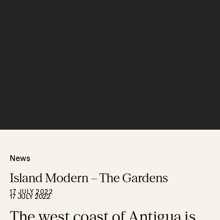
News
Island Modern – The Gardens
17 JULY 2022
17 JULY 2022
The west coast of Antigua is