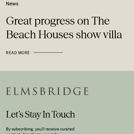
News
Great progress on The
Beach Houses show villa
READ MORE
Let’s Stay In Touch
By subscribing, you’ll receive curated