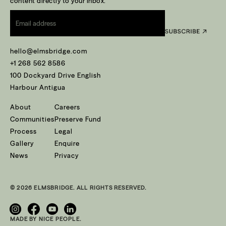
content directly to your inbox.
Email
*
hello@elmsbridge.com
+1 268 562 8586
100 Dockyard Drive English
Harbour Antigua
About
Careers
Communities
Preserve Fund
Process
Legal
Gallery
Enquire
News
Privacy
© 2026 ELMSBRIDGE. ALL RIGHTS RESERVED.
MADE BY NICE PEOPLE.