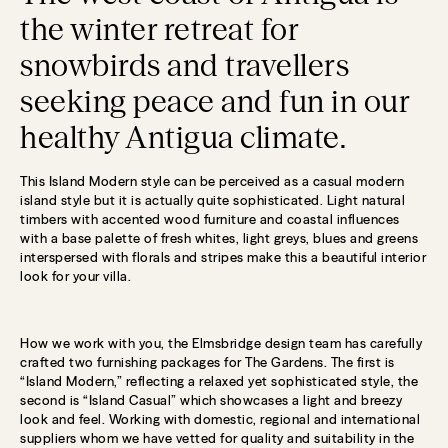
the winter retreat for
snowbirds and travellers
seeking peace and fun in our
healthy Antigua climate.
This Island Modern style can be perceived as a casual modern
island style but it is actually quite sophisticated. Light natural
timbers with accented wood furniture and coastal influences
with a base palette of fresh whites, light greys, blues and greens
interspersed with florals and stripes make this a beautiful interior
look for your villa.
How we work with you, the Elmsbridge design team has carefully
crafted two furnishing packages for The Gardens. The first is
“Island Modern,” reflecting a relaxed yet sophisticated style, the
second is “Island Casual” which showcases a light and breezy
look and feel. Working with domestic, regional and international
suppliers whom we have vetted for quality and suitability in the