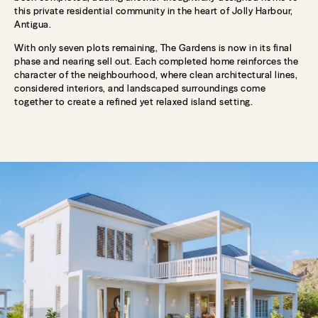
this private residential community in the heart of Jolly Harbour,
Antigua.
With only seven plots remaining, The Gardens is now in its final
phase and nearing sell out. Each completed home reinforces the
character of the neighbourhood, where clean architectural lines,
considered interiors, and landscaped surroundings come
together to create a refined yet relaxed island setting.