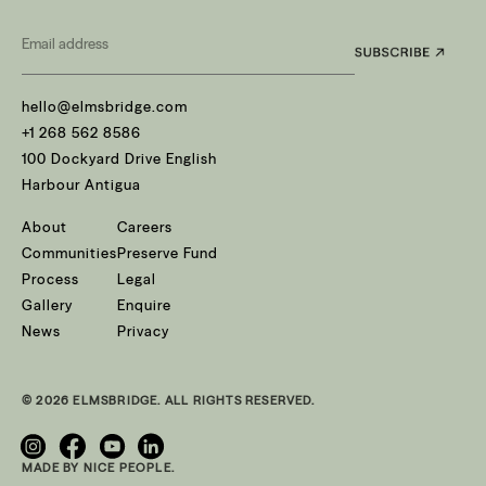
Email
*
hello@elmsbridge.com
+1 268 562 8586
100 Dockyard Drive English
Harbour Antigua
About
Careers
Communities
Preserve Fund
Process
Legal
Gallery
Enquire
News
Privacy
© 2026 ELMSBRIDGE. ALL RIGHTS RESERVED.
MADE BY NICE PEOPLE.