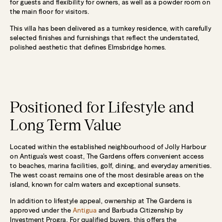
for guests and flexibility for owners, as well as a powder room on
the main floor for visitors.
This villa has been delivered as a turnkey residence, with carefully
selected finishes and furnishings that reflect the understated,
polished aesthetic that defines Elmsbridge homes.
Positioned for Lifestyle and
Long Term Value
Located within the established neighbourhood of Jolly Harbour
on Antigua’s west coast, The Gardens offers convenient access
to beaches, marina facilities, golf, dining, and everyday amenities.
The west coast remains one of the most desirable areas on the
island, known for calm waters and exceptional sunsets.
In addition to lifestyle appeal, ownership at The Gardens is
approved under the
Antigua
and Barbuda Citizenship by
Investment Progra. For qualified buyers, this offers the