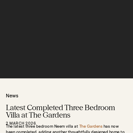
News
Latest Completed Three Bedroom
Villa at The Gardens
2 MARCH 2026
The latest three bedroom Neem villa at
The Gardens
has now
been completed, adding another thoughtfully designed home to