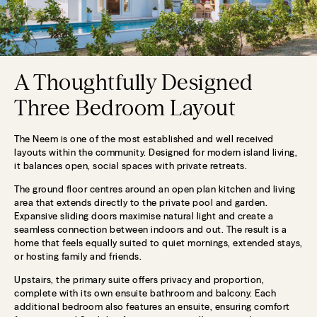
A Thoughtfully Designed
Three Bedroom Layout
The Neem is one of the most established and well received
layouts within the community. Designed for modern island living,
it balances open, social spaces with private retreats.
The ground floor centres around an open plan kitchen and living
area that extends directly to the private pool and garden.
Expansive sliding doors maximise natural light and create a
seamless connection between indoors and out. The result is a
home that feels equally suited to quiet mornings, extended stays,
or hosting family and friends.
Upstairs, the primary suite offers privacy and proportion,
complete with its own ensuite bathroom and balcony. Each
additional bedroom also features an ensuite, ensuring comfort