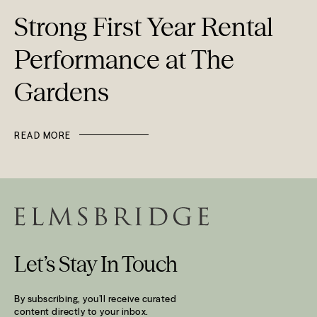
Strong First Year Rental
Performance at The
Gardens
READ MORE
Let’s Stay In Touch
By subscribing, you’ll receive curated
content directly to your inbox.