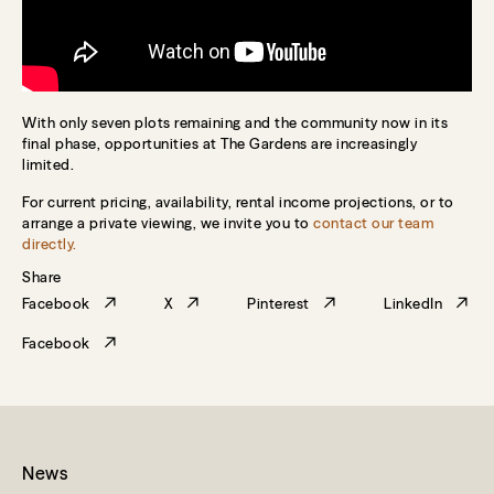
With only seven plots remaining and the community now in its
final phase, opportunities at The Gardens are increasingly
limited.
For current pricing, availability, rental income projections, or to
arrange a private viewing, we invite you to
contact our team
directly.
Share
Facebook
X
Pinterest
LinkedIn
Facebook
News