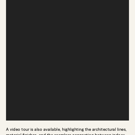
A video tour is also available, highlighting the architectural lines,
material finishes, and the seamless connection between indoor