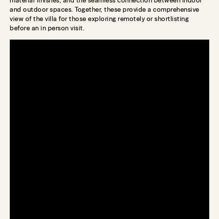
and outdoor spaces. Together, these provide a comprehensive
view of the villa for those exploring remotely or shortlisting
before an in person visit.