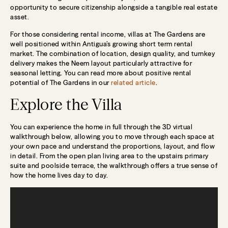
opportunity to secure citizenship alongside a tangible real estate
asset.
For those considering rental income, villas at The Gardens are
well positioned within Antigua’s growing short term rental
market. The combination of location, design quality, and turnkey
delivery makes the Neem layout particularly attractive for
seasonal letting. You can read more about positive rental
potential of The Gardens in our
related article
.
Explore the Villa
You can experience the home in full through the 3D virtual
walkthrough below, allowing you to move through each space at
your own pace and understand the proportions, layout, and flow
in detail. From the open plan living area to the upstairs primary
suite and poolside terrace, the walkthrough offers a true sense of
how the home lives day to day.