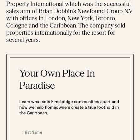
Property International which was the successful
sales arm of Brian Dobbin’s Newfound Group N.V
with offices in London, New York, Toronto,
Cologne and the Caribbean. The company sold
properties internationally for the resort for
several years.
Your Own Place In
Paradise
Learn what sets Elmsbridge communities apart and
how we help homeowners create a true foothold in
the Caribbean.
First Name
(Required)