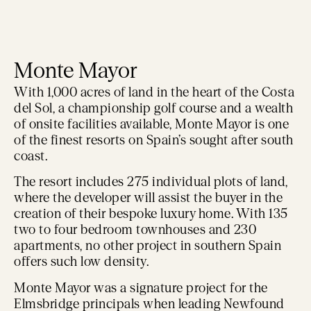
Monte Mayor
With 1,000 acres of land in the heart of the Costa
del Sol, a championship golf course and a wealth
of onsite facilities available, Monte Mayor is one
of the finest resorts on Spain’s sought after south
coast.
The resort includes 275 individual plots of land,
where the developer will assist the buyer in the
creation of their bespoke luxury home. With 135
two to four bedroom townhouses and 230
apartments, no other project in southern Spain
offers such low density.
Monte Mayor was a signature project for the
Elmsbridge principals when leading Newfound