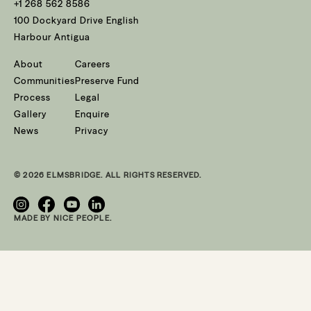
+1 268 562 8586
100 Dockyard Drive English
Harbour Antigua
About
Careers
Communities
Preserve Fund
Process
Legal
Gallery
Enquire
News
Privacy
© 2026 ELMSBRIDGE. ALL RIGHTS RESERVED.
MADE BY NICE PEOPLE.