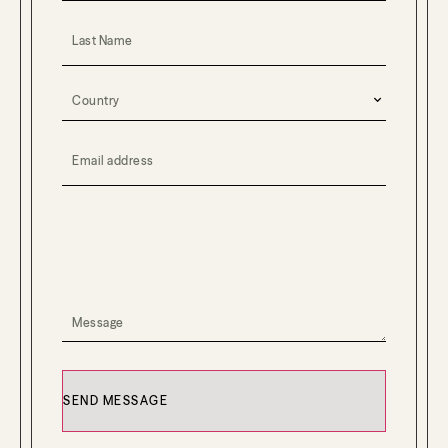
Last Name
Country
(Required)
Email Address
(Required)
YOUR MESSAGE
(Required)