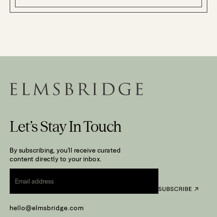
Let’s Stay In Touch
By subscribing, you’ll receive curated
content directly to your inbox.
Email
*
hello@elmsbridge.com