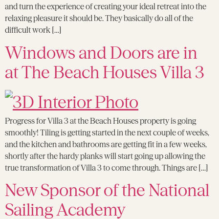
and turn the experience of creating your ideal retreat into the
relaxing pleasure it should be. They basically do all of the
difficult work […]
Windows and Doors are in
at The Beach Houses Villa 3
Progress for Villa 3 at the Beach Houses property is going
smoothly! Tiling is getting started in the next couple of weeks,
and the kitchen and bathrooms are getting fit in a few weeks,
shortly after the hardy planks will start going up allowing the
true transformation of Villa 3 to come through. Things are […]
New Sponsor of the National
Sailing Academy