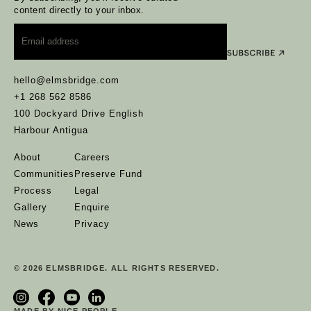
content directly to your inbox.
Email
*
hello@elmsbridge.com
+1 268 562 8586
100 Dockyard Drive English
Harbour Antigua
About
Careers
Communities
Preserve Fund
Process
Legal
Gallery
Enquire
News
Privacy
© 2026 ELMSBRIDGE. ALL RIGHTS RESERVED.
MADE BY NICE PEOPLE.