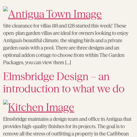
Site clearance for villas 118 and 128 started this week! These
open-plan garden villas are ideal for owners looking to enjoy
Antigua’s beautiful climate, the singing birds and a private
garden oasis with a pool. There are three designs and an
optional addon cottage to choose from within The Garden
Packages, you can view them […]
Elmsbridge Design – an
introduction to what we do
Elmsbridge maintains a design team and office in Antigua that
provides high-quality finishes for its projects. The goal is to
remove all the stress of outfitting a property in the Caribbean