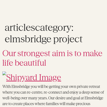
articlescategory:
elmsbridge project
Our strongest aim is to make
life beautiful
With Elmsbridge you will be getting your own private retreat
where you can re-centre, re-connect and enjoy a deep sense of
well-being over many years. Our desire and goal at Elmsbridge
are to create places where families will make precious