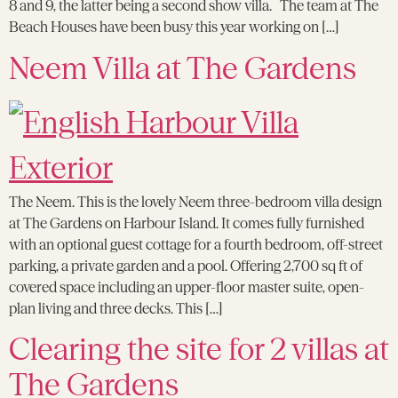
8 and 9, the latter being a second show villa. The team at The
Beach Houses have been busy this year working on […]
Neem Villa at The Gardens
The Neem. This is the lovely Neem three-bedroom villa design
at The Gardens on Harbour Island. It comes fully furnished
with an optional guest cottage for a fourth bedroom, off-street
parking, a private garden and a pool. Offering 2,700 sq ft of
covered space including an upper-floor master suite, open-
plan living and three decks. This […]
Clearing the site for 2 villas at
The Gardens