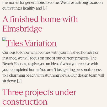
memories for generations to come. We have a strong focus on
cultivating a healthy and […]
A finished home with
Elmsbridge
Curious to know what comes with your finished home? For
instance, we will focus on one of our current projects, The
Beach Houses, to give you an idea of what you receive with
your completed home. You aren’t just getting personal access
to a charming beach with stunning views. Our design team will
sit down […]
Three projects under
construction