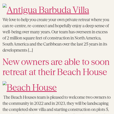
We love to help you create your own private retreat where you
can re-centre, re-connect and hopefully enjoy a deep sense of
well-being over many years. Our team has overseen in excess
of 2 million square feet of construction in North America,
South America and the Caribbean over the last 25 years in its
developments […]
New owners are able to soon
retreat at their Beach House
The Beach Houses team is pleased to welcome two owners to
the community in 2022 and in 2023, they will be landscaping
the completed show villa and starting construction on plots 5,