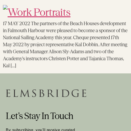
17 MAY 2022 The partners of the Beach Houses development
in Falmouth Harbour were pleased to become a sponsor of the
National Sailing Academy this year. Cheque presented 17th
May 2022 by project representative Kal Dobbin. After meeting
with General Manager Alison Sly-Adams and two of the
Academy’s instructors Christen Potter and Tajanica Thomas,
Kal […]
Let’s Stay In Touch
By subscribing, you’ll receive curated