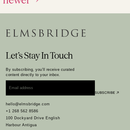
Let’s Stay In Touch
By subscribing, you’ll receive curated
content directly to your inbox.
Email
*
hello@elmsbridge.com
+1 268 562 8586
100 Dockyard Drive English
Harbour Antigua