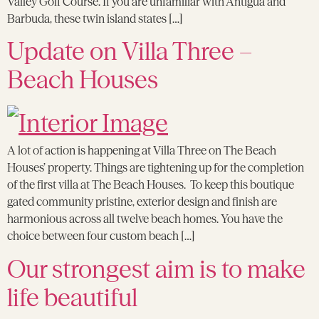
Valley Golf Course. If you are unfamiliar with Antigua and
Barbuda, these twin island states […]
Update on Villa Three –
Beach Houses
A lot of action is happening at Villa Three on The Beach
Houses’ property. Things are tightening up for the completion
of the first villa at The Beach Houses. To keep this boutique
gated community pristine, exterior design and finish are
harmonious across all twelve beach homes. You have the
choice between four custom beach […]
Our strongest aim is to make
life beautiful