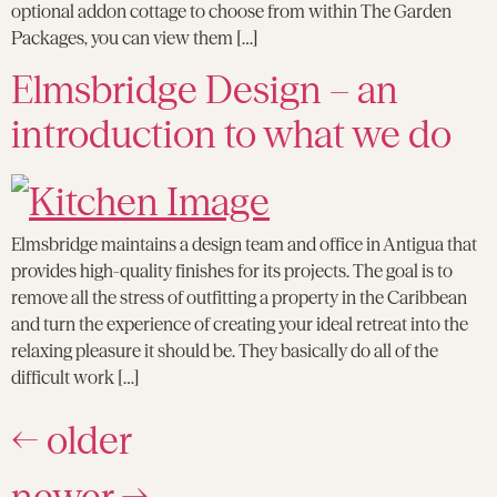
optional addon cottage to choose from within The Garden
Packages, you can view them […]
Elmsbridge Design – an
introduction to what we do
Elmsbridge maintains a design team and office in Antigua that
provides high-quality finishes for its projects. The goal is to
remove all the stress of outfitting a property in the Caribbean
and turn the experience of creating your ideal retreat into the
relaxing pleasure it should be. They basically do all of the
difficult work […]
←
older
newer
→