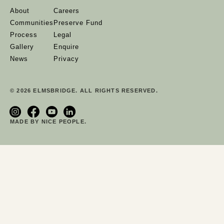
About
Careers
Communities
Preserve Fund
Process
Legal
Gallery
Enquire
News
Privacy
© 2026 ELMSBRIDGE. ALL RIGHTS RESERVED.
MADE BY NICE PEOPLE.