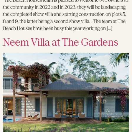
The Beach Houses team is pleased to welcome two owners to
the community in 2022 and in 2023, they will be landscaping
the completed show villa and starting construction on plots 5,
8 and 9, the latter being a second show villa. The team at The
Beach Houses have been busy this year working on […]
Neem Villa at The Gardens