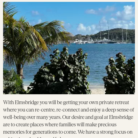
With Elmsbridge you will be getting your own private retreat
where you can re-centre, re-connect and enjoy a deep sense of
well-being over many years. Our desire and goal at Elmsbridge
are to create places where families will make precious
memories for generations to come. We have a strong focus on