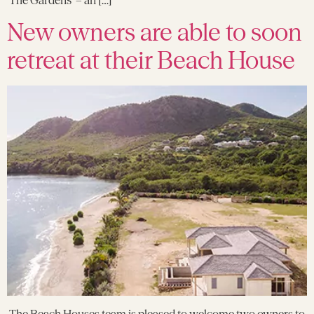
New owners are able to soon
retreat at their Beach House