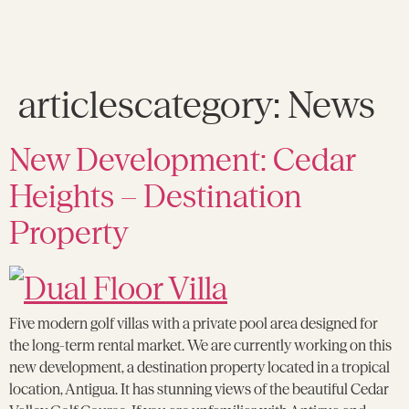
articlescategory:
News
New Development: Cedar
Heights – Destination
Property
Five modern golf villas with a private pool area designed for
the long-term rental market. We are currently working on this
new development, a destination property located in a tropical
location, Antigua. It has stunning views of the beautiful Cedar