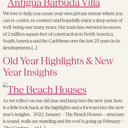
We love to help you create your own private retreat where you
can re-centre, re-connect and hopefully enjoy a deep sense of
well-being over many years. Our team has overseen in excess
of 2 million square feet of construction in North America,
South America and the Caribbean over the last 25 years in its
developments […]
Old Year Highlights & New
Year Insights
As we reflect on our old year and jump into the new year, here
is a little look back at the highlights and a forward into the new
year’s insights. 2022 January – The Beach Houses – structure
is sound, walls are standing and the roof is going up February –
The Gardens – an […]