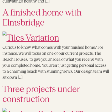
cultivating a healthy and […]
A finished home with
Elmsbridge
Curious to know what comes with your finished home? For
instance, we will focus on one of our current projects, The
Beach Houses, to give you an idea of what you receive with
your completed home. You aren’t just getting personal access
to a charming beach with stunning views. Our design team will
sit down […]
Three projects under
construction