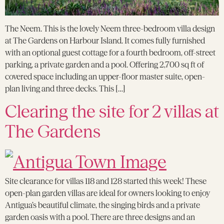
The Neem. This is the lovely Neem three-bedroom villa design
at The Gardens on Harbour Island. It comes fully furnished
with an optional guest cottage for a fourth bedroom, off-street
parking, a private garden and a pool. Offering 2,700 sq ft of
covered space including an upper-floor master suite, open-
plan living and three decks. This […]
Clearing the site for 2 villas at
The Gardens
Site clearance for villas 118 and 128 started this week! These
open-plan garden villas are ideal for owners looking to enjoy
Antigua’s beautiful climate, the singing birds and a private
garden oasis with a pool. There are three designs and an