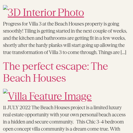
Progress for Villa 3 at the Beach Houses property is going
smoothly! Tiling is getting started in the next couple of weeks,
and the kitchen and bathrooms are getting fit in a few weeks,
shortly after the hardy planks will start going up allowing the
true transformation of Villa 3 to come through. Things are […]
The perfect escape: The
Beach Houses
11 JULY 2022 The Beach Houses project is a limited luxury
real estate opportunity with your own personal beach access
in a hidden and secure community. This Chic 3-4 bedroom
open concept villa community is a dream come true. With