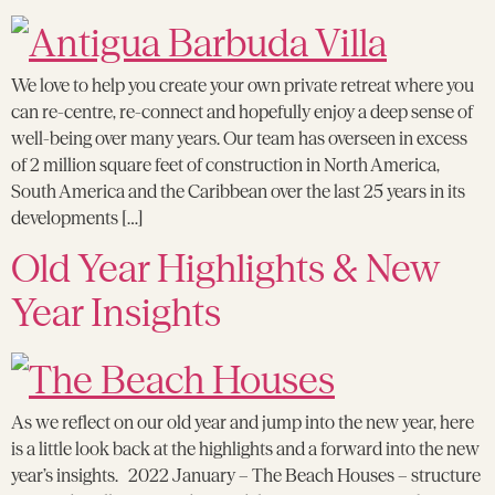
We love to help you create your own private retreat where you
can re-centre, re-connect and hopefully enjoy a deep sense of
well-being over many years. Our team has overseen in excess
of 2 million square feet of construction in North America,
South America and the Caribbean over the last 25 years in its
developments […]
Old Year Highlights & New
Year Insights
As we reflect on our old year and jump into the new year, here
is a little look back at the highlights and a forward into the new
year’s insights. 2022 January – The Beach Houses – structure