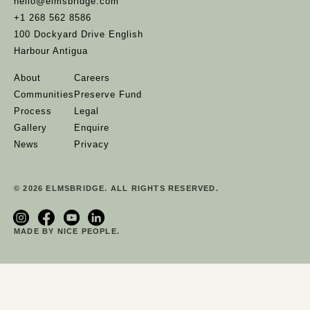
hello@elmsbridge.com
+1 268 562 8586
100 Dockyard Drive English
Harbour Antigua
About
Careers
Communities
Preserve Fund
Process
Legal
Gallery
Enquire
News
Privacy
© 2026 ELMSBRIDGE. ALL RIGHTS RESERVED.
MADE BY NICE PEOPLE.