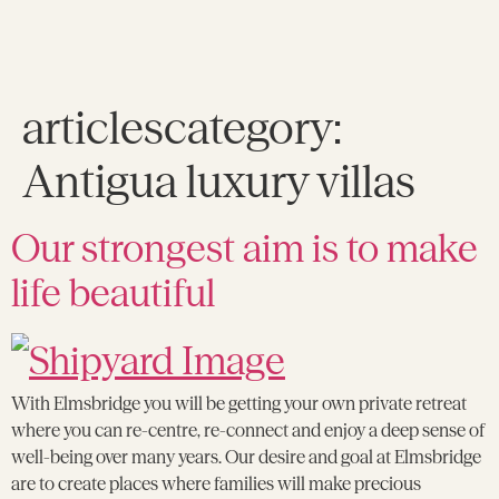
articlescategory:
Antigua luxury villas
Our strongest aim is to make
life beautiful
With Elmsbridge you will be getting your own private retreat
where you can re-centre, re-connect and enjoy a deep sense of
well-being over many years. Our desire and goal at Elmsbridge
are to create places where families will make precious