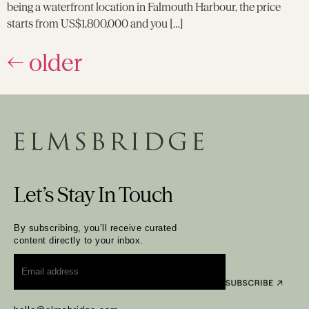
being a waterfront location in Falmouth Harbour, the price
starts from US$1,800,000 and you […]
←
older
Let’s Stay In Touch
By subscribing, you’ll receive curated
content directly to your inbox.
Email
*