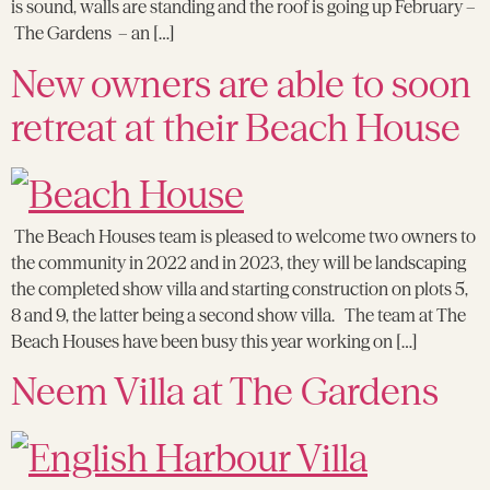
is sound, walls are standing and the roof is going up February –
The Gardens – an […]
New owners are able to soon
retreat at their Beach House
The Beach Houses team is pleased to welcome two owners to
the community in 2022 and in 2023, they will be landscaping
the completed show villa and starting construction on plots 5,
8 and 9, the latter being a second show villa. The team at The
Beach Houses have been busy this year working on […]
Neem Villa at The Gardens