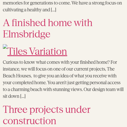
memories for generations to come. We have a strong focus on
cultivating a healthy and […]
A finished home with
Elmsbridge
Curious to know what comes with your finished home? For
instance, we will focus on one of our current projects, The
Beach Houses, to give you an idea of what you receive with
your completed home. You aren’t just getting personal access
to a charming beach with stunning views. Our design team will
sit down […]
Three projects under
construction