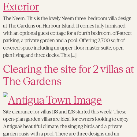
The Neem. This is the lovely Neem three-bedroom villa design
at The Gardens on Harbour Island. It comes fully furnished
with an optional guest cottage for a fourth bedroom, off-street
parking, a private garden and a pool. Offering 2,700 sq ft of
covered space including an upper-floor master suite, open-
plan living and three decks. This […]
Clearing the site for 2 villas at
The Gardens
Site clearance for villas 118 and 128 started this week! These
open-plan garden villas are ideal for owners looking to enjoy
Antigua’s beautiful climate, the singing birds and a private
garden oasis with a pool. There are three designs and an