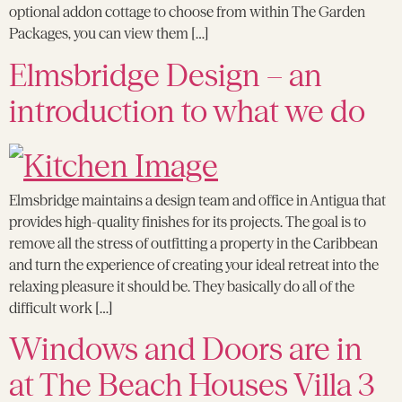
optional addon cottage to choose from within The Garden
Packages, you can view them […]
Elmsbridge Design – an
introduction to what we do
Elmsbridge maintains a design team and office in Antigua that
provides high-quality finishes for its projects. The goal is to
remove all the stress of outfitting a property in the Caribbean
and turn the experience of creating your ideal retreat into the
relaxing pleasure it should be. They basically do all of the
difficult work […]
Windows and Doors are in
at The Beach Houses Villa 3