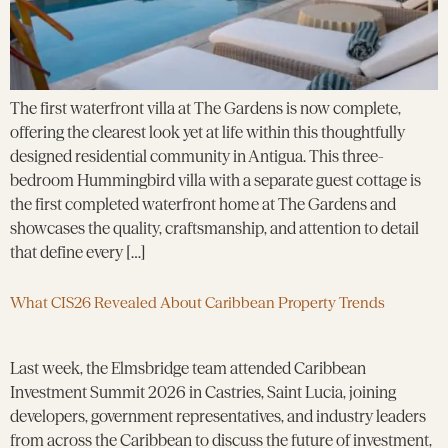
The first waterfront villa at The Gardens is now complete,
offering the clearest look yet at life within this thoughtfully
designed residential community in Antigua. This three-
bedroom Hummingbird villa with a separate guest cottage is
the first completed waterfront home at The Gardens and
showcases the quality, craftsmanship, and attention to detail
that define every […]
What CIS26 Revealed About Caribbean Property Trends
Last week, the Elmsbridge team attended Caribbean
Investment Summit 2026 in Castries, Saint Lucia, joining
developers, government representatives, and industry leaders
from across the Caribbean to discuss the future of investment,