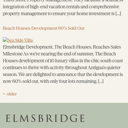
integration of high-end vacation rentals and comprehensive
property management to ensure your home investment is […]
Beach Houses Development 60% Sold Out
Elmsbridge Development, The Beach Houses, Reaches Sales
Milestone As we’re nearing the end of summer, The Beach
Houses development of 10 luxury villas in the chic south coast
continues to thrive with activity throughout Antigua’s quieter
season. We are delighted to announce that the development is
now 60% sold out, with only four lots remaining. […]
←
older