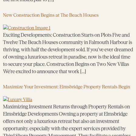
New Construction Begins at The Beach Houses
Exciting Developments: Construction Starts on Plots Five and
Twelve The Beach Houses community in Falmouth Harbour is
thriving, with half the development sold. If you’ve ever dreamed
of owning a luxurious retreat in paradise, now is the ideal time
to secure your place. Construction Begins on Two New Villas
We’re excited to announce that work […]
Maximize Your Investment: Elmsbridge Property Rentals Begin
Maximizing Investment Returns through Property Rentals on
Elmsbridge Developments Owning a property at Elmsbridge
offers not only a luxurious retreat but also an investment
opportunity, especially with the expert services provided by
Third Shore Property Management. They facilitate a seamless