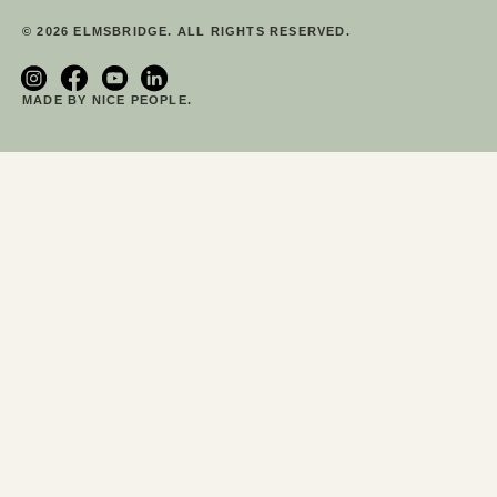
© 2026 ELMSBRIDGE. ALL RIGHTS RESERVED.
MADE BY NICE PEOPLE.