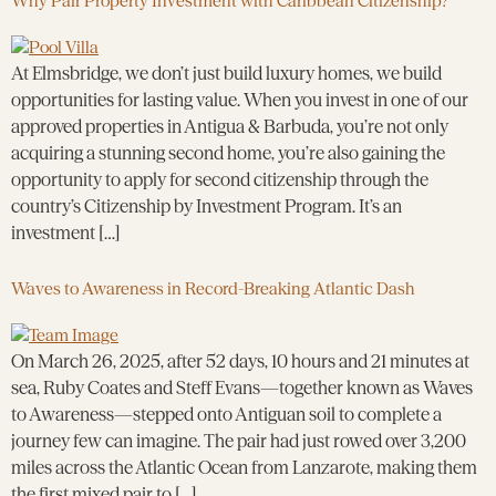
Why Pair Property Investment with Caribbean Citizenship?
At Elmsbridge, we don’t just build luxury homes, we build
opportunities for lasting value. When you invest in one of our
approved properties in Antigua & Barbuda, you’re not only
acquiring a stunning second home, you’re also gaining the
opportunity to apply for second citizenship through the
country’s Citizenship by Investment Program. It’s an
investment […]
Waves to Awareness in Record-Breaking Atlantic Dash
On March 26, 2025, after 52 days, 10 hours and 21 minutes at
sea, Ruby Coates and Steff Evans—together known as Waves
to Awareness—stepped onto Antiguan soil to complete a
journey few can imagine. The pair had just rowed over 3,200
miles across the Atlantic Ocean from Lanzarote, making them
the first mixed pair to […]