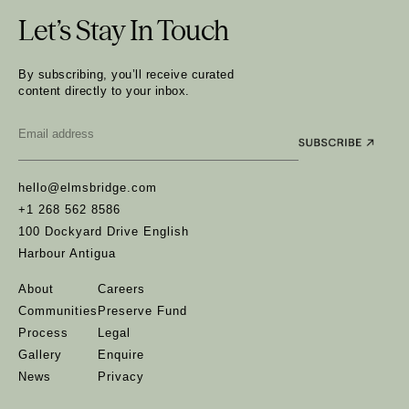
Let’s Stay In Touch
By subscribing, you’ll receive curated
content directly to your inbox.
Email
*
hello@elmsbridge.com
+1 268 562 8586
100 Dockyard Drive English
Harbour Antigua
About
Careers
Communities
Preserve Fund
Process
Legal
Gallery
Enquire
News
Privacy