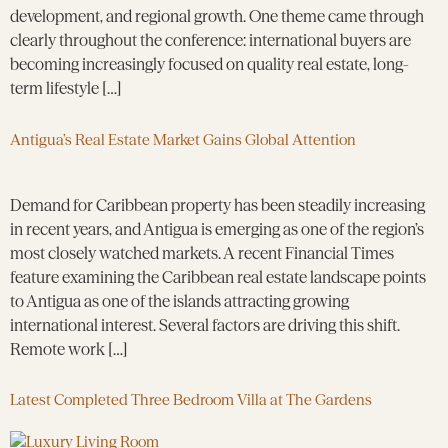
development, and regional growth. One theme came through
clearly throughout the conference: international buyers are
becoming increasingly focused on quality real estate, long-
term lifestyle […]
Antigua’s Real Estate Market Gains Global Attention
Demand for Caribbean property has been steadily increasing
in recent years, and Antigua is emerging as one of the region’s
most closely watched markets. A recent Financial Times
feature examining the Caribbean real estate landscape points
to Antigua as one of the islands attracting growing
international interest. Several factors are driving this shift.
Remote work […]
Latest Completed Three Bedroom Villa at The Gardens