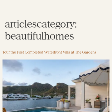
articlescategory:
beautifulhomes
Tour the First Completed Waterfront Villa at The Gardens