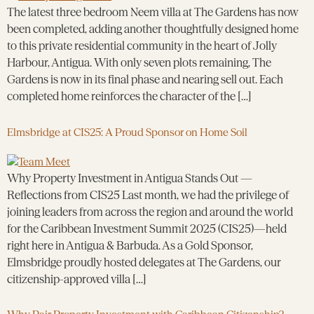
The latest three bedroom Neem villa at The Gardens has now
been completed, adding another thoughtfully designed home
to this private residential community in the heart of Jolly
Harbour, Antigua. With only seven plots remaining, The
Gardens is now in its final phase and nearing sell out. Each
completed home reinforces the character of the […]
Elmsbridge at CIS25: A Proud Sponsor on Home Soil
Why Property Investment in Antigua Stands Out —
Reflections from CIS25 Last month, we had the privilege of
joining leaders from across the region and around the world
for the Caribbean Investment Summit 2025 (CIS25)—held
right here in Antigua & Barbuda. As a Gold Sponsor,
Elmsbridge proudly hosted delegates at The Gardens, our
citizenship-approved villa […]