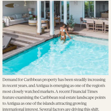
Demand for Caribbean property has been steadily increasing
in recent years, and Antigua is emerging as one of the region’s
most closely watched markets. A recent Financial Times
feature examining the Caribbean real estate landscape points
to Antigua as one of the islands attracting growing
international interest. Several factors are driving this shift.