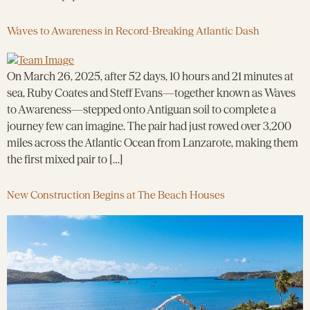
Waves to Awareness in Record-Breaking Atlantic Dash
On March 26, 2025, after 52 days, 10 hours and 21 minutes at
sea, Ruby Coates and Steff Evans—together known as Waves
to Awareness—stepped onto Antiguan soil to complete a
journey few can imagine. The pair had just rowed over 3,200
miles across the Atlantic Ocean from Lanzarote, making them
the first mixed pair to […]
New Construction Begins at The Beach Houses