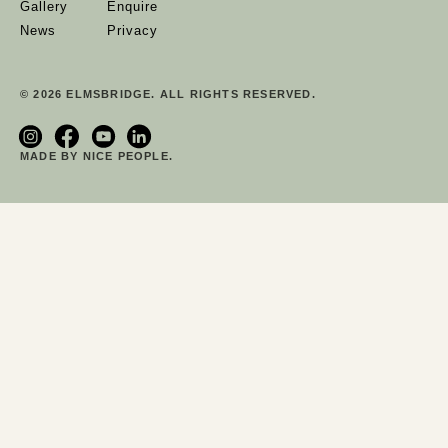
Gallery
Enquire
News
Privacy
© 2026 ELMSBRIDGE. ALL RIGHTS RESERVED.
MADE BY NICE PEOPLE.