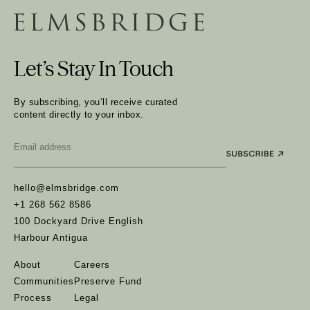
Let’s Stay In Touch
By subscribing, you’ll receive curated
content directly to your inbox.
Email
*
hello@elmsbridge.com
+1 268 562 8586
100 Dockyard Drive English
Harbour Antigua
About
Careers
Communities
Preserve Fund
Process
Legal