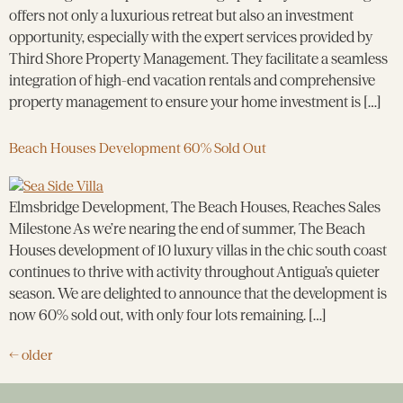
offers not only a luxurious retreat but also an investment
opportunity, especially with the expert services provided by
Third Shore Property Management. They facilitate a seamless
integration of high-end vacation rentals and comprehensive
property management to ensure your home investment is […]
Beach Houses Development 60% Sold Out
Elmsbridge Development, The Beach Houses, Reaches Sales
Milestone As we’re nearing the end of summer, The Beach
Houses development of 10 luxury villas in the chic south coast
continues to thrive with activity throughout Antigua’s quieter
season. We are delighted to announce that the development is
now 60% sold out, with only four lots remaining. […]
←
older