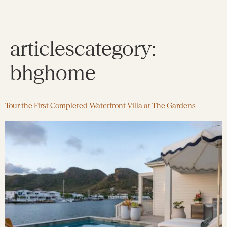
articlescategory:
bhghome
Tour the First Completed Waterfront Villa at The Gardens