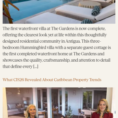
The first waterfront villa at The Gardens is now complete,
offering the clearest look yet at life within this thoughtfully
designed residential community in Antigua. This three-
bedroom Hummingbird villa with a separate guest cottage is
the first completed waterfront home at The Gardens and
showcases the quality, craftsmanship, and attention to detail
that define every […]
What CIS26 Revealed About Caribbean Property Trends