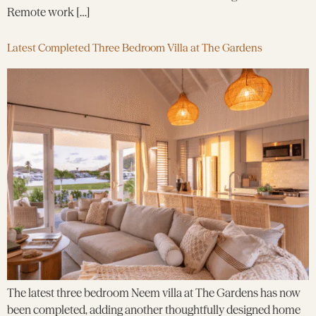
Remote work […]
Latest Completed Three Bedroom Villa at The Gardens
The latest three bedroom Neem villa at The Gardens has now
been completed, adding another thoughtfully designed home