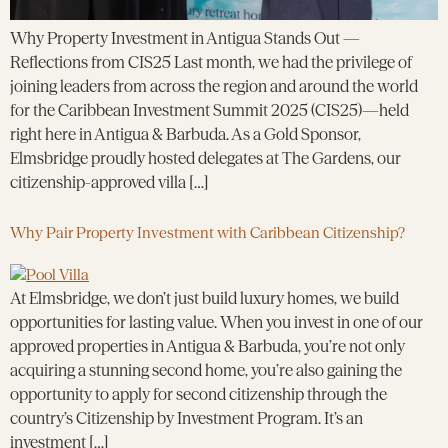
Why Property Investment in Antigua Stands Out —
Reflections from CIS25 Last month, we had the privilege of
joining leaders from across the region and around the world
for the Caribbean Investment Summit 2025 (CIS25)—held
right here in Antigua & Barbuda. As a Gold Sponsor,
Elmsbridge proudly hosted delegates at The Gardens, our
citizenship-approved villa […]
Why Pair Property Investment with Caribbean Citizenship?
At Elmsbridge, we don’t just build luxury homes, we build
opportunities for lasting value. When you invest in one of our
approved properties in Antigua & Barbuda, you’re not only
acquiring a stunning second home, you’re also gaining the
opportunity to apply for second citizenship through the
country’s Citizenship by Investment Program. It’s an
investment […]