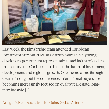
Last week, the Elmsbridge team attended Caribbean
Investment Summit 2026 in Castries, Saint Lucia, joining
developers, government representatives, and industry leaders
from across the Caribbean to discuss the future of investment,
development, and regional growth. One theme came through
clearly throughout the conference: international buyers are
becoming increasingly focused on quality real estate, long-
term lifestyle […]
Antigua’s Real Estate Market Gains Global Attention