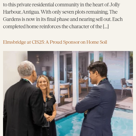
to this private residential community in the heart of Jolly
Harbour, Antigua. With only seven plots remaining, The
Gardens is now in its final phase and nearing sell out. Each
completed home reinforces the character of the […]
Elmsbridge at CIS25: A Proud Sponsor on Home Soil