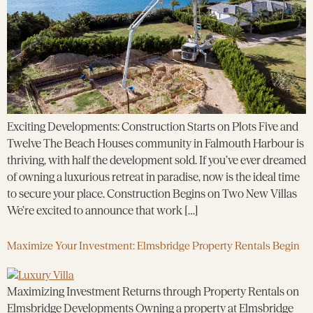
Exciting Developments: Construction Starts on Plots Five and
Twelve The Beach Houses community in Falmouth Harbour is
thriving, with half the development sold. If you’ve ever dreamed
of owning a luxurious retreat in paradise, now is the ideal time
to secure your place. Construction Begins on Two New Villas
We’re excited to announce that work […]
Maximize Your Investment: Elmsbridge Property Rentals Begin
Maximizing Investment Returns through Property Rentals on
Elmsbridge Developments Owning a property at Elmsbridge