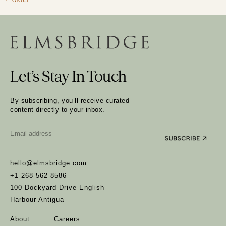
Let’s Stay In Touch
By subscribing, you’ll receive curated
content directly to your inbox.
Email
*
hello@elmsbridge.com
+1 268 562 8586
100 Dockyard Drive English
Harbour Antigua
About
Careers