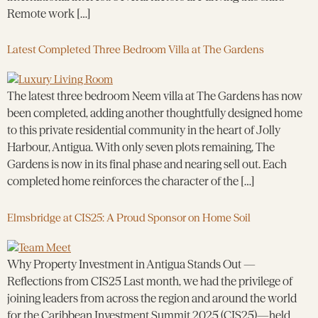
Remote work […]
Latest Completed Three Bedroom Villa at The Gardens
The latest three bedroom Neem villa at The Gardens has now
been completed, adding another thoughtfully designed home
to this private residential community in the heart of Jolly
Harbour, Antigua. With only seven plots remaining, The
Gardens is now in its final phase and nearing sell out. Each
completed home reinforces the character of the […]
Elmsbridge at CIS25: A Proud Sponsor on Home Soil
Why Property Investment in Antigua Stands Out —
Reflections from CIS25 Last month, we had the privilege of
joining leaders from across the region and around the world
for the Caribbean Investment Summit 2025 (CIS25)—held