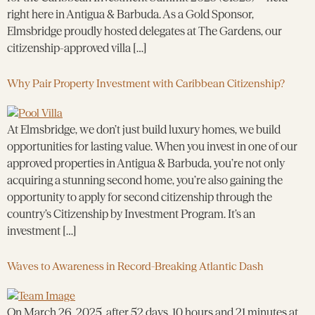
right here in Antigua & Barbuda. As a Gold Sponsor,
Elmsbridge proudly hosted delegates at The Gardens, our
citizenship-approved villa […]
Why Pair Property Investment with Caribbean Citizenship?
At Elmsbridge, we don’t just build luxury homes, we build
opportunities for lasting value. When you invest in one of our
approved properties in Antigua & Barbuda, you’re not only
acquiring a stunning second home, you’re also gaining the
opportunity to apply for second citizenship through the
country’s Citizenship by Investment Program. It’s an
investment […]
Waves to Awareness in Record-Breaking Atlantic Dash
On March 26, 2025, after 52 days, 10 hours and 21 minutes at