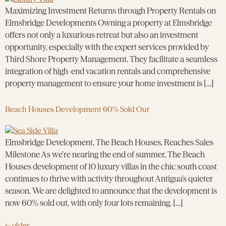
Maximizing Investment Returns through Property Rentals on
Elmsbridge Developments Owning a property at Elmsbridge
offers not only a luxurious retreat but also an investment
opportunity, especially with the expert services provided by
Third Shore Property Management. They facilitate a seamless
integration of high-end vacation rentals and comprehensive
property management to ensure your home investment is […]
Beach Houses Development 60% Sold Out
Elmsbridge Development, The Beach Houses, Reaches Sales
Milestone As we’re nearing the end of summer, The Beach
Houses development of 10 luxury villas in the chic south coast
continues to thrive with activity throughout Antigua’s quieter
season. We are delighted to announce that the development is
now 60% sold out, with only four lots remaining. […]
←
older