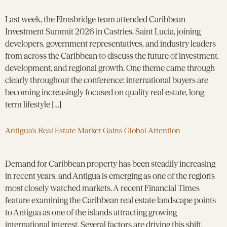
Last week, the Elmsbridge team attended Caribbean
Investment Summit 2026 in Castries, Saint Lucia, joining
developers, government representatives, and industry leaders
from across the Caribbean to discuss the future of investment,
development, and regional growth. One theme came through
clearly throughout the conference: international buyers are
becoming increasingly focused on quality real estate, long-
term lifestyle […]
Antigua’s Real Estate Market Gains Global Attention
Demand for Caribbean property has been steadily increasing
in recent years, and Antigua is emerging as one of the region’s
most closely watched markets. A recent Financial Times
feature examining the Caribbean real estate landscape points
to Antigua as one of the islands attracting growing
international interest. Several factors are driving this shift.