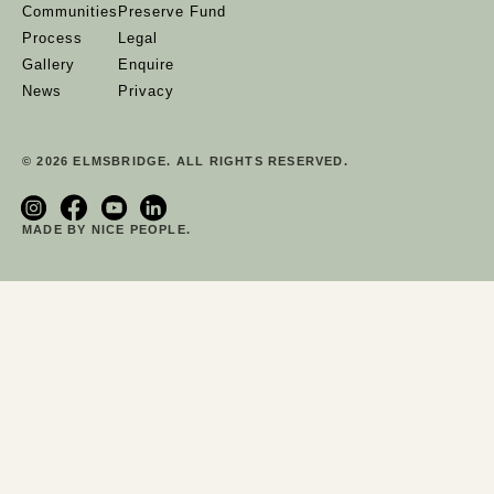
Communities
Preserve Fund
Process
Legal
Gallery
Enquire
News
Privacy
© 2026 ELMSBRIDGE. ALL RIGHTS RESERVED.
MADE BY NICE PEOPLE.