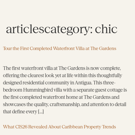
articlescategory:
chic
Tour the First Completed Waterfront Villa at The Gardens
The first waterfront villa at The Gardens is now complete,
offering the clearest look yet at life within this thoughtfully
designed residential community in Antigua. This three-
bedroom Hummingbird villa with a separate guest cottage is
the first completed waterfront home at The Gardens and
showcases the quality, craftsmanship, and attention to detail
that define every […]
What CIS26 Revealed About Caribbean Property Trends