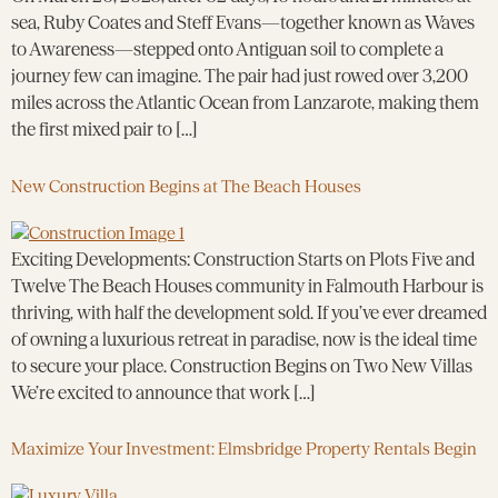
sea, Ruby Coates and Steff Evans—together known as Waves
to Awareness—stepped onto Antiguan soil to complete a
journey few can imagine. The pair had just rowed over 3,200
miles across the Atlantic Ocean from Lanzarote, making them
the first mixed pair to […]
New Construction Begins at The Beach Houses
Exciting Developments: Construction Starts on Plots Five and
Twelve The Beach Houses community in Falmouth Harbour is
thriving, with half the development sold. If you’ve ever dreamed
of owning a luxurious retreat in paradise, now is the ideal time
to secure your place. Construction Begins on Two New Villas
We’re excited to announce that work […]
Maximize Your Investment: Elmsbridge Property Rentals Begin