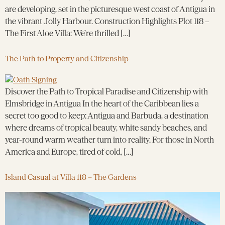
are developing, set in the picturesque west coast of Antigua in
the vibrant Jolly Harbour. Construction Highlights Plot 118 –
The First Aloe Villa: We’re thrilled […]
The Path to Property and Citizenship
Discover the Path to Tropical Paradise and Citizenship with
Elmsbridge in Antigua In the heart of the Caribbean lies a
secret too good to keep: Antigua and Barbuda, a destination
where dreams of tropical beauty, white sandy beaches, and
year-round warm weather turn into reality. For those in North
America and Europe, tired of cold, […]
Island Casual at Villa 118 – The Gardens