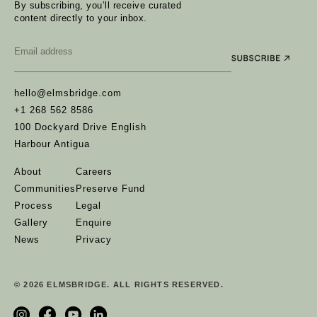
By subscribing, you’ll receive curated
content directly to your inbox.
Email
*
hello@elmsbridge.com
+1 268 562 8586
100 Dockyard Drive English
Harbour Antigua
About
Careers
Communities
Preserve Fund
Process
Legal
Gallery
Enquire
News
Privacy
© 2026 ELMSBRIDGE. ALL RIGHTS RESERVED.