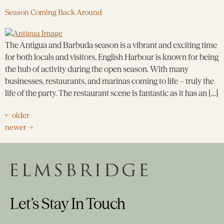
Season Coming Back Around
The Antigua and Barbuda season is a vibrant and exciting time
for both locals and visitors. English Harbour is known for being
the hub of activity during the open season. With many
businesses, restaurants, and marinas coming to life – truly the
life of the party. The restaurant scene is fantastic as it has an […]
←
older
newer
→
Let’s Stay In Touch