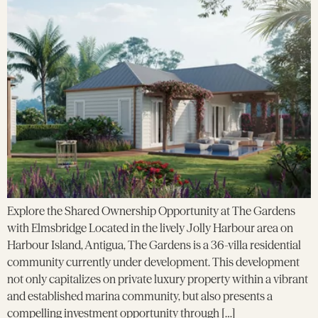
Explore the Shared Ownership Opportunity at The Gardens
with Elmsbridge Located in the lively Jolly Harbour area on
Harbour Island, Antigua, The Gardens is a 36-villa residential
community currently under development. This development
not only capitalizes on private luxury property within a vibrant
and established marina community, but also presents a
compelling investment opportunity through […]