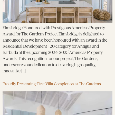
Elmsbridge Honoured with Prestigious Americas Property
Award for The Gardens Project Elmsbridge is delighted to
announce that we have been honoured with an award in the
Residential Development +20 category for Antigua and
Barbuda at the upcoming 2024-2025 Americas Property
Awards. This recognition for our project, The Gardens,
underscores our dedication to delivering high-quality,
innovative […]
Proudly Presenting: First Villa Completion at The Gardens