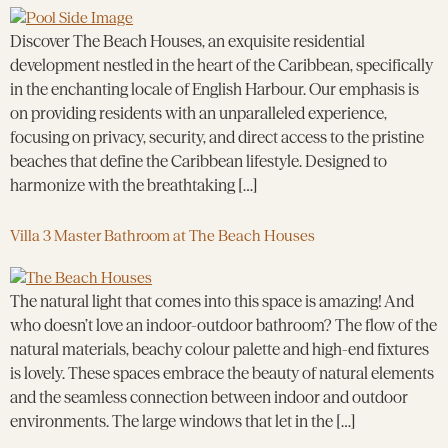
Discover The Beach Houses, an exquisite residential
development nestled in the heart of the Caribbean, specifically
in the enchanting locale of English Harbour. Our emphasis is
on providing residents with an unparalleled experience,
focusing on privacy, security, and direct access to the pristine
beaches that define the Caribbean lifestyle. Designed to
harmonize with the breathtaking […]
Villa 3 Master Bathroom at The Beach Houses
The natural light that comes into this space is amazing! And
who doesn’t love an indoor-outdoor bathroom? The flow of the
natural materials, beachy colour palette and high-end fixtures
is lovely. These spaces embrace the beauty of natural elements
and the seamless connection between indoor and outdoor
environments. The large windows that let in the […]