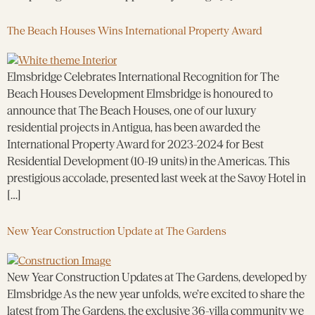
The Beach Houses Wins International Property Award
Elmsbridge Celebrates International Recognition for The
Beach Houses Development Elmsbridge is honoured to
announce that The Beach Houses, one of our luxury
residential projects in Antigua, has been awarded the
International Property Award for 2023-2024 for Best
Residential Development (10-19 units) in the Americas. This
prestigious accolade, presented last week at the Savoy Hotel in
[…]
New Year Construction Update at The Gardens
New Year Construction Updates at The Gardens, developed by
Elmsbridge As the new year unfolds, we’re excited to share the
latest from The Gardens, the exclusive 36-villa community we