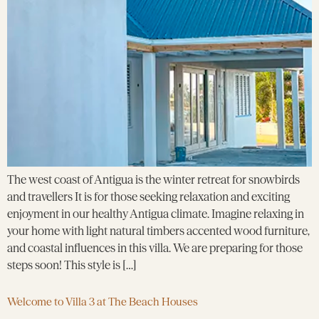
The west coast of Antigua is the winter retreat for snowbirds
and travellers It is for those seeking relaxation and exciting
enjoyment in our healthy Antigua climate. Imagine relaxing in
your home with light natural timbers accented wood furniture,
and coastal influences in this villa. We are preparing for those
steps soon! This style is […]
Welcome to Villa 3 at The Beach Houses