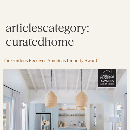
articlescategory:
curatedhome
The Gardens Receives Americas Property Award