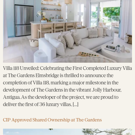
Villa 118 Unveiled: Celebrating the First Completed Luxury Villa
at The Gardens Elmsbridge is thrilled to announce the
completion of Villa 118, marking a major milestone in the
development of The Gardens in the vibrant Jolly Harbour,
Antigua. As the developer of the project, we are proud to
deliver the first of 36 luxury villas, […]
CIP Approved Shared Ownership at The Gardens