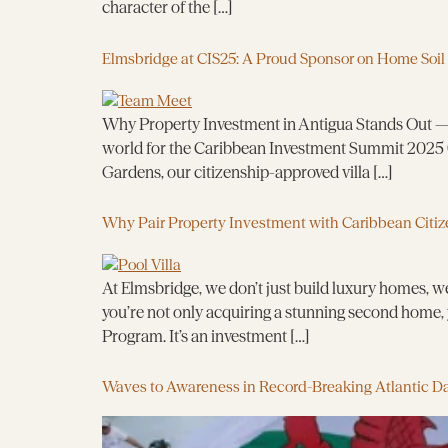
character of the […]
Elmsbridge at CIS25: A Proud Sponsor on Home Soil
Why Property Investment in Antigua Stands Out — R
world for the Caribbean Investment Summit 2025 (
Gardens, our citizenship-approved villa […]
Why Pair Property Investment with Caribbean Citiz
At Elmsbridge, we don’t just build luxury homes, we
you’re not only acquiring a stunning second home, 
Program. It’s an investment […]
Waves to Awareness in Record-Breaking Atlantic D