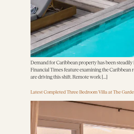
Demand for Caribbean property has been steadily in
Financial Times feature examining the Caribbean rea
are driving this shift. Remote work […]
Latest Completed Three Bedroom Villa at The Gard