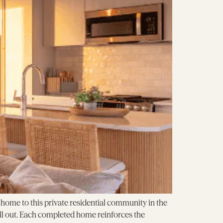
ome to this private residential community in the
ell out. Each completed home reinforces the