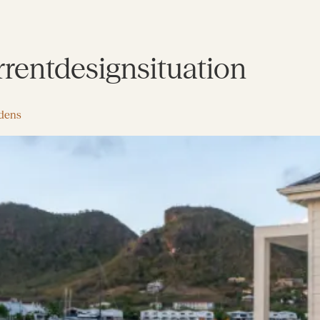
rrentdesignsituation
rdens