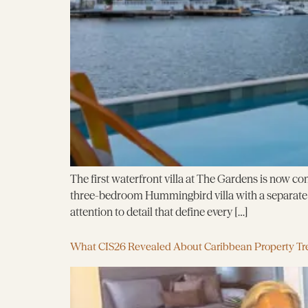
The first waterfront villa at The Gardens is now com
three-bedroom Hummingbird villa with a separate g
attention to detail that define every […]
What CIS26 Revealed About Caribbean Property Tr