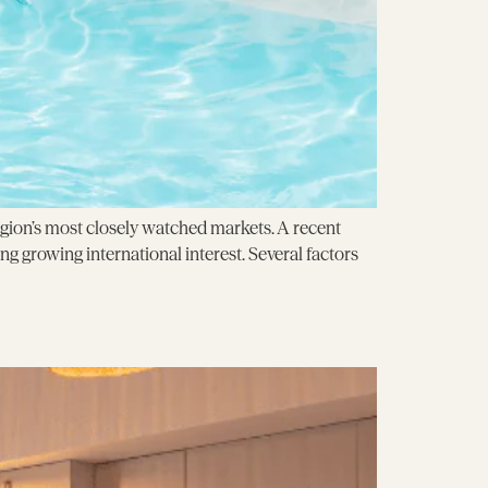
egion’s most closely watched markets. A recent
ng growing international interest. Several factors