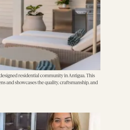
ly designed residential community in Antigua. This
ns and showcases the quality, craftsmanship, and