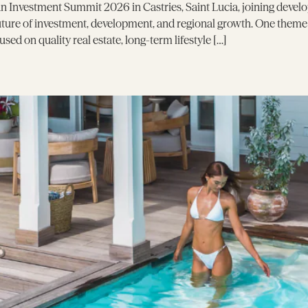
 Investment Summit 2026 in Castries, Saint Lucia, joining develo
future of investment, development, and regional growth. One them
ed on quality real estate, long-term lifestyle […]