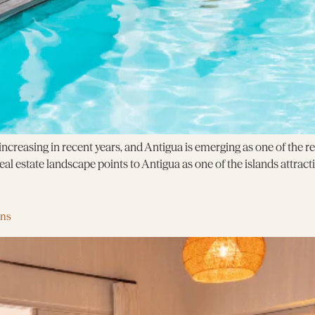
creasing in recent years, and Antigua is emerging as one of the r
l estate landscape points to Antigua as one of the islands attracti
ens