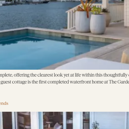
plete, offering the clearest look yet at life within this thoughtful
uest cottage is the first completed waterfront home at The Garde
ends