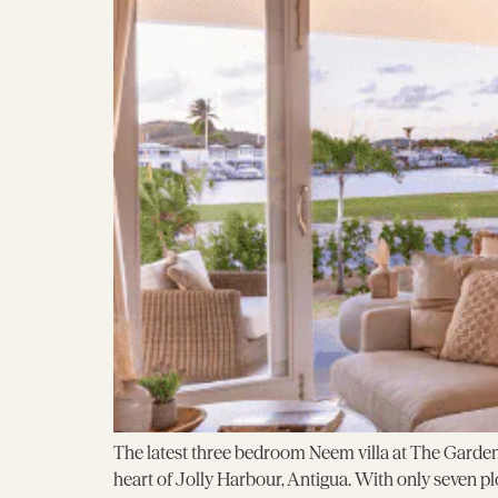
The latest three bedroom Neem villa at The Garden
heart of Jolly Harbour, Antigua. With only seven pl