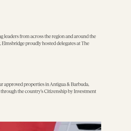
g leaders from across the region and around the
 Elmsbridge proudly hosted delegates at The
our approved properties in Antigua & Barbuda,
p through the country’s Citizenship by Investment