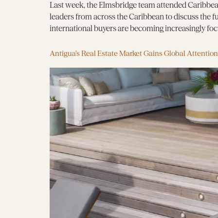
Last week, the Elmsbridge team attended Caribbean
leaders from across the Caribbean to discuss the 
international buyers are becoming increasingly focus
Antigua’s Real Estate Market Gains Global Attention