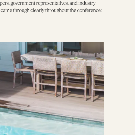
pers, government representatives, and industry
e came through clearly throughout the conference: