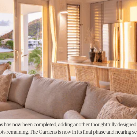
s has now been completed, adding another thoughtfully designed h
ots remaining, The Gardens is now in its final phase and nearing s