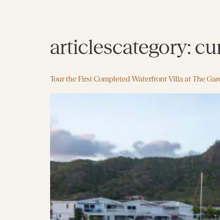
articlescategory:
cu
Tour the First Completed Waterfront Villa at The Ga