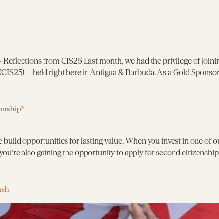
eflections from CIS25 Last month, we had the privilege of joinin
CIS25)—held right here in Antigua & Barbuda. As a Gold Sponsor,
enship?
 build opportunities for lasting value. When you invest in one of 
you’re also gaining the opportunity to apply for second citizenshi
ash