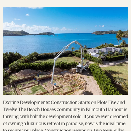
Exciting Developments: Construction Starts on Plots Five and
Twelve The Beach Houses community in Falmouth Harbour is
thriving, with half the development sold. If you’ve ever dreamed
of owning a luxurious retreat in paradise, now is the ideal time
to secure your place. Construction Begins on Two New Villas