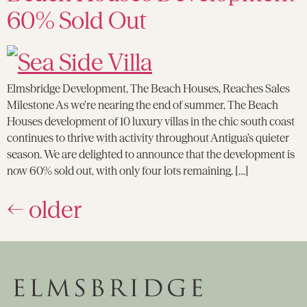
60% Sold Out
Elmsbridge Development, The Beach Houses, Reaches Sales
Milestone As we’re nearing the end of summer, The Beach
Houses development of 10 luxury villas in the chic south coast
continues to thrive with activity throughout Antigua’s quieter
season. We are delighted to announce that the development is
now 60% sold out, with only four lots remaining. […]
←
older