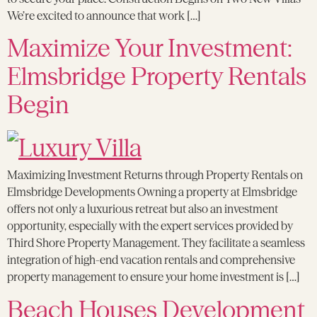
We’re excited to announce that work […]
Maximize Your Investment:
Elmsbridge Property Rentals
Begin
Maximizing Investment Returns through Property Rentals on
Elmsbridge Developments Owning a property at Elmsbridge
offers not only a luxurious retreat but also an investment
opportunity, especially with the expert services provided by
Third Shore Property Management. They facilitate a seamless
integration of high-end vacation rentals and comprehensive
property management to ensure your home investment is […]
Beach Houses Development