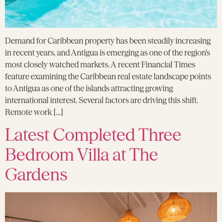
Demand for Caribbean property has been steadily increasing
in recent years, and Antigua is emerging as one of the region’s
most closely watched markets. A recent Financial Times
feature examining the Caribbean real estate landscape points
to Antigua as one of the islands attracting growing
international interest. Several factors are driving this shift.
Remote work […]
Latest Completed Three
Bedroom Villa at The
Gardens