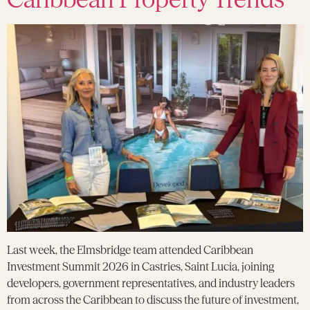
Last week, the Elmsbridge team attended Caribbean
Investment Summit 2026 in Castries, Saint Lucia, joining
developers, government representatives, and industry leaders
from across the Caribbean to discuss the future of investment,