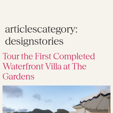
articlescategory:
designstories
Tour the First Completed
Waterfront Villa at The
Gardens