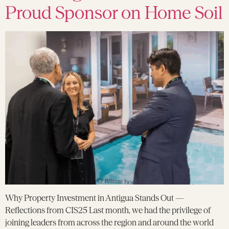
Proud Sponsor on Home Soil
Why Property Investment in Antigua Stands Out —
Reflections from CIS25 Last month, we had the privilege of
joining leaders from across the region and around the world