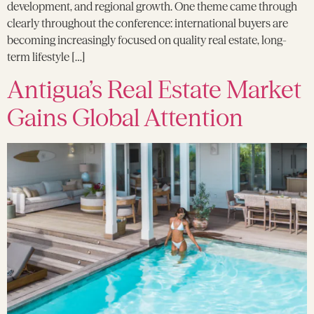
development, and regional growth. One theme came through
clearly throughout the conference: international buyers are
becoming increasingly focused on quality real estate, long-
term lifestyle […]
Antigua’s Real Estate Market
Gains Global Attention