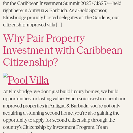
for the Caribbean Investment Summit 2025 (CIS25)—held
right here in Antigua & Barbuda. As a Gold Sponsor,
Elmsbridge proudly hosted delegates at The Gardens, our
citizenship-approved villa […]
Why Pair Property
Investment with Caribbean
Citizenship?
At Elmsbridge, we don’t just build luxury homes, we build
opportunities for lasting value. When you invest in one of our
approved properties in Antigua & Barbuda, you’re not only
acquiring a stunning second home, you’re also gaining the
opportunity to apply for second citizenship through the
country’s Citizenship by Investment Program. It’s an