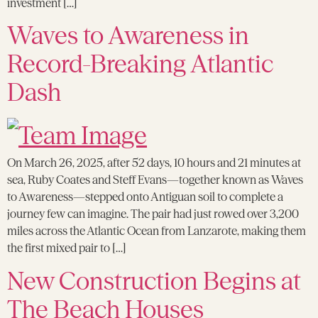
investment […]
Waves to Awareness in
Record-Breaking Atlantic
Dash
On March 26, 2025, after 52 days, 10 hours and 21 minutes at
sea, Ruby Coates and Steff Evans—together known as Waves
to Awareness—stepped onto Antiguan soil to complete a
journey few can imagine. The pair had just rowed over 3,200
miles across the Atlantic Ocean from Lanzarote, making them
the first mixed pair to […]
New Construction Begins at
The Beach Houses