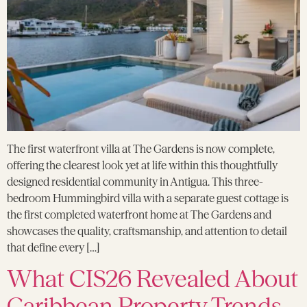
The first waterfront villa at The Gardens is now complete,
offering the clearest look yet at life within this thoughtfully
designed residential community in Antigua. This three-
bedroom Hummingbird villa with a separate guest cottage is
the first completed waterfront home at The Gardens and
showcases the quality, craftsmanship, and attention to detail
that define every […]
What CIS26 Revealed About
Caribbean Property Trends