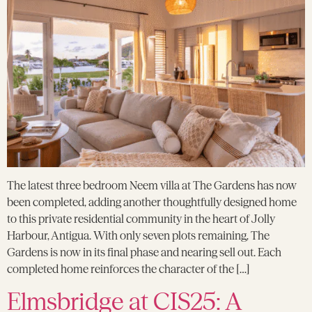
The latest three bedroom Neem villa at The Gardens has now
been completed, adding another thoughtfully designed home
to this private residential community in the heart of Jolly
Harbour, Antigua. With only seven plots remaining, The
Gardens is now in its final phase and nearing sell out. Each
completed home reinforces the character of the […]
Elmsbridge at CIS25: A