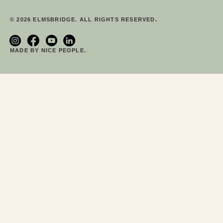
© 2026 ELMSBRIDGE. ALL RIGHTS RESERVED.
MADE BY NICE PEOPLE.