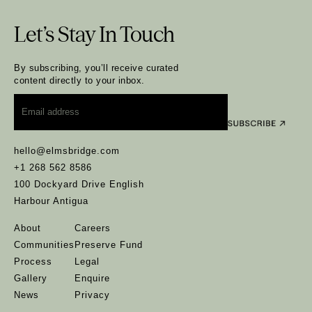
Let’s Stay In Touch
By subscribing, you’ll receive curated
content directly to your inbox.
Email
*
hello@elmsbridge.com
+1 268 562 8586
100 Dockyard Drive English
Harbour Antigua
About
Careers
Communities
Preserve Fund
Process
Legal
Gallery
Enquire
News
Privacy