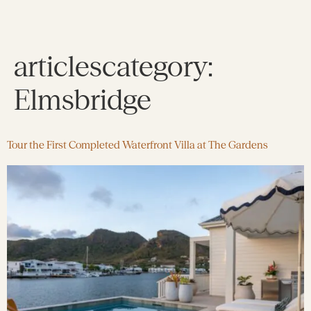
articlescategory:
Elmsbridge
Tour the First Completed Waterfront Villa at The Gardens