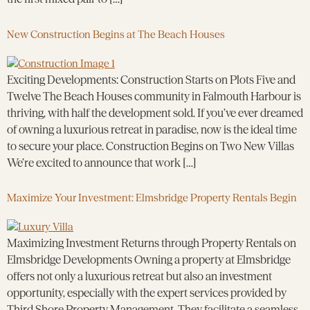
New Construction Begins at The Beach Houses
Exciting Developments: Construction Starts on Plots Five and
Twelve The Beach Houses community in Falmouth Harbour is
thriving, with half the development sold. If you’ve ever dreamed
of owning a luxurious retreat in paradise, now is the ideal time
to secure your place. Construction Begins on Two New Villas
We’re excited to announce that work […]
Maximize Your Investment: Elmsbridge Property Rentals Begin
Maximizing Investment Returns through Property Rentals on
Elmsbridge Developments Owning a property at Elmsbridge
offers not only a luxurious retreat but also an investment
opportunity, especially with the expert services provided by
Third Shore Property Management. They facilitate a seamless