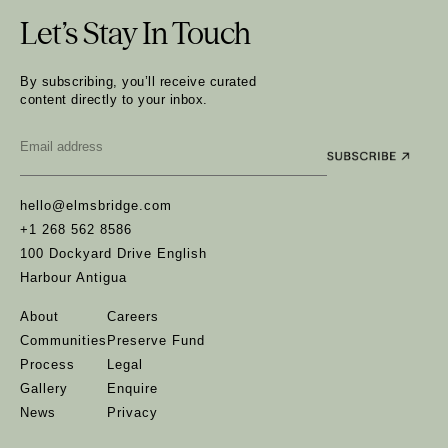
Let’s Stay In Touch
By subscribing, you’ll receive curated
content directly to your inbox.
Email
*
hello@elmsbridge.com
+1 268 562 8586
100 Dockyard Drive English
Harbour Antigua
About
Careers
Communities
Preserve Fund
Process
Legal
Gallery
Enquire
News
Privacy