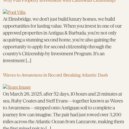
Why Pair Property Investment with Caribbean Citizenship?
At Elmsbridge, we don’t just build luxury homes, we build
opportunities for lasting value. When you invest in one of our
approved properties in Antigua & Barbuda, you’re not only
acquiring a stunning second home, you’re also gaining the
opportunity to apply for second citizenship through the
country’s Citizenship by Investment Program. It’s an
investment […]
Waves to Awareness in Record-Breaking Atlantic Dash
On March 26, 2025, after 52 days, 10 hours and 21 minutes at
sea, Ruby Coates and Steff Evans—together known as Waves
to Awareness—stepped onto Antiguan soil to complete a
journey few can imagine. The pair had just rowed over 3,200
miles across the Atlantic Ocean from Lanzarote, making them
the first mixed pair to […]