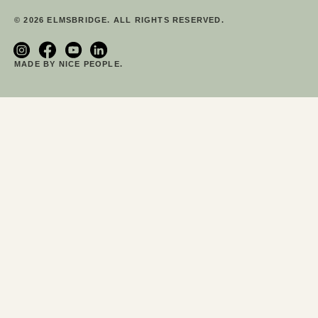
© 2026 ELMSBRIDGE. ALL RIGHTS RESERVED.
MADE BY NICE PEOPLE.