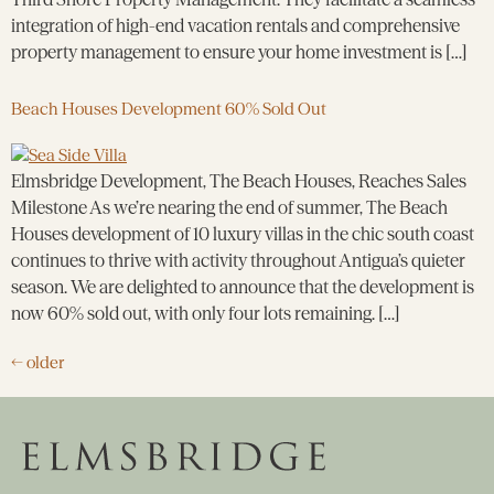
integration of high-end vacation rentals and comprehensive
property management to ensure your home investment is […]
Beach Houses Development 60% Sold Out
Elmsbridge Development, The Beach Houses, Reaches Sales
Milestone As we’re nearing the end of summer, The Beach
Houses development of 10 luxury villas in the chic south coast
continues to thrive with activity throughout Antigua’s quieter
season. We are delighted to announce that the development is
now 60% sold out, with only four lots remaining. […]
←
older