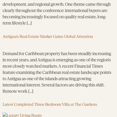
development, and regional growth. One theme came through
clearly throughout the conference: international buyers are
becoming increasingly focused on quality real estate, long-
term lifestyle […]
Antigua’s Real Estate Market Gains Global Attention
Demand for Caribbean property has been steadily increasing
in recent years, and Antigua is emerging as one of the region’s
most closely watched markets. A recent Financial Times
feature examining the Caribbean real estate landscape points
to Antigua as one of the islands attracting growing
international interest. Several factors are driving this shift.
Remote work […]
Latest Completed Three Bedroom Villa at The Gardens