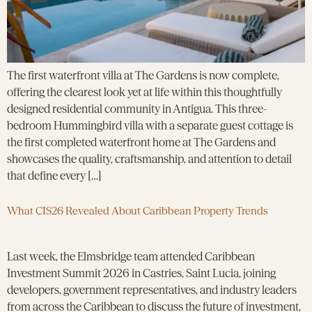
The first waterfront villa at The Gardens is now complete,
offering the clearest look yet at life within this thoughtfully
designed residential community in Antigua. This three-
bedroom Hummingbird villa with a separate guest cottage is
the first completed waterfront home at The Gardens and
showcases the quality, craftsmanship, and attention to detail
that define every […]
What CIS26 Revealed About Caribbean Property Trends
Last week, the Elmsbridge team attended Caribbean
Investment Summit 2026 in Castries, Saint Lucia, joining
developers, government representatives, and industry leaders
from across the Caribbean to discuss the future of investment,