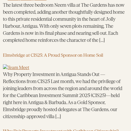
The latest three bedroom Neem villa at The Gardens has now
been completed, adding another thoughtfully designed home
to this private residential community in the heart of Jolly
Harbour, Antigua. With only seven plots remaining, The
Gardens is now in its final phase and nearing sell out. Each
completed home reinforces the character of the […]
Elmsbridge at CIS25: A Proud Sponsor on Home Soil
Why Property Investment in Antigua Stands Out —
Reflections from CIS25 Last month, we had the privilege of
joining leaders from across the region and around the world
for the Caribbean Investment Summit 2025 (CIS25)—held
right here in Antigua & Barbuda. As a Gold Sponsor,
Elmsbridge proudly hosted delegates at The Gardens, our
citizenship-approved villa […]