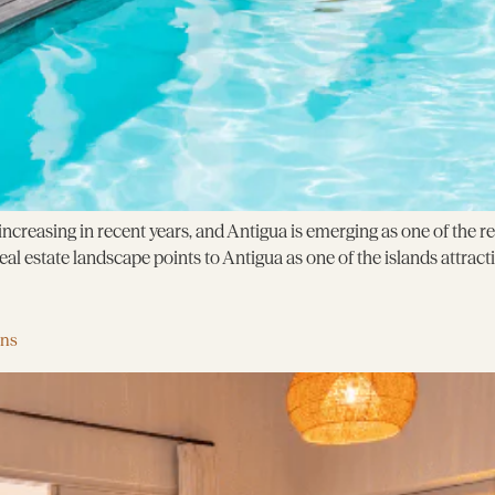
creasing in recent years, and Antigua is emerging as one of the r
l estate landscape points to Antigua as one of the islands attracti
ens