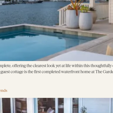
plete, offering the clearest look yet at life within this thoughtful
uest cottage is the first completed waterfront home at The Garde
ends