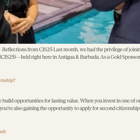
eflections from CIS25 Last month, we had the privilege of joinin
CIS25)—held right here in Antigua & Barbuda. As a Gold Sponsor,
enship?
 build opportunities for lasting value. When you invest in one of 
you’re also gaining the opportunity to apply for second citizenshi
ash