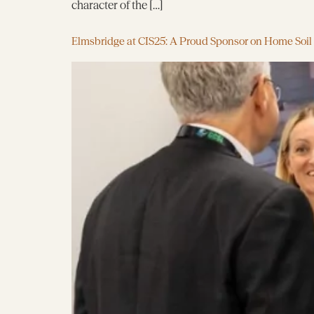
character of the […]
Elmsbridge at CIS25: A Proud Sponsor on Home Soil