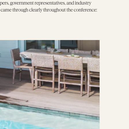
pers, government representatives, and industry
e came through clearly throughout the conference: