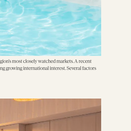
egion’s most closely watched markets. A recent
ng growing international interest. Several factors