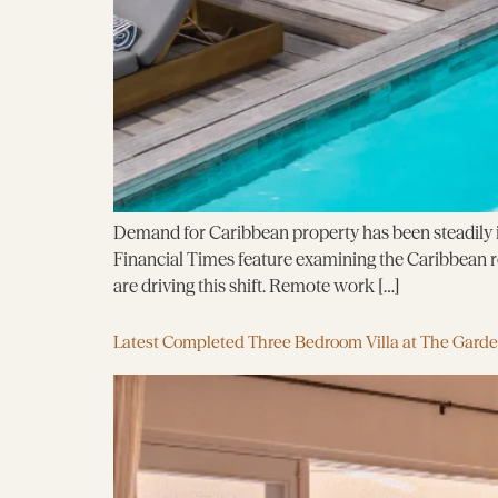
Demand for Caribbean property has been steadily in
Financial Times feature examining the Caribbean rea
are driving this shift. Remote work […]
Latest Completed Three Bedroom Villa at The Gard