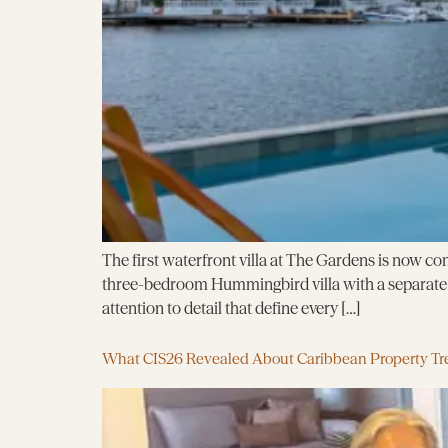
The first waterfront villa at The Gardens is now com
three-bedroom Hummingbird villa with a separate g
attention to detail that define every […]
What CIS26 Revealed About Caribbean Property Tr