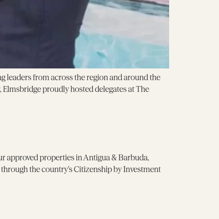
g leaders from across the region and around the
 Elmsbridge proudly hosted delegates at The
our approved properties in Antigua & Barbuda,
p through the country’s Citizenship by Investment