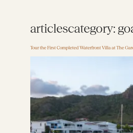
articlescategory:
go
Tour the First Completed Waterfront Villa at The Ga