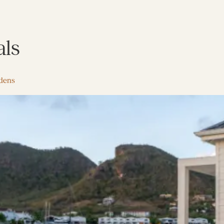
als
rdens