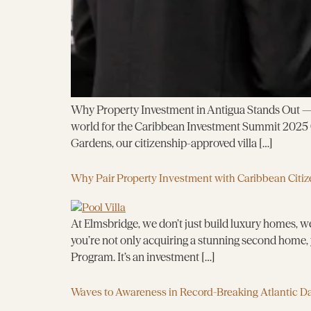
Why Property Investment in Antigua Stands Out — R
world for the Caribbean Investment Summit 2025 (
Gardens, our citizenship-approved villa […]
Why Pair Property Investment with Caribbean Citiz
At Elmsbridge, we don’t just build luxury homes, we
you’re not only acquiring a stunning second home, 
Program. It’s an investment […]
Waves to Awareness in Record-Breaking Atlantic D