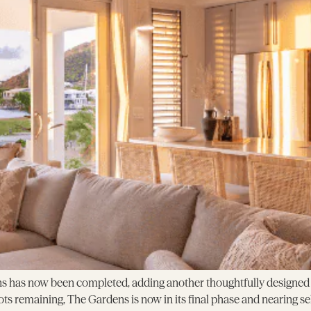
s has now been completed, adding another thoughtfully designed h
ots remaining, The Gardens is now in its final phase and nearing s