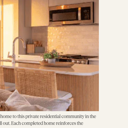
ome to this private residential community in the
ell out. Each completed home reinforces the