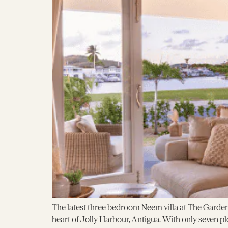
The latest three bedroom Neem villa at The Garden
heart of Jolly Harbour, Antigua. With only seven pl