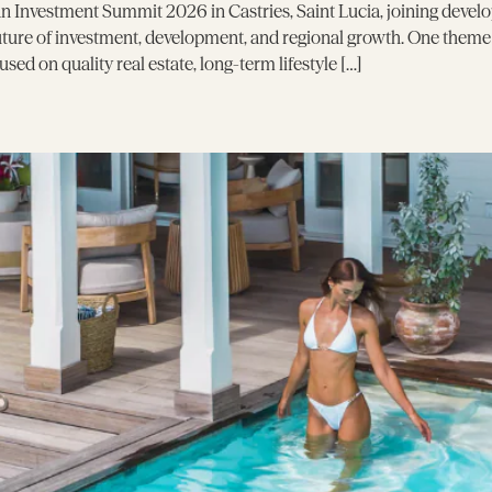
 Investment Summit 2026 in Castries, Saint Lucia, joining develo
future of investment, development, and regional growth. One them
ed on quality real estate, long-term lifestyle […]