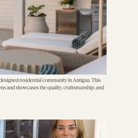
ly designed residential community in Antigua. This
ns and showcases the quality, craftsmanship, and