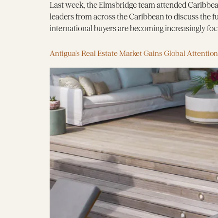
Last week, the Elmsbridge team attended Caribbean
leaders from across the Caribbean to discuss the 
international buyers are becoming increasingly focus
Antigua’s Real Estate Market Gains Global Attention