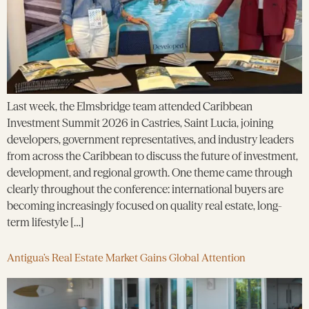
Last week, the Elmsbridge team attended Caribbean
Investment Summit 2026 in Castries, Saint Lucia, joining
developers, government representatives, and industry leaders
from across the Caribbean to discuss the future of investment,
development, and regional growth. One theme came through
clearly throughout the conference: international buyers are
becoming increasingly focused on quality real estate, long-
term lifestyle […]
Antigua’s Real Estate Market Gains Global Attention