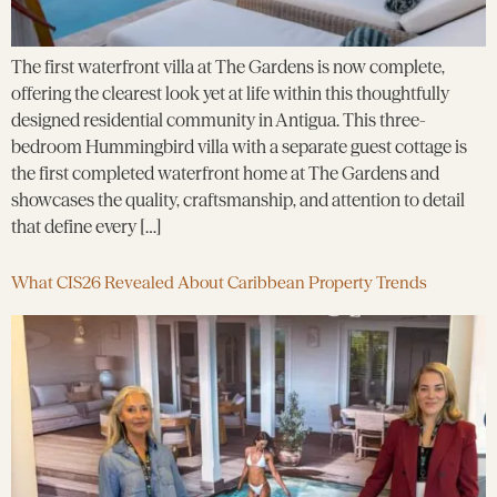
The first waterfront villa at The Gardens is now complete,
offering the clearest look yet at life within this thoughtfully
designed residential community in Antigua. This three-
bedroom Hummingbird villa with a separate guest cottage is
the first completed waterfront home at The Gardens and
showcases the quality, craftsmanship, and attention to detail
that define every […]
What CIS26 Revealed About Caribbean Property Trends