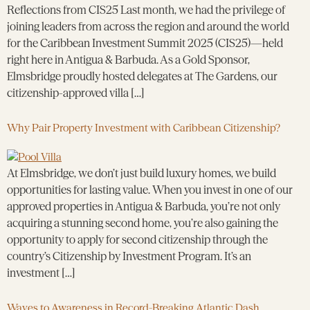
Reflections from CIS25 Last month, we had the privilege of
joining leaders from across the region and around the world
for the Caribbean Investment Summit 2025 (CIS25)—held
right here in Antigua & Barbuda. As a Gold Sponsor,
Elmsbridge proudly hosted delegates at The Gardens, our
citizenship-approved villa […]
Why Pair Property Investment with Caribbean Citizenship?
At Elmsbridge, we don’t just build luxury homes, we build
opportunities for lasting value. When you invest in one of our
approved properties in Antigua & Barbuda, you’re not only
acquiring a stunning second home, you’re also gaining the
opportunity to apply for second citizenship through the
country’s Citizenship by Investment Program. It’s an
investment […]
Waves to Awareness in Record-Breaking Atlantic Dash