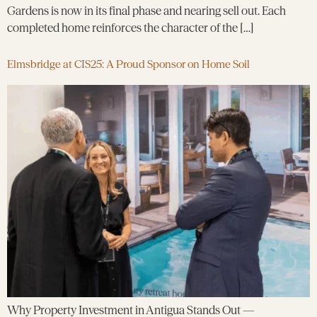
Gardens is now in its final phase and nearing sell out. Each
completed home reinforces the character of the […]
Elmsbridge at CIS25: A Proud Sponsor on Home Soil
Why Property Investment in Antigua Stands Out —