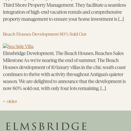
Third Shore Property Management. They facilitate a seamless
integration of high-end vacation rentals and comprehensive
property management to ensure your home investment is […]
Beach Houses Development 60% Sold Out
Elmsbridge Development, The Beach Houses, Reaches Sales
Milestone As we’re nearing the end of summer, The Beach
Houses development of 10 luxury villas in the chic south coast
continues to thrive with activity throughout Antigua’s quieter
season. We are delighted to announce that the development is
now 60% sold out, with only four lots remaining. […]
←
older