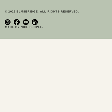
© 2026 ELMSBRIDGE. ALL RIGHTS RESERVED.
MADE BY NICE PEOPLE.