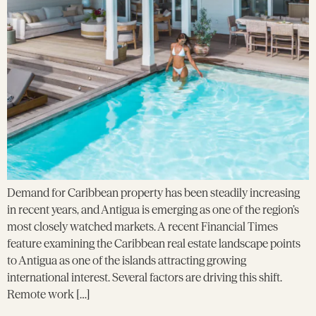
Demand for Caribbean property has been steadily increasing
in recent years, and Antigua is emerging as one of the region’s
most closely watched markets. A recent Financial Times
feature examining the Caribbean real estate landscape points
to Antigua as one of the islands attracting growing
international interest. Several factors are driving this shift.
Remote work […]