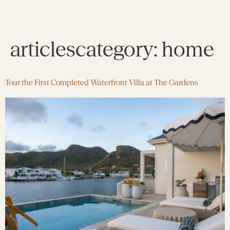
articlescategory:
home
Tour the First Completed Waterfront Villa at The Gardens