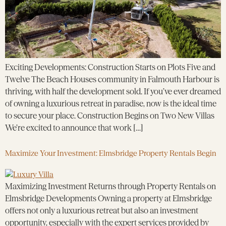
Exciting Developments: Construction Starts on Plots Five and
Twelve The Beach Houses community in Falmouth Harbour is
thriving, with half the development sold. If you’ve ever dreamed
of owning a luxurious retreat in paradise, now is the ideal time
to secure your place. Construction Begins on Two New Villas
We’re excited to announce that work […]
Maximize Your Investment: Elmsbridge Property Rentals Begin
Maximizing Investment Returns through Property Rentals on
Elmsbridge Developments Owning a property at Elmsbridge
offers not only a luxurious retreat but also an investment
opportunity, especially with the expert services provided by