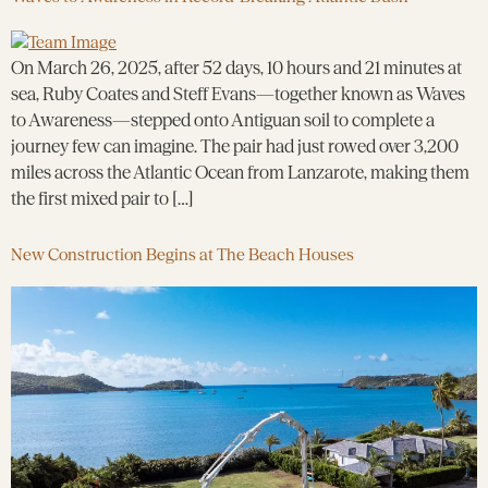
On March 26, 2025, after 52 days, 10 hours and 21 minutes at
sea, Ruby Coates and Steff Evans—together known as Waves
to Awareness—stepped onto Antiguan soil to complete a
journey few can imagine. The pair had just rowed over 3,200
miles across the Atlantic Ocean from Lanzarote, making them
the first mixed pair to […]
New Construction Begins at The Beach Houses