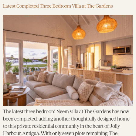
Latest Completed Three Bedroom Villa at The Gardens
The latest three bedroom Neem villa at The Gardens has now
been completed, adding another thoughtfully designed home
to this private residential community in the heart of Jolly
Harbour, Antigua. With only seven plots remaining, The