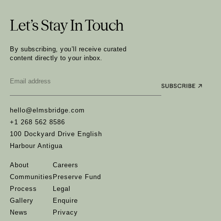
Let’s Stay In Touch
By subscribing, you’ll receive curated
content directly to your inbox.
Email
*
hello@elmsbridge.com
+1 268 562 8586
100 Dockyard Drive English
Harbour Antigua
About
Careers
Communities
Preserve Fund
Process
Legal
Gallery
Enquire
News
Privacy