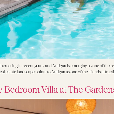
creasing in recent years, and Antigua is emerging as one of the r
l estate landscape points to Antigua as one of the islands attracti
e Bedroom Villa at The Garden