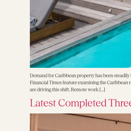
Demand for Caribbean property has been steadily in
Financial Times feature examining the Caribbean rea
are driving this shift. Remote work […]
Latest Completed Thre