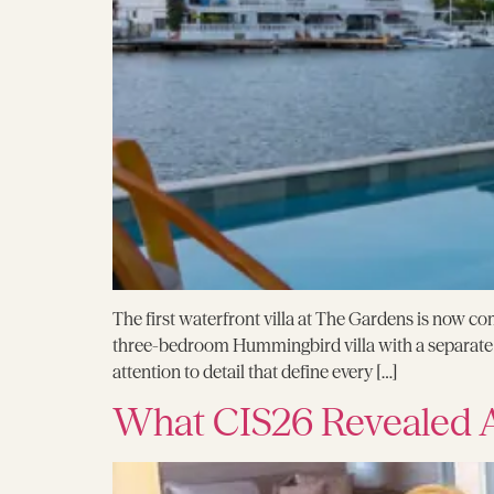
The first waterfront villa at The Gardens is now com
three-bedroom Hummingbird villa with a separate g
attention to detail that define every […]
What CIS26 Revealed A