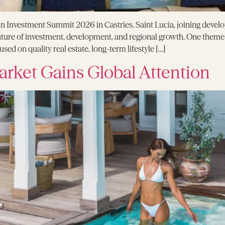
 Investment Summit 2026 in Castries, Saint Lucia, joining develo
future of investment, development, and regional growth. One them
ed on quality real estate, long-term lifestyle […]
arket Gains Global Attention