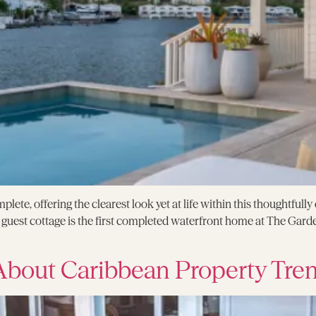
plete, offering the clearest look yet at life within this thoughtful
uest cottage is the first completed waterfront home at The Garde
bout Caribbean Property Tre