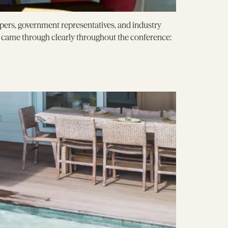
pers, government representatives, and industry
e came through clearly throughout the conference: