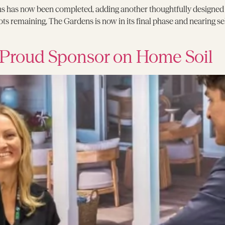
s has now been completed, adding another thoughtfully designed h
ots remaining, The Gardens is now in its final phase and nearing s
 Proud Sponsor on Home Soil