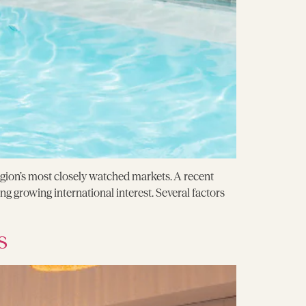
egion’s most closely watched markets. A recent
ng growing international interest. Several factors
s