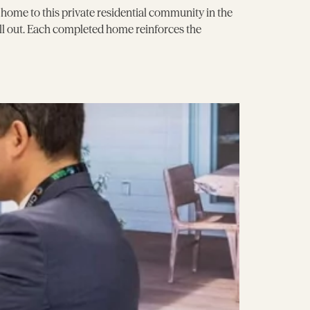
ome to this private residential community in the
ell out. Each completed home reinforces the