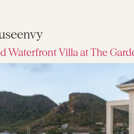
useenvy
d Waterfront Villa at The Gar