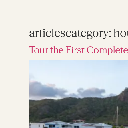
articlescategory:
ho
Tour the First Complete