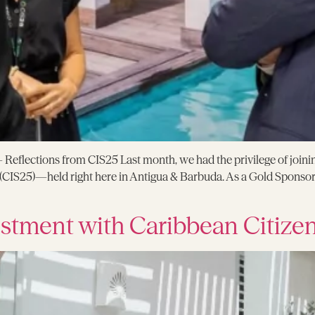
eflections from CIS25 Last month, we had the privilege of joinin
CIS25)—held right here in Antigua & Barbuda. As a Gold Sponsor,
stment with Caribbean Citize