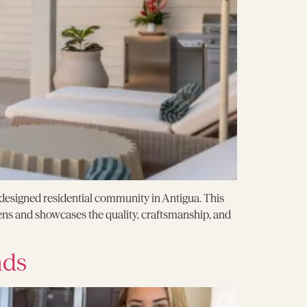
ly designed residential community in Antigua. This
ns and showcases the quality, craftsmanship, and
nds