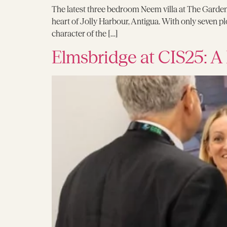
The latest three bedroom Neem villa at The Garden
heart of Jolly Harbour, Antigua. With only seven pl
character of the […]
Elmsbridge at CIS25: A