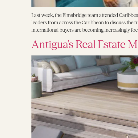
Last week, the Elmsbridge team attended Caribbean
leaders from across the Caribbean to discuss the 
international buyers are becoming increasingly focus
Antigua’s Real Estate M