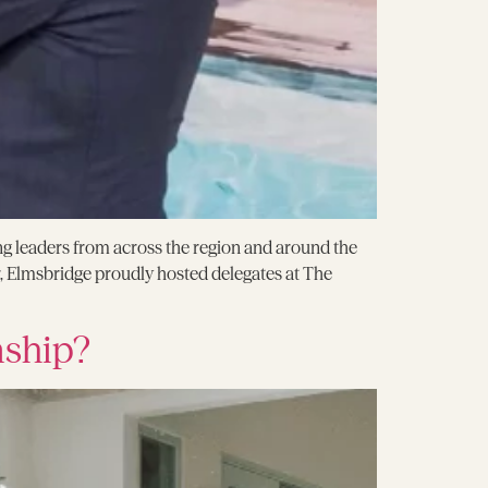
g leaders from across the region and around the
 Elmsbridge proudly hosted delegates at The
nship?