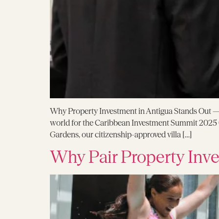
Why Property Investment in Antigua Stands Out — R
world for the Caribbean Investment Summit 2025 (
Gardens, our citizenship-approved villa […]
Why Pair Property Inve