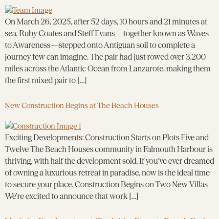
On March 26, 2025, after 52 days, 10 hours and 21 minutes at
sea, Ruby Coates and Steff Evans—together known as Waves
to Awareness—stepped onto Antiguan soil to complete a
journey few can imagine. The pair had just rowed over 3,200
miles across the Atlantic Ocean from Lanzarote, making them
the first mixed pair to […]
New Construction Begins at The Beach Houses
Exciting Developments: Construction Starts on Plots Five and
Twelve The Beach Houses community in Falmouth Harbour is
thriving, with half the development sold. If you’ve ever dreamed
of owning a luxurious retreat in paradise, now is the ideal time
to secure your place. Construction Begins on Two New Villas
We’re excited to announce that work […]