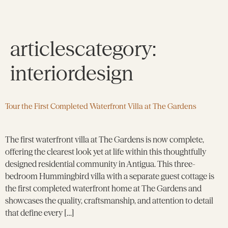
articlescategory:
interiordesign
Tour the First Completed Waterfront Villa at The Gardens
The first waterfront villa at The Gardens is now complete,
offering the clearest look yet at life within this thoughtfully
designed residential community in Antigua. This three-
bedroom Hummingbird villa with a separate guest cottage is
the first completed waterfront home at The Gardens and
showcases the quality, craftsmanship, and attention to detail
that define every […]