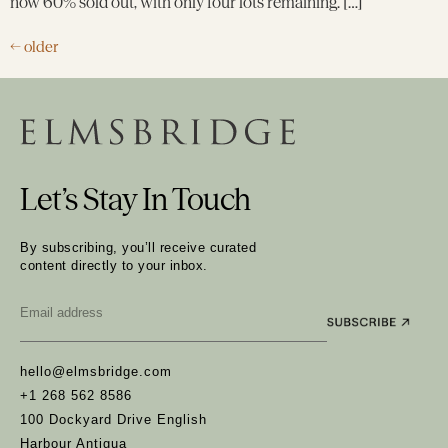
now 60% sold out, with only four lots remaining. […]
←
older
Let’s Stay In Touch
By subscribing, you’ll receive curated
content directly to your inbox.
Email
*
hello@elmsbridge.com
+1 268 562 8586
100 Dockyard Drive English
Harbour Antigua