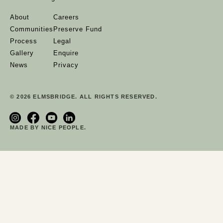
About
Careers
Communities
Preserve Fund
Process
Legal
Gallery
Enquire
News
Privacy
© 2026 ELMSBRIDGE. ALL RIGHTS RESERVED.
MADE BY NICE PEOPLE.