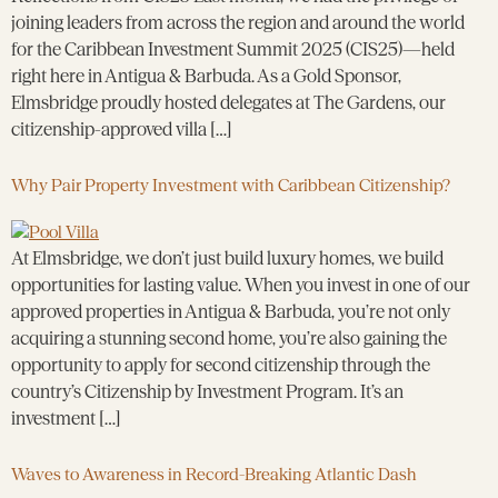
joining leaders from across the region and around the world
for the Caribbean Investment Summit 2025 (CIS25)—held
right here in Antigua & Barbuda. As a Gold Sponsor,
Elmsbridge proudly hosted delegates at The Gardens, our
citizenship-approved villa […]
Why Pair Property Investment with Caribbean Citizenship?
At Elmsbridge, we don’t just build luxury homes, we build
opportunities for lasting value. When you invest in one of our
approved properties in Antigua & Barbuda, you’re not only
acquiring a stunning second home, you’re also gaining the
opportunity to apply for second citizenship through the
country’s Citizenship by Investment Program. It’s an
investment […]
Waves to Awareness in Record-Breaking Atlantic Dash