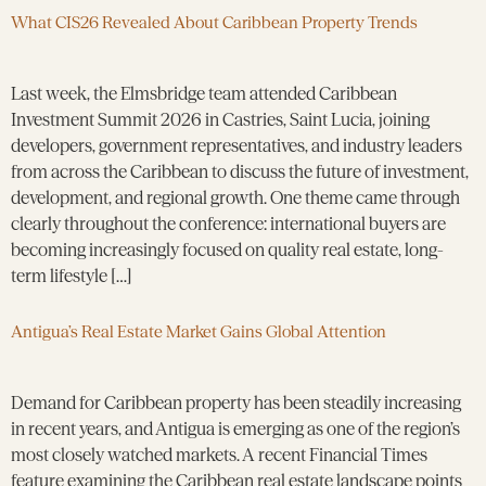
What CIS26 Revealed About Caribbean Property Trends
Last week, the Elmsbridge team attended Caribbean
Investment Summit 2026 in Castries, Saint Lucia, joining
developers, government representatives, and industry leaders
from across the Caribbean to discuss the future of investment,
development, and regional growth. One theme came through
clearly throughout the conference: international buyers are
becoming increasingly focused on quality real estate, long-
term lifestyle […]
Antigua’s Real Estate Market Gains Global Attention
Demand for Caribbean property has been steadily increasing
in recent years, and Antigua is emerging as one of the region’s
most closely watched markets. A recent Financial Times
feature examining the Caribbean real estate landscape points