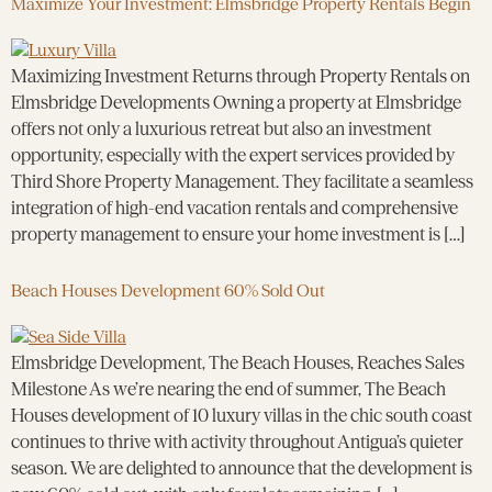
Maximize Your Investment: Elmsbridge Property Rentals Begin
Maximizing Investment Returns through Property Rentals on
Elmsbridge Developments Owning a property at Elmsbridge
offers not only a luxurious retreat but also an investment
opportunity, especially with the expert services provided by
Third Shore Property Management. They facilitate a seamless
integration of high-end vacation rentals and comprehensive
property management to ensure your home investment is […]
Beach Houses Development 60% Sold Out
Elmsbridge Development, The Beach Houses, Reaches Sales
Milestone As we’re nearing the end of summer, The Beach
Houses development of 10 luxury villas in the chic south coast
continues to thrive with activity throughout Antigua’s quieter
season. We are delighted to announce that the development is