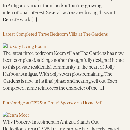
to Antigua as one of the islands attracting growing
international interest. Several factors are driving this shift.
Remote work […]
Latest Completed Three Bedroom Villa at The Gardens
The latest three bedroom Neem villa at The Gardens has now
been completed, adding another thoughtfully designed home
to this private residential community in the heart of Jolly
Harbour, Antigua. With only seven plots remaining, The
Gardens is now in its final phase and nearing sell out. Each
completed home reinforces the character of the […]
Elmsbridge at CIS25: A Proud Sponsor on Home Soil
Why Property Investment in Antigua Stands Out —
Reflections from CIS25 Last month, we had the privilege of