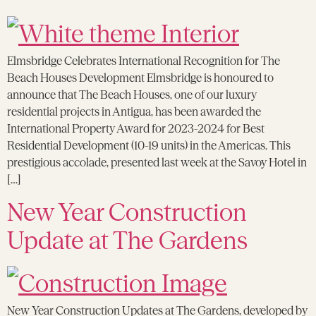
Elmsbridge Celebrates International Recognition for The
Beach Houses Development Elmsbridge is honoured to
announce that The Beach Houses, one of our luxury
residential projects in Antigua, has been awarded the
International Property Award for 2023-2024 for Best
Residential Development (10-19 units) in the Americas. This
prestigious accolade, presented last week at the Savoy Hotel in
[…]
New Year Construction
Update at The Gardens
New Year Construction Updates at The Gardens, developed by