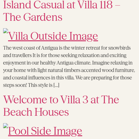
Island Casual at Villa 118 –
The Gardens
The west coast of Antigua is the winter retreat for snowbirds
and travellers It is for those seeking relaxation and exciting
enjoyment in our healthy Antigua climate. Imagine relaxing in
your home with light natural timbers accented wood furniture,
and coastal influences in this villa. We are preparing for those
steps soon! This style is […]
Welcome to Villa 3 at The
Beach Houses