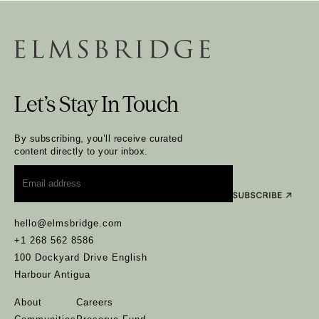
Let’s Stay In Touch
By subscribing, you’ll receive curated
content directly to your inbox.
Email
*
hello@elmsbridge.com
+1 268 562 8586
100 Dockyard Drive English
Harbour Antigua
About
Careers