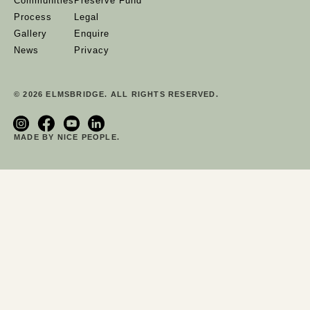
Communities
Preserve Fund
Process
Legal
Gallery
Enquire
News
Privacy
© 2026 ELMSBRIDGE. ALL RIGHTS RESERVED.
MADE BY NICE PEOPLE.