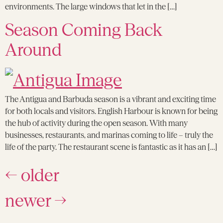
environments. The large windows that let in the […]
Season Coming Back
Around
The Antigua and Barbuda season is a vibrant and exciting time
for both locals and visitors. English Harbour is known for being
the hub of activity during the open season. With many
businesses, restaurants, and marinas coming to life – truly the
life of the party. The restaurant scene is fantastic as it has an […]
←
older
newer
→