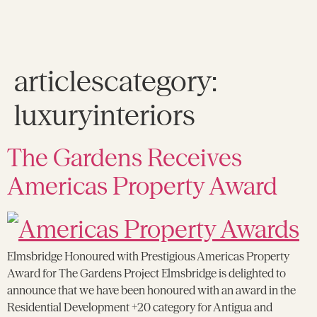
articlescategory:
luxuryinteriors
The Gardens Receives
Americas Property Award
Elmsbridge Honoured with Prestigious Americas Property
Award for The Gardens Project Elmsbridge is delighted to
announce that we have been honoured with an award in the
Residential Development +20 category for Antigua and