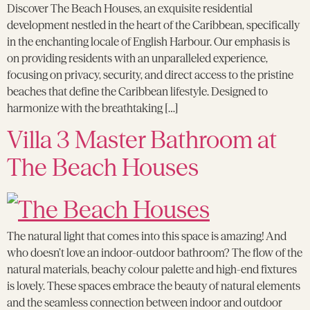
Discover The Beach Houses, an exquisite residential
development nestled in the heart of the Caribbean, specifically
in the enchanting locale of English Harbour. Our emphasis is
on providing residents with an unparalleled experience,
focusing on privacy, security, and direct access to the pristine
beaches that define the Caribbean lifestyle. Designed to
harmonize with the breathtaking […]
Villa 3 Master Bathroom at
The Beach Houses
The natural light that comes into this space is amazing! And
who doesn’t love an indoor-outdoor bathroom? The flow of the
natural materials, beachy colour palette and high-end fixtures
is lovely. These spaces embrace the beauty of natural elements
and the seamless connection between indoor and outdoor