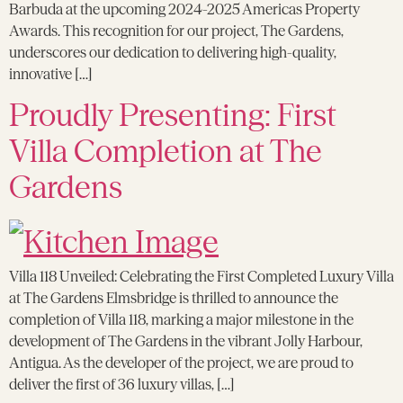
Barbuda at the upcoming 2024-2025 Americas Property
Awards. This recognition for our project, The Gardens,
underscores our dedication to delivering high-quality,
innovative […]
Proudly Presenting: First
Villa Completion at The
Gardens
Villa 118 Unveiled: Celebrating the First Completed Luxury Villa
at The Gardens Elmsbridge is thrilled to announce the
completion of Villa 118, marking a major milestone in the
development of The Gardens in the vibrant Jolly Harbour,
Antigua. As the developer of the project, we are proud to
deliver the first of 36 luxury villas, […]