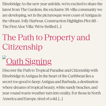
Elmsbridge As the new year unfolds, we’re excited to share the
latest from The Gardens, the exclusive 36-villa community we
are developing, set in the picturesque west coast of Antigua in
the vibrant Jolly Harbour. Construction Highlights Plot 118 –
The First Aloe Villa: We’re thrilled […]
The Path to Property and
Citizenship
Discover the Path to Tropical Paradise and Citizenship with
Elmsbridge in Antigua In the heart of the Caribbean lies a
secret too good to keep: Antigua and Barbuda, a destination
where dreams of tropical beauty, white sandy beaches, and
year-round warm weather turn into reality. For those in North
America and Europe, tired of cold, […]