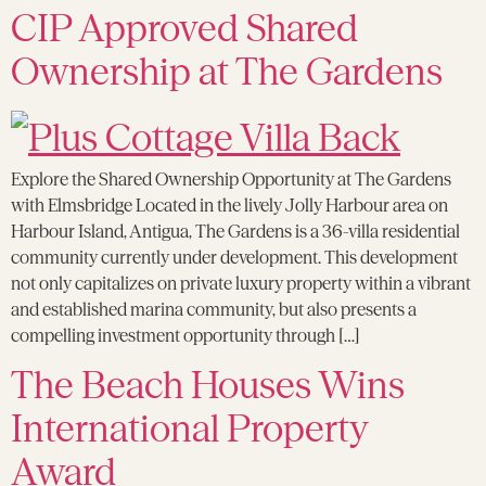
CIP Approved Shared
Ownership at The Gardens
Explore the Shared Ownership Opportunity at The Gardens
with Elmsbridge Located in the lively Jolly Harbour area on
Harbour Island, Antigua, The Gardens is a 36-villa residential
community currently under development. This development
not only capitalizes on private luxury property within a vibrant
and established marina community, but also presents a
compelling investment opportunity through […]
The Beach Houses Wins
International Property
Award