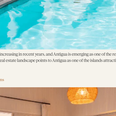
creasing in recent years, and Antigua is emerging as one of the r
l estate landscape points to Antigua as one of the islands attracti
ens