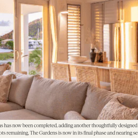
s has now been completed, adding another thoughtfully designed h
ots remaining, The Gardens is now in its final phase and nearing s