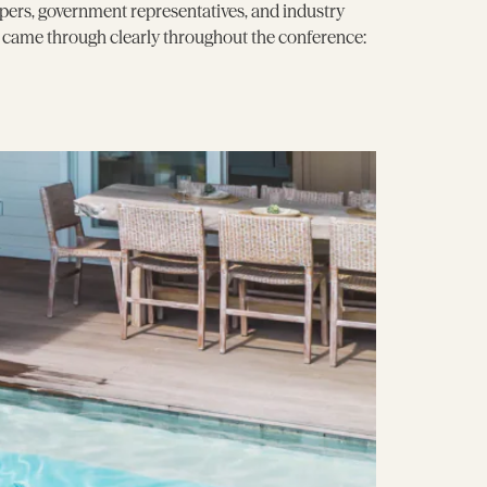
pers, government representatives, and industry
e came through clearly throughout the conference: