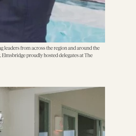
g leaders from across the region and around the
 Elmsbridge proudly hosted delegates at The