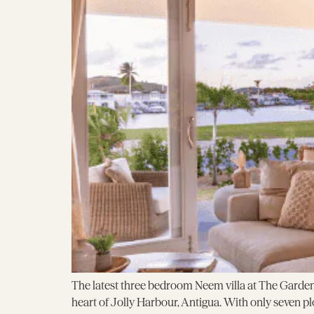
The latest three bedroom Neem villa at The Garden
heart of Jolly Harbour, Antigua. With only seven pl