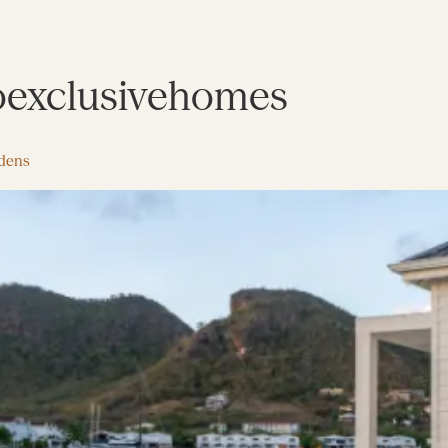
exclusivehomes
rdens