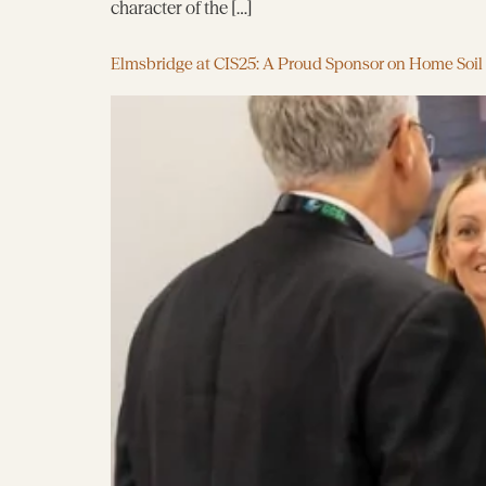
character of the […]
Elmsbridge at CIS25: A Proud Sponsor on Home Soil