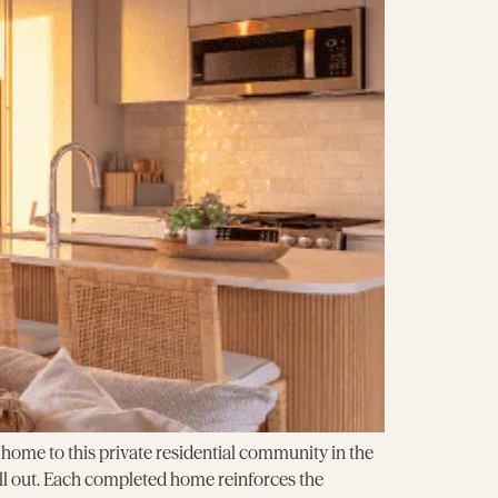
ome to this private residential community in the
ell out. Each completed home reinforces the