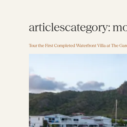
articlescategory:
mo
Tour the First Completed Waterfront Villa at The Ga