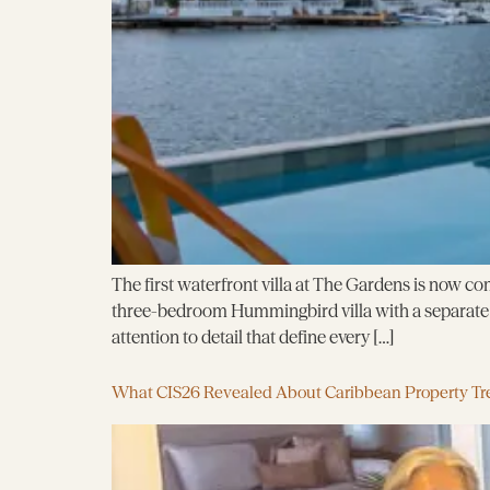
The first waterfront villa at The Gardens is now com
three-bedroom Hummingbird villa with a separate g
attention to detail that define every […]
What CIS26 Revealed About Caribbean Property Tr