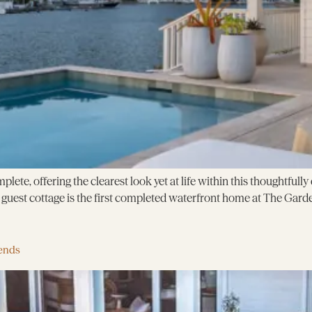
plete, offering the clearest look yet at life within this thoughtful
uest cottage is the first completed waterfront home at The Garde
ends