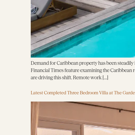
Demand for Caribbean property has been steadily in
Financial Times feature examining the Caribbean rea
are driving this shift. Remote work […]
Latest Completed Three Bedroom Villa at The Gard