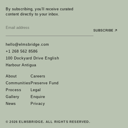
By subscribing, you’ll receive curated
content directly to your inbox.
Email
*
hello@elmsbridge.com
+1 268 562 8586
100 Dockyard Drive English
Harbour Antigua
About
Careers
Communities
Preserve Fund
Process
Legal
Gallery
Enquire
News
Privacy
© 2026 ELMSBRIDGE. ALL RIGHTS RESERVED.