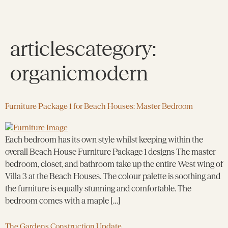
articlescategory:
organicmodern
Furniture Package 1 for Beach Houses: Master Bedroom
Each bedroom has its own style whilst keeping within the
overall Beach House Furniture Package 1 designs The master
bedroom, closet, and bathroom take up the entire West wing of
Villa 3 at the Beach Houses. The colour palette is soothing and
the furniture is equally stunning and comfortable. The
bedroom comes with a maple […]
The Gardens Construction Update