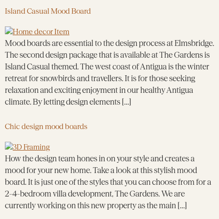
Island Casual Mood Board
Mood boards are essential to the design process at Elmsbridge.
The second design package that is available at The Gardens is
Island Casual themed. The west coast of Antigua is the winter
retreat for snowbirds and travellers. It is for those seeking
relaxation and exciting enjoyment in our healthy Antigua
climate. By letting design elements […]
Chic design mood boards
How the design team hones in on your style and creates a
mood for your new home. Take a look at this stylish mood
board. It is just one of the styles that you can choose from for a
2-4-bedroom villa development, The Gardens. We are
currently working on this new property as the main […]