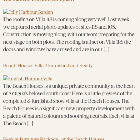
The roofing on Villa 118 is coming along very well Last week,
we captured aerial photo updates of sites 118 and 105.
Construction is moving along, with our team preparing for the
next stage on both plots. The roofing is all set on Villa 118; the
doors and windows have arrived and are in our […]
Beach Houses Villa 3 Furnished and Ready
The Beach Houses is a unique, private community at the heart
of Antigua’s beloved south coast Here is a little preview of the
completed & furnished show villa at the Beach Houses. The
Beach Houses is a significant new property development with
a palette of natural colours and soothing neutrals. Each villa at
The Beach […]
Peek at Furniture Package 1 at the Beach Houses