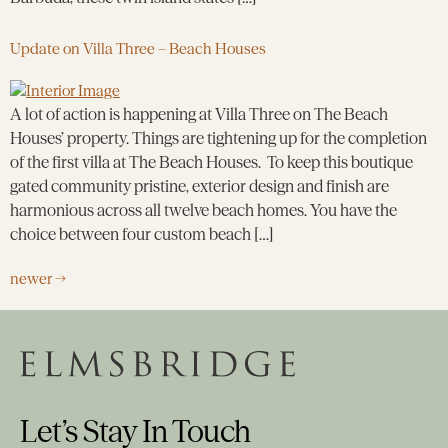
Update on Villa Three – Beach Houses
A lot of action is happening at Villa Three on The Beach
Houses’ property. Things are tightening up for the completion
of the first villa at The Beach Houses. To keep this boutique
gated community pristine, exterior design and finish are
harmonious across all twelve beach homes. You have the
choice between four custom beach […]
newer
→
Let’s Stay In Touch