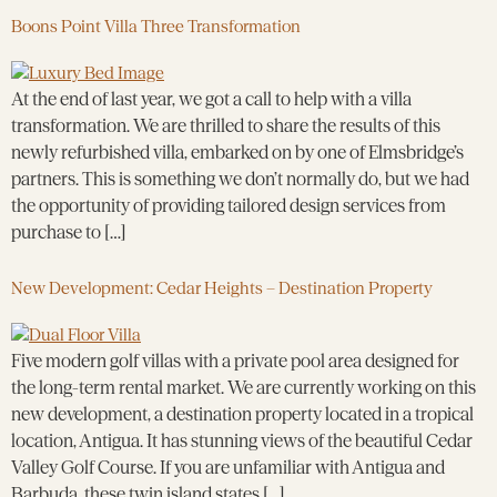
Boons Point Villa Three Transformation
At the end of last year, we got a call to help with a villa
transformation. We are thrilled to share the results of this
newly refurbished villa, embarked on by one of Elmsbridge’s
partners. This is something we don’t normally do, but we had
the opportunity of providing tailored design services from
purchase to […]
New Development: Cedar Heights – Destination Property
Five modern golf villas with a private pool area designed for
the long-term rental market. We are currently working on this
new development, a destination property located in a tropical
location, Antigua. It has stunning views of the beautiful Cedar
Valley Golf Course. If you are unfamiliar with Antigua and
Barbuda, these twin island states […]