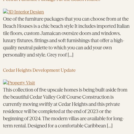
One of the furniture packages that you can choose from at the
Beach Houses is a chic beach style It includes imported Italian
tile floors, custom Jamaican oversize doors and windows,
luxury fixtures, fittings and soft furnishings that offer a high-
quality neutral palette to which you can add your own
personality and style. Grey roof […]
Cedar Heights Development Update
This collection of five upscale homes is being built aside from
the beautiful Cedar Valley Golf Course Construction is
currently moving swiftly at Cedar Heights and this private
residence will be completed at the end of 2023 or the
beginning of 2024. The modern villas are available for long-
term rental. Designed for a comfortable Caribbean […]