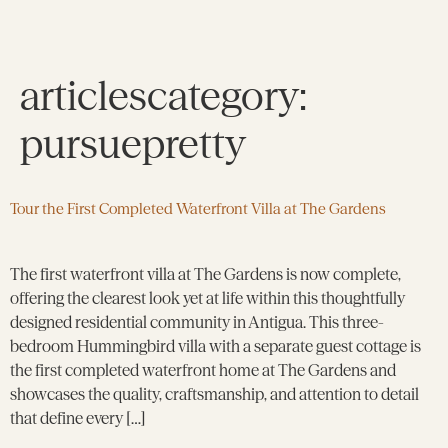
articlescategory:
pursuepretty
Tour the First Completed Waterfront Villa at The Gardens
The first waterfront villa at The Gardens is now complete,
offering the clearest look yet at life within this thoughtfully
designed residential community in Antigua. This three-
bedroom Hummingbird villa with a separate guest cottage is
the first completed waterfront home at The Gardens and
showcases the quality, craftsmanship, and attention to detail
that define every […]