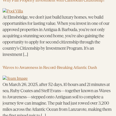
Why Pair Property Investment with Caribbean Citizenship?
At Elmsbridge, we don’t just build luxury homes, we build
opportunities for lasting value. When you invest in one of our
approved properties in Antigua & Barbuda, you’re not only
acquiring a stunning second home, you’re also gaining the
opportunity to apply for second citizenship through the
country’s Citizenship by Investment Program. It’s an
investment […]
Waves to Awareness in Record-Breaking Atlantic Dash
On March 26, 2025, after 52 days, 10 hours and 21 minutes at
sea, Ruby Coates and Steff Evans—together known as Waves
to Awareness—stepped onto Antiguan soil to complete a
journey few can imagine. The pair had just rowed over 3,200
miles across the Atlantic Ocean from Lanzarote, making them
the first mixed pair to […]