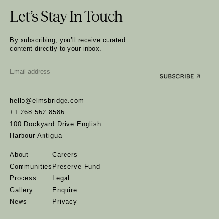
Let’s Stay In Touch
By subscribing, you’ll receive curated
content directly to your inbox.
Email
*
hello@elmsbridge.com
+1 268 562 8586
100 Dockyard Drive English
Harbour Antigua
About
Careers
Communities
Preserve Fund
Process
Legal
Gallery
Enquire
News
Privacy