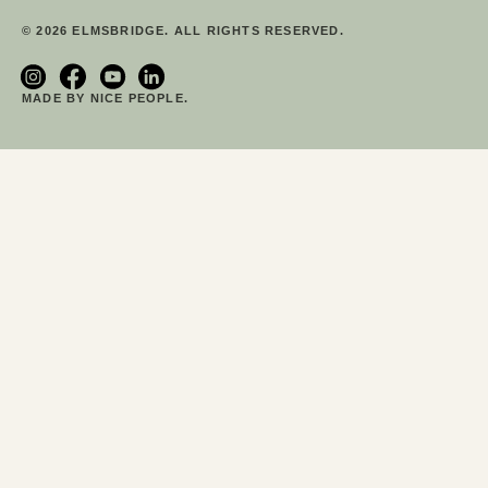
© 2026 ELMSBRIDGE. ALL RIGHTS RESERVED.
MADE BY NICE PEOPLE.