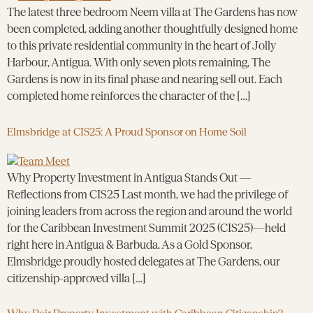
The latest three bedroom Neem villa at The Gardens has now
been completed, adding another thoughtfully designed home
to this private residential community in the heart of Jolly
Harbour, Antigua. With only seven plots remaining, The
Gardens is now in its final phase and nearing sell out. Each
completed home reinforces the character of the […]
Elmsbridge at CIS25: A Proud Sponsor on Home Soil
Why Property Investment in Antigua Stands Out —
Reflections from CIS25 Last month, we had the privilege of
joining leaders from across the region and around the world
for the Caribbean Investment Summit 2025 (CIS25)—held
right here in Antigua & Barbuda. As a Gold Sponsor,
Elmsbridge proudly hosted delegates at The Gardens, our
citizenship-approved villa […]