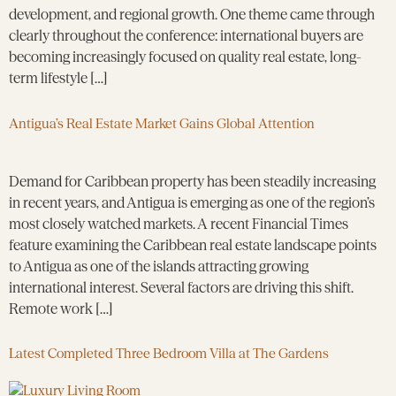
development, and regional growth. One theme came through
clearly throughout the conference: international buyers are
becoming increasingly focused on quality real estate, long-
term lifestyle […]
Antigua’s Real Estate Market Gains Global Attention
Demand for Caribbean property has been steadily increasing
in recent years, and Antigua is emerging as one of the region’s
most closely watched markets. A recent Financial Times
feature examining the Caribbean real estate landscape points
to Antigua as one of the islands attracting growing
international interest. Several factors are driving this shift.
Remote work […]
Latest Completed Three Bedroom Villa at The Gardens