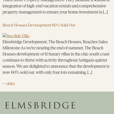
integration of high-end vacation rentals and comprehensive
property management to ensure your home investment is […]
Beach Houses Development 60% Sold Out
Elmsbridge Development, The Beach Houses, Reaches Sales
Milestone As we’re nearing the end of summer, The Beach
Houses development of 10 luxury villas in the chic south coast
continues to thrive with activity throughout Antigua’s quieter
season. We are delighted to announce that the development is
now 60% sold out, with only four lots remaining. […]
←
older