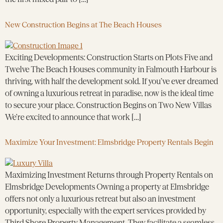
New Construction Begins at The Beach Houses
Exciting Developments: Construction Starts on Plots Five and
Twelve The Beach Houses community in Falmouth Harbour is
thriving, with half the development sold. If you’ve ever dreamed
of owning a luxurious retreat in paradise, now is the ideal time
to secure your place. Construction Begins on Two New Villas
We’re excited to announce that work […]
Maximize Your Investment: Elmsbridge Property Rentals Begin
Maximizing Investment Returns through Property Rentals on
Elmsbridge Developments Owning a property at Elmsbridge
offers not only a luxurious retreat but also an investment
opportunity, especially with the expert services provided by
Third Shore Property Management. They facilitate a seamless