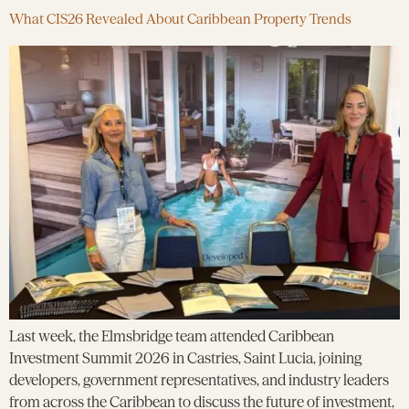
What CIS26 Revealed About Caribbean Property Trends
Last week, the Elmsbridge team attended Caribbean
Investment Summit 2026 in Castries, Saint Lucia, joining
developers, government representatives, and industry leaders
from across the Caribbean to discuss the future of investment,