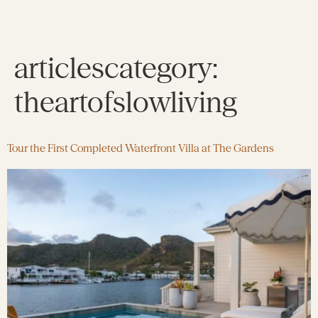
articlescategory:
theartofslowliving
Tour the First Completed Waterfront Villa at The Gardens