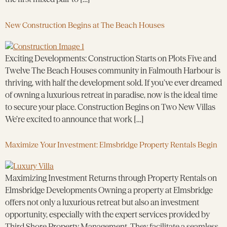
New Construction Begins at The Beach Houses
Exciting Developments: Construction Starts on Plots Five and
Twelve The Beach Houses community in Falmouth Harbour is
thriving, with half the development sold. If you’ve ever dreamed
of owning a luxurious retreat in paradise, now is the ideal time
to secure your place. Construction Begins on Two New Villas
We’re excited to announce that work […]
Maximize Your Investment: Elmsbridge Property Rentals Begin
Maximizing Investment Returns through Property Rentals on
Elmsbridge Developments Owning a property at Elmsbridge
offers not only a luxurious retreat but also an investment
opportunity, especially with the expert services provided by
Third Shore Property Management. They facilitate a seamless