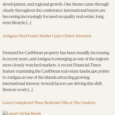
development, and regional growth. One theme came through
clearly throughout the conference: international buyers are
becoming increasingly focused on quality real estate, long-
term lifestyle […]
Antigua’s Real Estate Market Gains Global Attention
Demand for Caribbean property has been steadily increasing
in recent years, and Antigua is emerging as one of the region’s
most closely watched markets. A recent Financial Times
feature examining the Caribbean real estate landscape points
to Antigua as one of the islands attracting growing
international interest. Several factors are driving this shift.
Remote work […]
Latest Completed Three Bedroom Villa at The Gardens