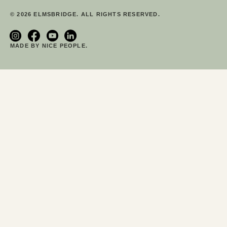
© 2026 ELMSBRIDGE. ALL RIGHTS RESERVED.
MADE BY NICE PEOPLE.