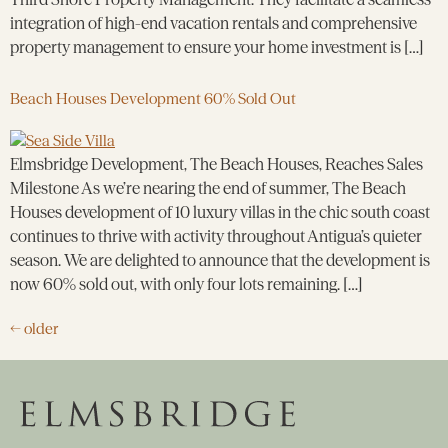
integration of high-end vacation rentals and comprehensive
property management to ensure your home investment is […]
Beach Houses Development 60% Sold Out
Elmsbridge Development, The Beach Houses, Reaches Sales
Milestone As we’re nearing the end of summer, The Beach
Houses development of 10 luxury villas in the chic south coast
continues to thrive with activity throughout Antigua’s quieter
season. We are delighted to announce that the development is
now 60% sold out, with only four lots remaining. […]
←
older