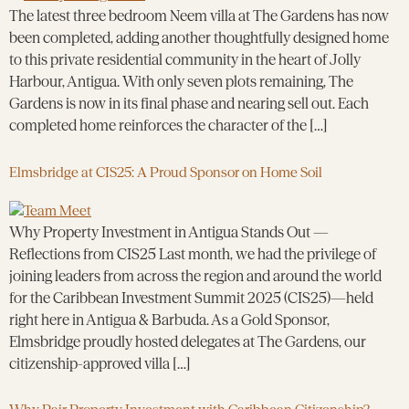
The latest three bedroom Neem villa at The Gardens has now
been completed, adding another thoughtfully designed home
to this private residential community in the heart of Jolly
Harbour, Antigua. With only seven plots remaining, The
Gardens is now in its final phase and nearing sell out. Each
completed home reinforces the character of the […]
Elmsbridge at CIS25: A Proud Sponsor on Home Soil
Why Property Investment in Antigua Stands Out —
Reflections from CIS25 Last month, we had the privilege of
joining leaders from across the region and around the world
for the Caribbean Investment Summit 2025 (CIS25)—held
right here in Antigua & Barbuda. As a Gold Sponsor,
Elmsbridge proudly hosted delegates at The Gardens, our
citizenship-approved villa […]