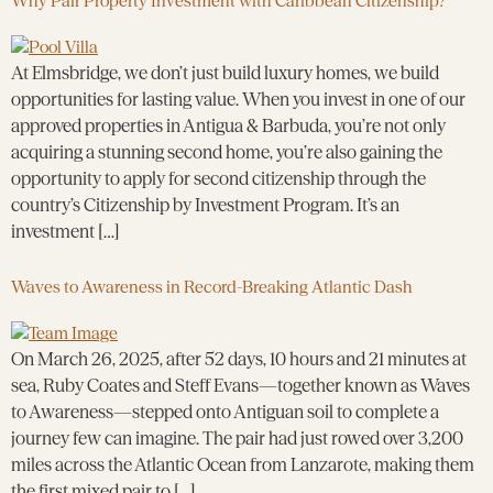
Why Pair Property Investment with Caribbean Citizenship?
At Elmsbridge, we don’t just build luxury homes, we build
opportunities for lasting value. When you invest in one of our
approved properties in Antigua & Barbuda, you’re not only
acquiring a stunning second home, you’re also gaining the
opportunity to apply for second citizenship through the
country’s Citizenship by Investment Program. It’s an
investment […]
Waves to Awareness in Record-Breaking Atlantic Dash
On March 26, 2025, after 52 days, 10 hours and 21 minutes at
sea, Ruby Coates and Steff Evans—together known as Waves
to Awareness—stepped onto Antiguan soil to complete a
journey few can imagine. The pair had just rowed over 3,200
miles across the Atlantic Ocean from Lanzarote, making them
the first mixed pair to […]