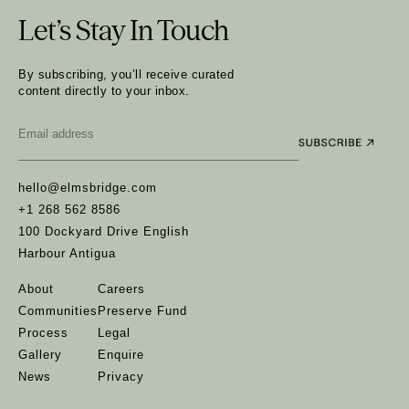
Let’s Stay In Touch
By subscribing, you’ll receive curated
content directly to your inbox.
Email
*
hello@elmsbridge.com
+1 268 562 8586
100 Dockyard Drive English
Harbour Antigua
About
Careers
Communities
Preserve Fund
Process
Legal
Gallery
Enquire
News
Privacy