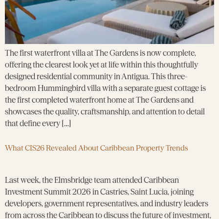
The first waterfront villa at The Gardens is now complete,
offering the clearest look yet at life within this thoughtfully
designed residential community in Antigua. This three-
bedroom Hummingbird villa with a separate guest cottage is
the first completed waterfront home at The Gardens and
showcases the quality, craftsmanship, and attention to detail
that define every […]
What CIS26 Revealed About Caribbean Property Trends
Last week, the Elmsbridge team attended Caribbean
Investment Summit 2026 in Castries, Saint Lucia, joining
developers, government representatives, and industry leaders
from across the Caribbean to discuss the future of investment,