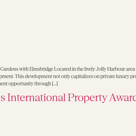
ardens with Elmsbridge Located in the lively Jolly Harbour area 
pment. This development not only capitalizes on private luxury pr
ment opportunity through […]
 International Property Awar