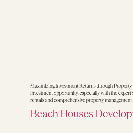
Maximizing Investment Returns through Property R
investment opportunity, especially with the expert
rentals and comprehensive property management t
Beach Houses Develop