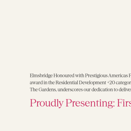
Elmsbridge Honoured with Prestigious Americas P
award in the Residential Development +20 categor
The Gardens, underscores our dedication to deliveri
Proudly Presenting: Fir