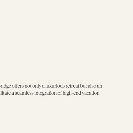
e offers not only a luxurious retreat but also an
itate a seamless integration of high-end vacation