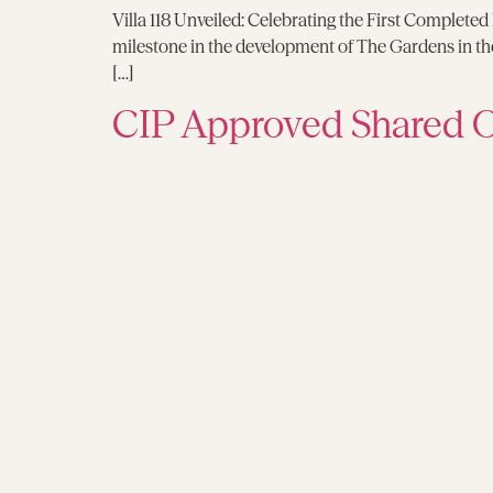
Villa 118 Unveiled: Celebrating the First Completed
milestone in the development of The Gardens in the v
[…]
CIP Approved Shared 