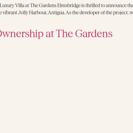
 Luxury Villa at The Gardens Elmsbridge is thrilled to announce th
ibrant Jolly Harbour, Antigua. As the developer of the project, we a
Ownership at The Gardens