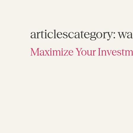
articlescategory:
wa
Maximize Your Investm