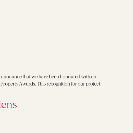
o announce that we have been honoured with an
operty Awards. This recognition for our project,
dens