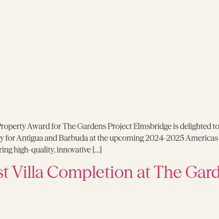
roperty Award for The Gardens Project Elmsbridge is delighted t
y for Antigua and Barbuda at the upcoming 2024-2025 Americas Pr
ng high-quality, innovative […]
st Villa Completion at The Gar