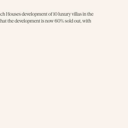
 Houses development of 10 luxury villas in the
 that the development is now 60% sold out, with