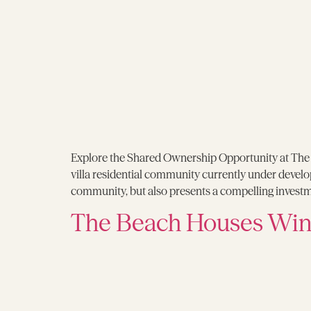
Explore the Shared Ownership Opportunity at The G
villa residential community currently under develo
community, but also presents a compelling invest
The Beach Houses Wins