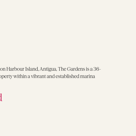
on Harbour Island, Antigua, The Gardens is a 36-
operty within a vibrant and established marina
d