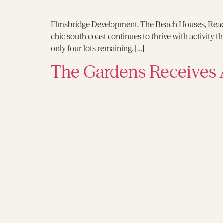
Elmsbridge Development, The Beach Houses, Reache
chic south coast continues to thrive with activity
only four lots remaining. […]
The Gardens Receives 