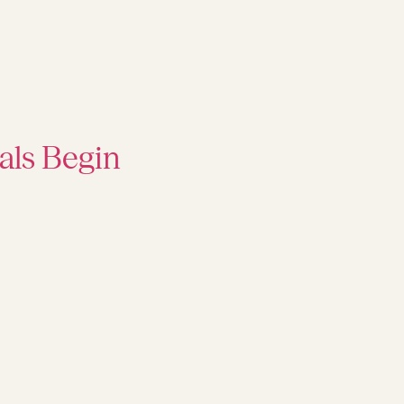
als Begin