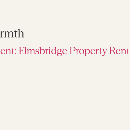
rmth
ent: Elmsbridge Property Rent