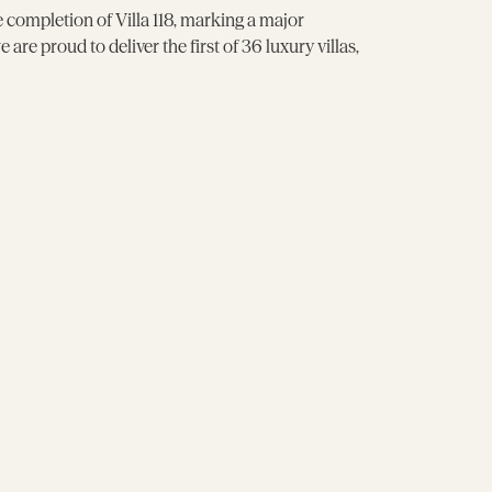
e completion of Villa 118, marking a major
re proud to deliver the first of 36 luxury villas,