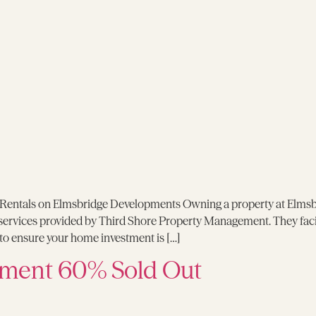
entals on Elmsbridge Developments Owning a property at Elmsbridg
 services provided by Third Shore Property Management. They facil
o ensure your home investment is […]
ment 60% Sold Out