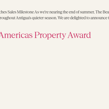
s Sales Milestone As we’re nearing the end of summer, The Beach
 throughout Antigua’s quieter season. We are delighted to announce
Americas Property Award