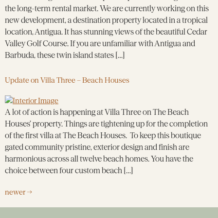
the long-term rental market. We are currently working on this
new development, a destination property located in a tropical
location, Antigua. It has stunning views of the beautiful Cedar
Valley Golf Course. If you are unfamiliar with Antigua and
Barbuda, these twin island states […]
Update on Villa Three – Beach Houses
A lot of action is happening at Villa Three on The Beach
Houses’ property. Things are tightening up for the completion
of the first villa at The Beach Houses. To keep this boutique
gated community pristine, exterior design and finish are
harmonious across all twelve beach homes. You have the
choice between four custom beach […]
newer
→