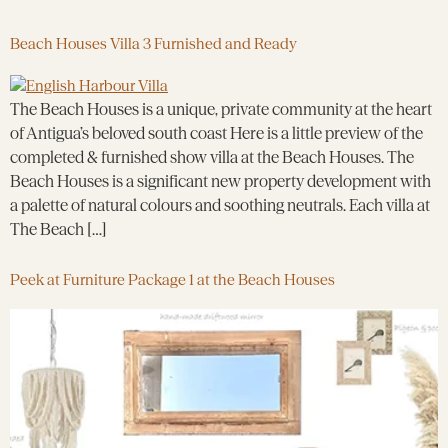
Beach Houses Villa 3 Furnished and Ready
The Beach Houses is a unique, private community at the heart
of Antigua’s beloved south coast Here is a little preview of the
completed & furnished show villa at the Beach Houses. The
Beach Houses is a significant new property development with
a palette of natural colours and soothing neutrals. Each villa at
The Beach […]
Peek at Furniture Package 1 at the Beach Houses