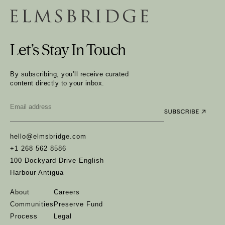
Let’s Stay In Touch
By subscribing, you’ll receive curated
content directly to your inbox.
Email
*
hello@elmsbridge.com
+1 268 562 8586
100 Dockyard Drive English
Harbour Antigua
About
Careers
Communities
Preserve Fund
Process
Legal