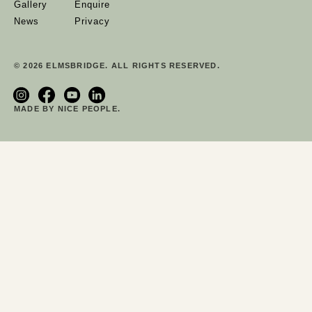
Gallery
Enquire
News
Privacy
© 2026 ELMSBRIDGE. ALL RIGHTS RESERVED.
MADE BY NICE PEOPLE.