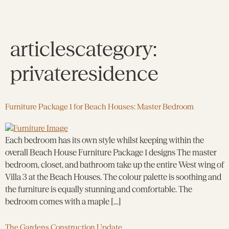
articlescategory:
privateresidence
Furniture Package 1 for Beach Houses: Master Bedroom
Each bedroom has its own style whilst keeping within the
overall Beach House Furniture Package 1 designs The master
bedroom, closet, and bathroom take up the entire West wing of
Villa 3 at the Beach Houses. The colour palette is soothing and
the furniture is equally stunning and comfortable. The
bedroom comes with a maple […]
The Gardens Construction Update