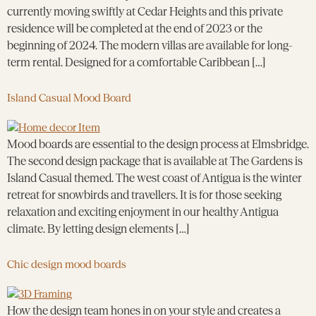
currently moving swiftly at Cedar Heights and this private
residence will be completed at the end of 2023 or the
beginning of 2024. The modern villas are available for long-
term rental. Designed for a comfortable Caribbean […]
Island Casual Mood Board
Mood boards are essential to the design process at Elmsbridge.
The second design package that is available at The Gardens is
Island Casual themed. The west coast of Antigua is the winter
retreat for snowbirds and travellers. It is for those seeking
relaxation and exciting enjoyment in our healthy Antigua
climate. By letting design elements […]
Chic design mood boards
How the design team hones in on your style and creates a