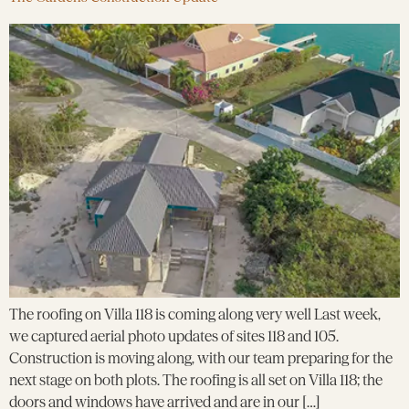
The roofing on Villa 118 is coming along very well Last week,
we captured aerial photo updates of sites 118 and 105.
Construction is moving along, with our team preparing for the
next stage on both plots. The roofing is all set on Villa 118; the
doors and windows have arrived and are in our […]