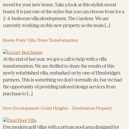
mood for your new home. Take a look at this stylish mood
board. It is just one of the styles that you can choose from for a
2-4-bedroom villa development, The Gardens. We are
currently working on this new property as the main […]
Boons Point Villa Three Transformation
At the end of last year, we got a call to help with a villa
transformation. We are thrilled to share the results of this
newly refurbished villa, embarked on by one of Elmsbridge’s
partners. This is something we don’t normally do, but we had
the opportunity of providing tailored design services from
purchase to […]
New Development: Cedar Heights – Destination Property
Five modern golf villas with a private pool area designed for