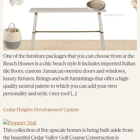
One of the furniture packages that you can choose from at the
Beach Houses is a chic beach style It includes imported Italian
tile floors, custom Jamaican oversize doors and windows,
luxury fixtures, fittings and soft furnishings that offer a high-
quality neutral palette to which you can add your own
personality and style. Grey roof […]
Cedar Heights Development Update
This collection of five upscale homes is being built aside from
the beautiful Cedar Valley Golf Course Construction is