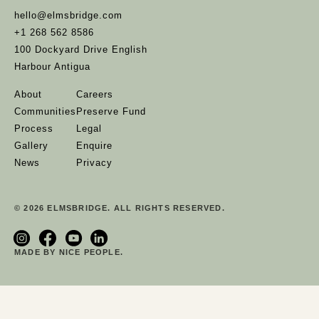
hello@elmsbridge.com
+1 268 562 8586
100 Dockyard Drive English
Harbour Antigua
About
Careers
Communities
Preserve Fund
Process
Legal
Gallery
Enquire
News
Privacy
© 2026 ELMSBRIDGE. ALL RIGHTS RESERVED.
MADE BY NICE PEOPLE.