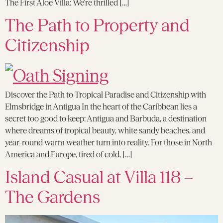
The First Aloe Villa: We’re thrilled […]
The Path to Property and
Citizenship
Discover the Path to Tropical Paradise and Citizenship with
Elmsbridge in Antigua In the heart of the Caribbean lies a
secret too good to keep: Antigua and Barbuda, a destination
where dreams of tropical beauty, white sandy beaches, and
year-round warm weather turn into reality. For those in North
America and Europe, tired of cold, […]
Island Casual at Villa 118 –
The Gardens