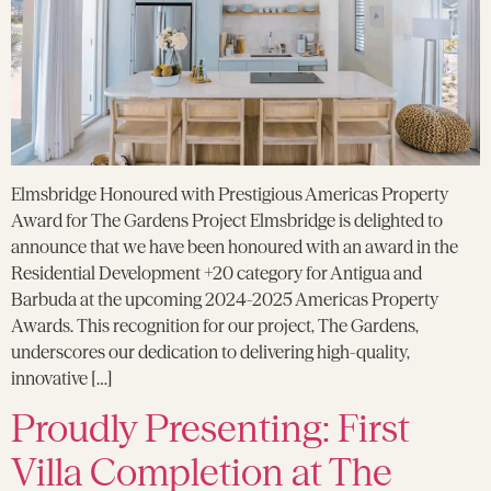
Elmsbridge Honoured with Prestigious Americas Property
Award for The Gardens Project Elmsbridge is delighted to
announce that we have been honoured with an award in the
Residential Development +20 category for Antigua and
Barbuda at the upcoming 2024-2025 Americas Property
Awards. This recognition for our project, The Gardens,
underscores our dedication to delivering high-quality,
innovative […]
Proudly Presenting: First
Villa Completion at The