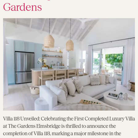
Gardens
Villa 118 Unveiled: Celebrating the First Completed Luxury Villa
at The Gardens Elmsbridge is thrilled to announce the
completion of Villa 118, marking a major milestone in the