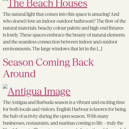
The natural light that comes into this space is amazing! And
who doesn’t love an indoor-outdoor bathroom? The flow of the
natural materials, beachy colour palette and high-end fixtures
is lovely. These spaces embrace the beauty of natural elements
and the seamless connection between indoor and outdoor
environments. The large windows that let in the […]
Season Coming Back
Around
The Antigua and Barbuda season is a vibrant and exciting time
for both locals and visitors. English Harbour is known for being
the hub of activity during the open season. With many
businesses, restaurants, and marinas coming to life – truly the