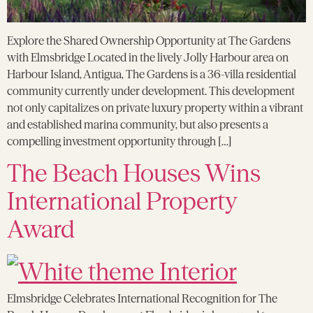
Explore the Shared Ownership Opportunity at The Gardens
with Elmsbridge Located in the lively Jolly Harbour area on
Harbour Island, Antigua, The Gardens is a 36-villa residential
community currently under development. This development
not only capitalizes on private luxury property within a vibrant
and established marina community, but also presents a
compelling investment opportunity through […]
The Beach Houses Wins
International Property
Award
Elmsbridge Celebrates International Recognition for The