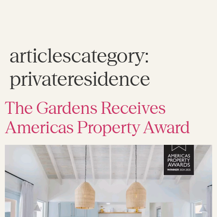
articlescategory:
privateresidence
The Gardens Receives
Americas Property Award