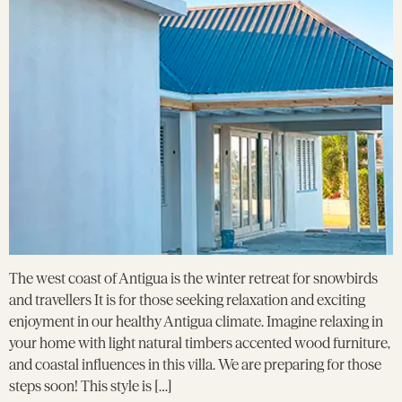
The west coast of Antigua is the winter retreat for snowbirds
and travellers It is for those seeking relaxation and exciting
enjoyment in our healthy Antigua climate. Imagine relaxing in
your home with light natural timbers accented wood furniture,
and coastal influences in this villa. We are preparing for those
steps soon! This style is […]