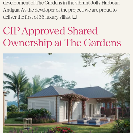
development of The Gardens in the vibrant Jolly Harbour,
Antigua. As the developer of the project, we are proud to
deliver the first of 36 luxury villas, […]
CIP Approved Shared
Ownership at The Gardens