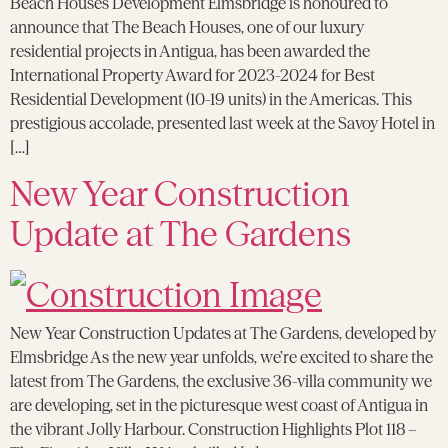
Beach Houses Development Elmsbridge is honoured to
announce that The Beach Houses, one of our luxury
residential projects in Antigua, has been awarded the
International Property Award for 2023-2024 for Best
Residential Development (10-19 units) in the Americas. This
prestigious accolade, presented last week at the Savoy Hotel in
[…]
New Year Construction
Update at The Gardens
New Year Construction Updates at The Gardens, developed by
Elmsbridge As the new year unfolds, we’re excited to share the
latest from The Gardens, the exclusive 36-villa community we
are developing, set in the picturesque west coast of Antigua in
the vibrant Jolly Harbour. Construction Highlights Plot 118 –