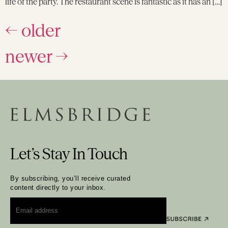
life of the party. The restaurant scene is fantastic as it has an […]
←
older
newer
→
Let’s Stay In Touch
By subscribing, you’ll receive curated
content directly to your inbox.
Email
*