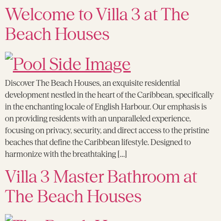
Welcome to Villa 3 at The
Beach Houses
Discover The Beach Houses, an exquisite residential
development nestled in the heart of the Caribbean, specifically
in the enchanting locale of English Harbour. Our emphasis is
on providing residents with an unparalleled experience,
focusing on privacy, security, and direct access to the pristine
beaches that define the Caribbean lifestyle. Designed to
harmonize with the breathtaking […]
Villa 3 Master Bathroom at
The Beach Houses