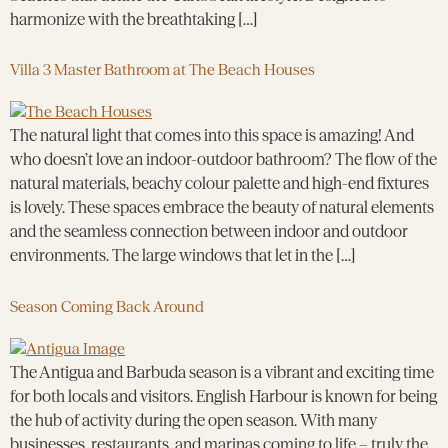
harmonize with the breathtaking […]
Villa 3 Master Bathroom at The Beach Houses
The natural light that comes into this space is amazing! And
who doesn’t love an indoor-outdoor bathroom? The flow of the
natural materials, beachy colour palette and high-end fixtures
is lovely. These spaces embrace the beauty of natural elements
and the seamless connection between indoor and outdoor
environments. The large windows that let in the […]
Season Coming Back Around
The Antigua and Barbuda season is a vibrant and exciting time
for both locals and visitors. English Harbour is known for being
the hub of activity during the open season. With many
businesses, restaurants, and marinas coming to life – truly the