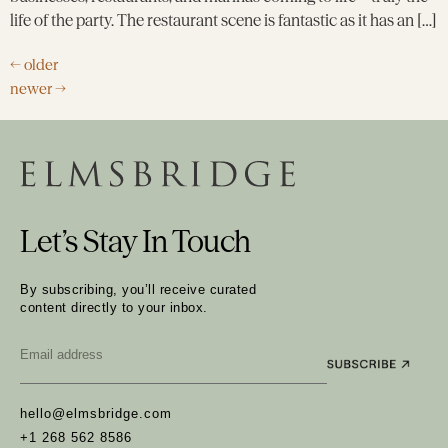
life of the party. The restaurant scene is fantastic as it has an […]
←
older
newer
→
Let’s Stay In Touch
By subscribing, you’ll receive curated
content directly to your inbox.
Email
*
hello@elmsbridge.com
+1 268 562 8586