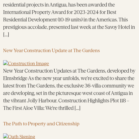
residential projects in Antigua, has been awarded the
International Property Award for 2023-2024 for Best
Residential Development (10-19 units) in the Americas. This
prestigious accolade, presented last week at the Savoy Hotel in
[…]
New Year Construction Update at The Gardens
New Year Construction Updates at The Gardens, developed by
Elmsbridge As the new year unfolds, we’re excited to share the
latest from The Gardens, the exclusive 36-villa community we
are developing, set in the picturesque west coast of Antigua in
the vibrant Jolly Harbour. Construction Highlights Plot 118 –
The First Aloe Villa: We’re thrilled […]
The Path to Property and Citizenship