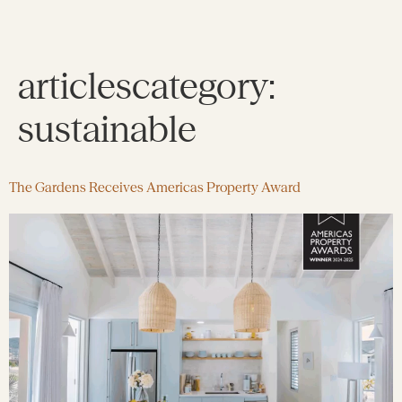
articlescategory:
sustainable
The Gardens Receives Americas Property Award