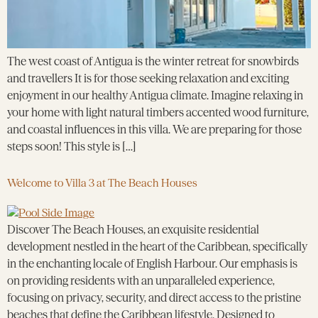
The west coast of Antigua is the winter retreat for snowbirds
and travellers It is for those seeking relaxation and exciting
enjoyment in our healthy Antigua climate. Imagine relaxing in
your home with light natural timbers accented wood furniture,
and coastal influences in this villa. We are preparing for those
steps soon! This style is […]
Welcome to Villa 3 at The Beach Houses
Discover The Beach Houses, an exquisite residential
development nestled in the heart of the Caribbean, specifically
in the enchanting locale of English Harbour. Our emphasis is
on providing residents with an unparalleled experience,
focusing on privacy, security, and direct access to the pristine
beaches that define the Caribbean lifestyle. Designed to