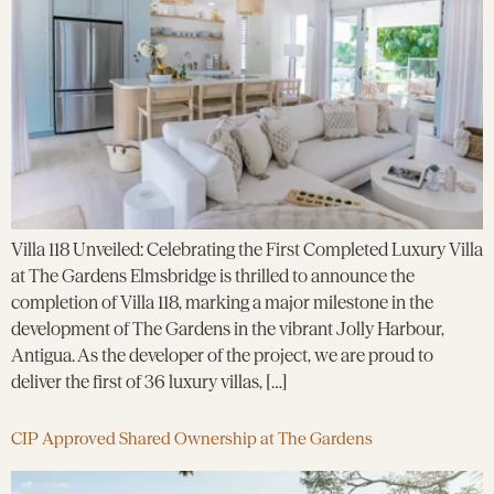
Villa 118 Unveiled: Celebrating the First Completed Luxury Villa
at The Gardens Elmsbridge is thrilled to announce the
completion of Villa 118, marking a major milestone in the
development of The Gardens in the vibrant Jolly Harbour,
Antigua. As the developer of the project, we are proud to
deliver the first of 36 luxury villas, […]
CIP Approved Shared Ownership at The Gardens