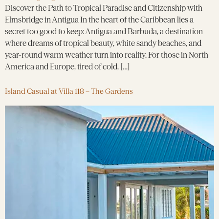
Discover the Path to Tropical Paradise and Citizenship with
Elmsbridge in Antigua In the heart of the Caribbean lies a
secret too good to keep: Antigua and Barbuda, a destination
where dreams of tropical beauty, white sandy beaches, and
year-round warm weather turn into reality. For those in North
America and Europe, tired of cold, […]
Island Casual at Villa 118 – The Gardens