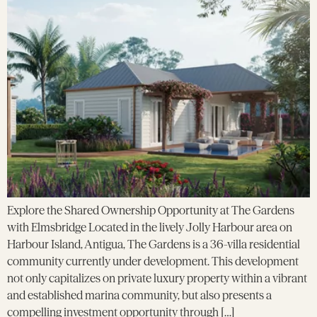
Explore the Shared Ownership Opportunity at The Gardens
with Elmsbridge Located in the lively Jolly Harbour area on
Harbour Island, Antigua, The Gardens is a 36-villa residential
community currently under development. This development
not only capitalizes on private luxury property within a vibrant
and established marina community, but also presents a
compelling investment opportunity through […]