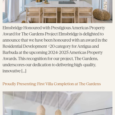
Elmsbridge Honoured with Prestigious Americas Property
Award for The Gardens Project Elmsbridge is delighted to
announce that we have been honoured with an award in the
Residential Development +20 category for Antigua and
Barbuda at the upcoming 2024-2025 Americas Property
Awards. This recognition for our project, The Gardens,
underscores our dedication to delivering high-quality,
innovative […]
Proudly Presenting: First Villa Completion at The Gardens