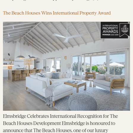
The Beach Houses Wins International Property Award
Elmsbridge Celebrates International Recognition for The
Beach Houses Development Elmsbridge is honoured to
announce that The Beach Houses, one of our luxury