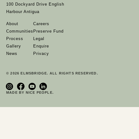
100 Dockyard Drive English
Harbour Antigua
About
Careers
Communities
Preserve Fund
Process
Legal
Gallery
Enquire
News
Privacy
© 2026 ELMSBRIDGE. ALL RIGHTS RESERVED.
MADE BY NICE PEOPLE.